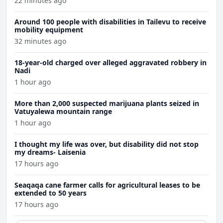
22 minutes ago
Around 100 people with disabilities in Tailevu to receive
mobility equipment
32 minutes ago
18-year-old charged over alleged aggravated robbery in
Nadi
1 hour ago
More than 2,000 suspected marijuana plants seized in
Vatuyalewa mountain range
1 hour ago
I thought my life was over, but disability did not stop
my dreams- Laisenia
17 hours ago
Seaqaqa cane farmer calls for agricultural leases to be
extended to 50 years
17 hours ago