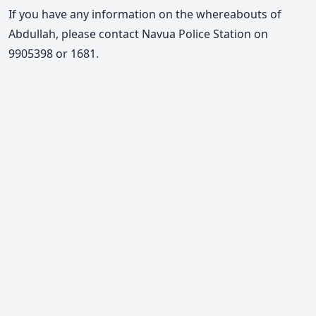
If you have any information on the whereabouts of
Abdullah, please
contact Navua Police Station on
9905398 or 1681.