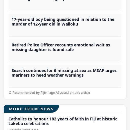
17-year-old boy being questioned in relation to the
murder of 12-year old in Wailoku
Retired Police Officer recounts emotional wait as
missing daughter is found safe
Search continues for 6 missing at sea as MSAF urges
mariners to heed weather warnings
Recommended by Fijivillage AI based on this article
MORE FROM NEWS
Catholics to honour 182 years of faith in Fiji at historic
Lakeba celebrations