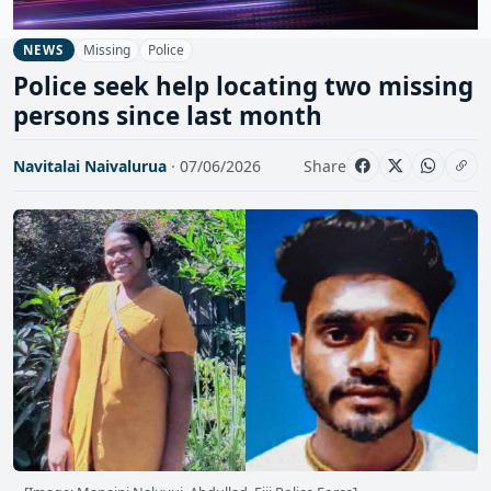
Missing
Police
NEWS
Police seek help locating two missing
persons since last month
Navitalai Naivalurua
· 07/06/2026
Share