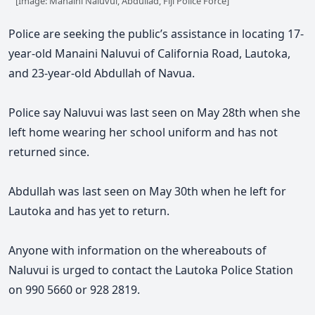
[Image: Manaini Naluvui, Abdullad, Fiji Police Force]
Police are seeking the public’s assistance in locating 17-
year-old Manaini Naluvui of California Road, Lautoka,
and 23-year-old Abdullah of Navua.
Police say Naluvui was last seen on May 28th when she
left home wearing her school uniform and has not
returned since.
Abdullah was last seen on May
30th
when he left for
Lautoka and has yet to return.
Anyone with information on the whereabouts of
Naluvui is urged to contact the Lautoka Police Station
on 990 5660 or 928 2819.