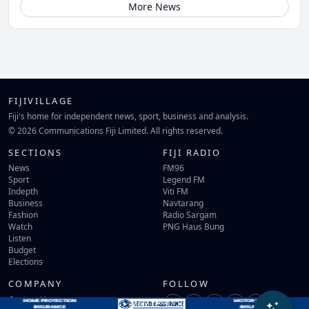
More News
FIJIVILLAGE
Fiji's home for independent news, sport, business and analysis.
© 2026 Communications Fiji Limited. All rights reserved.
SECTIONS
FIJI RADIO
News
FM96
Sport
Legend FM
Indepth
Viti FM
Business
Navtarang
Fashion
Radio Sargam
Watch
PNG Haus Bung
Listen
Budget
Elections
COMPANY
FOLLOW
Contact Us