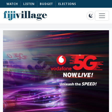
WATCH
LISTEN
BUDGET
ELECTIONS