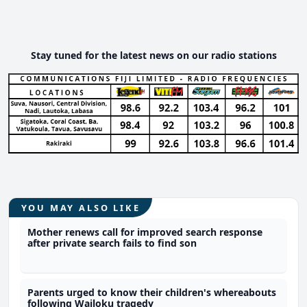
Stay tuned for the latest news on our radio stations
YOU MAY ALSO LIKE
Mother renews call for improved search response
after private search fails to find son
Parents urged to know their children's whereabouts
following Wailoku tragedy