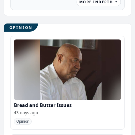
MORE INDEPTH
OPINION
Bread and Butter Issues
43 days ago
Opinion