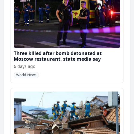
Three killed after bomb detonated at
Moscow restaurant, state media say
6 days ago
World-News