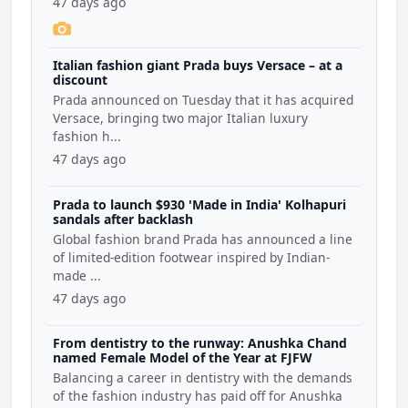
47 days ago
Italian fashion giant Prada buys Versace – at a
discount
Prada announced on Tuesday that it has acquired
Versace, bringing two major Italian luxury
fashion h...
47 days ago
Prada to launch $930 'Made in India' Kolhapuri
sandals after backlash
Global fashion brand Prada has announced a line
of limited-edition footwear inspired by Indian-
made ...
47 days ago
From dentistry to the runway: Anushka Chand
named Female Model of the Year at FJFW
Balancing a career in dentistry with the demands
of the fashion industry has paid off for Anushka