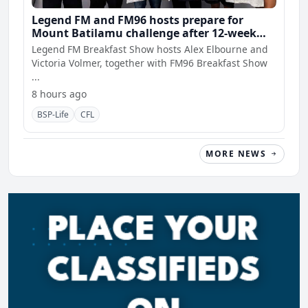
Legend FM and FM96 hosts prepare for
Mount Batilamu challenge after 12-week
wellness journey
Legend FM Breakfast Show hosts Alex Elbourne and
Victoria Volmer, together with FM96 Breakfast Show
...
8 hours ago
BSP-Life
CFL
MORE NEWS