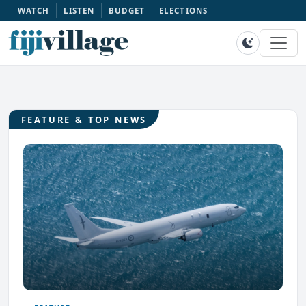
WATCH
LISTEN
BUDGET
ELECTIONS
FEATURE & TOP NEWS