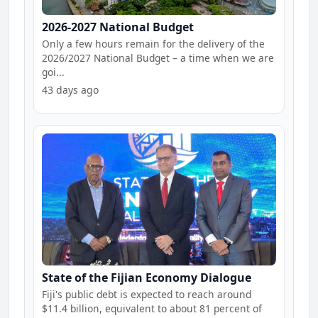
2026-2027 National Budget
Only a few hours remain for the delivery of the
2026/2027 National Budget – a time when we are
goi...
43 days ago
State of the Fijian Economy Dialogue
Fiji's public debt is expected to reach around
$11.4 billion, equivalent to about 81 percent of