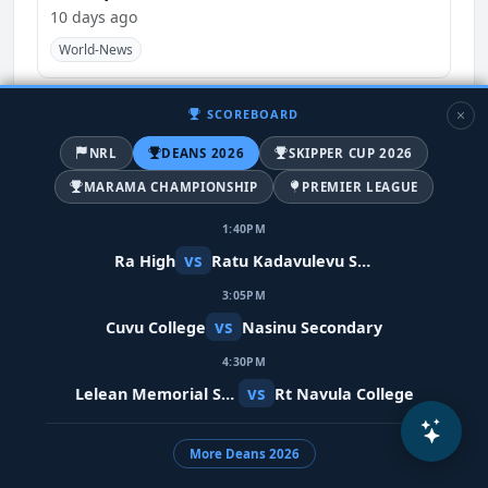
10 days ago
World-News
SCOREBOARD
NRL
DEANS 2026
SKIPPER CUP 2026
MARAMA CHAMPIONSHIP
PREMIER LEAGUE
1:40PM
vs
Ra High
Ratu Kadavulevu School
3:05PM
vs
Cuvu College
Nasinu Secondary
Meta restores Indian PM's video after
4:30PM
removing it in error
vs
Lelean Memorial School
Rt Navula College
10 days ago
India
World-News
More Deans 2026