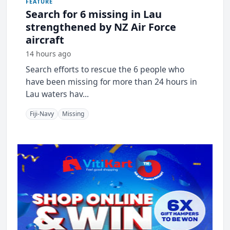
FEATURE
Search for 6 missing in Lau
strengthened by NZ Air Force
aircraft
14 hours ago
Search efforts to rescue the 6 people who
have been missing for more than 24 hours in
Lau waters hav...
Fiji-Navy
Missing