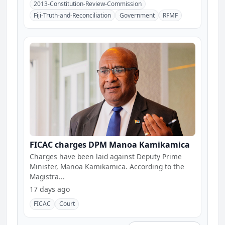
2013-Constitution-Review-Commission
Fiji-Truth-and-Reconciliation
Government
RFMF
FICAC charges DPM Manoa Kamikamica
Charges have been laid against Deputy Prime
Minister, Manoa Kamikamica. According to the
Magistra...
17 days ago
FICAC
Court