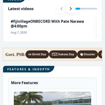
Latest videos
#fijivillageONRECORD With Pate Narawa
#T
@4:00pm
Ch
Aug 7, 2026
Aug
Govt. PSB:
📜 Girmit Day
🇫🇯 Sukuna Day
🌪️ Disaster
🩺 
FEATURES & INDEPTH
More Features