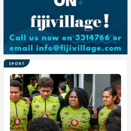
SPORT