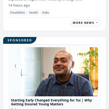
14 hours ago
Disabilities
Health
India
MORE NEWS
SPONSORED
Starting Early Changed Everything for Tui | Why
Getting Insured Young Matters