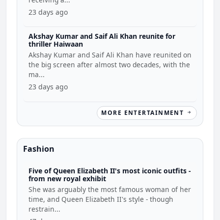
23 days ago
Akshay Kumar and Saif Ali Khan reunite for
thriller Haiwaan
Akshay Kumar and Saif Ali Khan have reunited on
the big screen after almost two decades, with the
ma...
23 days ago
MORE ENTERTAINMENT
Fashion
Five of Queen Elizabeth II's most iconic outfits -
from new royal exhibit
She was arguably the most famous woman of her
time, and Queen Elizabeth II's style - though
restrain...