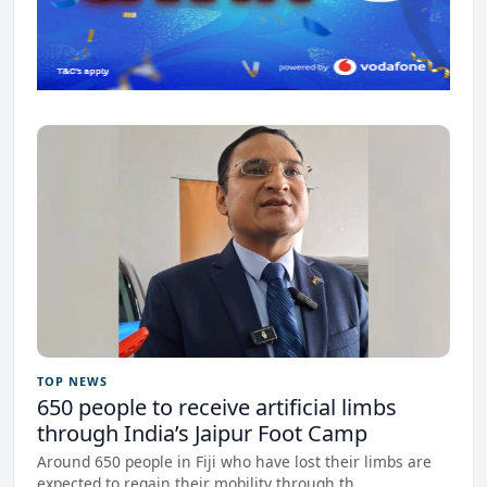
TOP NEWS
650 people to receive artificial limbs
through India’s Jaipur Foot Camp
Around 650 people in Fiji who have lost their limbs are
expected to regain their mobility through th...