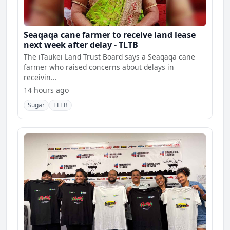
Seaqaqa cane farmer to receive land lease
next week after delay - TLTB
The iTaukei Land Trust Board says a Seaqaqa cane
farmer who raised concerns about delays in
receivin...
14 hours ago
Sugar
TLTB