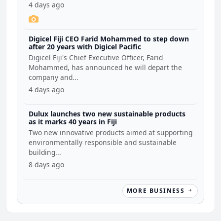
4 days ago
Digicel Fiji CEO Farid Mohammed to step down
after 20 years with Digicel Pacific
Digicel Fiji's Chief Executive Officer, Farid
Mohammed, has announced he will depart the
company and...
4 days ago
Dulux launches two new sustainable products
as it marks 40 years in Fiji
Two new innovative products aimed at supporting
environmentally responsible and sustainable
building...
8 days ago
MORE BUSINESS