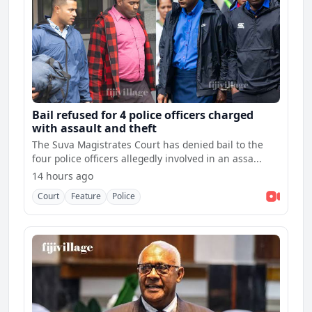
Bail refused for 4 police officers charged
with assault and theft
The Suva Magistrates Court has denied bail to the
four police officers allegedly involved in an assa...
14 hours ago
Court
Feature
Police