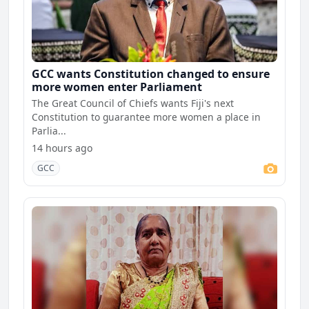
GCC wants Constitution changed to ensure
more women enter Parliament
The Great Council of Chiefs wants Fiji's next
Constitution to guarantee more women a place in
Parlia...
14 hours ago
GCC