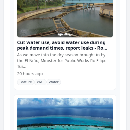
Cut water use, avoid water use during
peak demand times, report leaks - Ro
Filipe
As we move into the dry season brought in by
the El Niño, Minister for Public Works Ro Filipe
Tui...
20 hours ago
Feature
WAF
Water