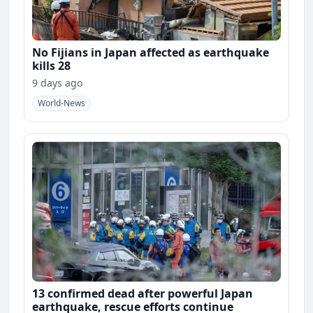
No Fijians in Japan affected as earthquake
kills 28
9 days ago
World-News
13 confirmed dead after powerful Japan
earthquake, rescue efforts continue