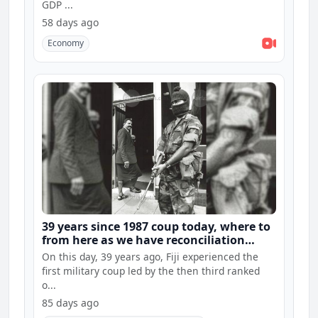
GDP ...
58 days ago
Economy
39 years since 1987 coup today, where to
from here as we have reconciliation
hearings and constitution consultations
On this day, 39 years ago, Fiji experienced the
first military coup led by the then third ranked
o...
85 days ago