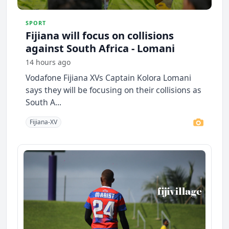
SPORT
Fijiana will focus on collisions
against South Africa - Lomani
14 hours ago
Vodafone Fijiana XVs Captain Kolora Lomani
says they will be focusing on their collisions as
South A...
Fijiana-XV