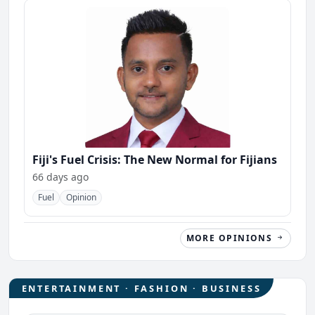
Fiji's Fuel Crisis: The New Normal for Fijians
66 days ago
Fuel
Opinion
MORE OPINIONS
ENTERTAINMENT · FASHION · BUSINESS