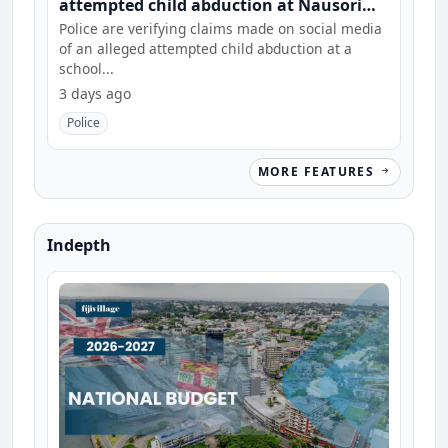
attempted child abduction at Nausori
school
Police are verifying claims made on social media
of an alleged attempted child abduction at a
school...
3 days ago
Police
MORE FEATURES
Indepth