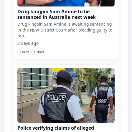
Drug kingpin Sam Amine to be
sentenced in Australia next week
Drug kingpin Sam Amine is awaiting sentencing
in the NSW District Court after pleading guilty to
bro...
3 days ago
Court
Drugs
Police verifying claims of alleged