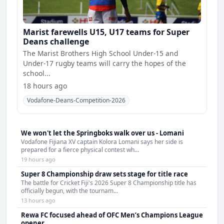
Marist farewells U15, U17 teams for Super
Deans challenge
The Marist Brothers High School Under-15 and
Under-17 rugby teams will carry the hopes of the
school...
18 hours ago
Vodafone-Deans-Competition-2026
We won't let the Springboks walk over us - Lomani
Vodafone Fijiana XV captain Kolora Lomani says her side is
prepared for a fierce physical contest wh...
19 hours ago
Super 8 Championship draw sets stage for title race
The battle for Cricket Fiji's 2026 Super 8 Championship title has
officially begun, with the tournam...
13 hours ago
Rewa FC focused ahead of OFC Men’s Champions League
opener