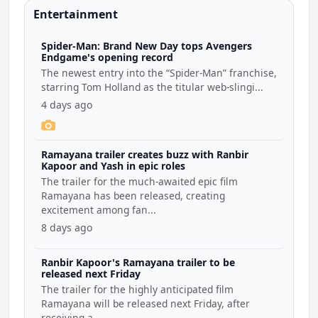
Entertainment
Spider-Man: Brand New Day tops Avengers
Endgame's opening record
The newest entry into the “Spider-Man” franchise,
starring Tom Holland as the titular web-slingi...
4 days ago
Ramayana trailer creates buzz with Ranbir
Kapoor and Yash in epic roles
The trailer for the much-awaited epic film
Ramayana has been released, creating
excitement among fan...
8 days ago
Ranbir Kapoor's Ramayana trailer to be
released next Friday
The trailer for the highly anticipated film
Ramayana will be released next Friday, after
receiving a...