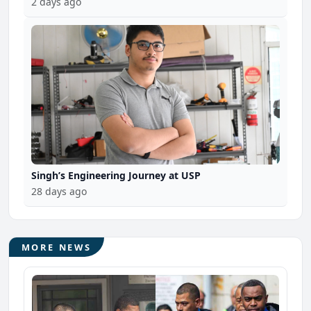
2 days ago
Singh’s Engineering Journey at USP
28 days ago
MORE NEWS