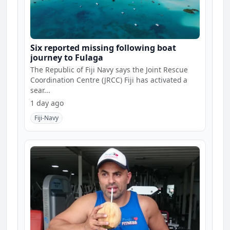
Six reported missing following boat
journey to Fulaga
The Republic of Fiji Navy says the Joint Rescue
Coordination Centre (JRCC) Fiji has activated a
sear...
1 day ago
Fiji-Navy