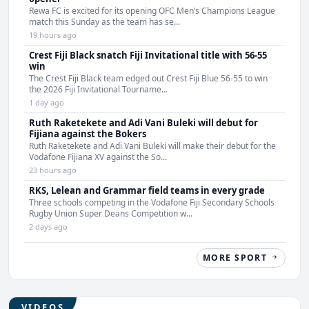
Rewa FC is excited for its opening OFC Men’s Champions League
match this Sunday as the team has se...
19 hours ago
Crest Fiji Black snatch Fiji Invitational title with 56-55
win
The Crest Fiji Black team edged out Crest Fiji Blue 56-55 to win
the 2026 Fiji Invitational Tourname...
1 day ago
Ruth Raketekete and Adi Vani Buleki will debut for
Fijiana against the Bokers
Ruth Raketekete and Adi Vani Buleki will make their debut for the
Vodafone Fijiana XV against the So...
23 hours ago
RKS, Lelean and Grammar field teams in every grade
Three schools competing in the Vodafone Fiji Secondary Schools
Rugby Union Super Deans Competition w...
2 days ago
MORE SPORT
VIDEOS