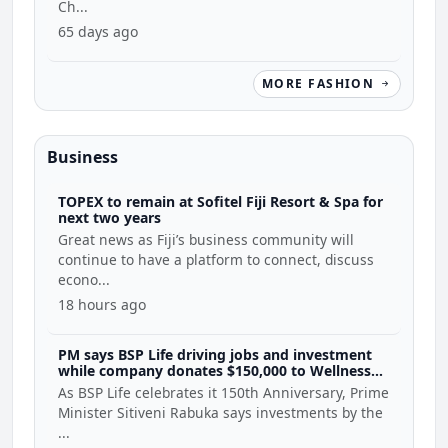
Ch...
65 days ago
MORE FASHION
Business
TOPEX to remain at Sofitel Fiji Resort & Spa for
next two years
Great news as Fiji’s business community will
continue to have a platform to connect, discuss
econo...
18 hours ago
PM says BSP Life driving jobs and investment
while company donates $150,000 to Wellness
Coalition
As BSP Life celebrates it 150th Anniversary, Prime
Minister Sitiveni Rabuka says investments by the
...