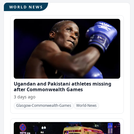
WORLD NEWS
Ugandan and Pakistani athletes missing
after Commonwealth Games
3 days ago
Glasgow-Commonwealth-Games
World-News