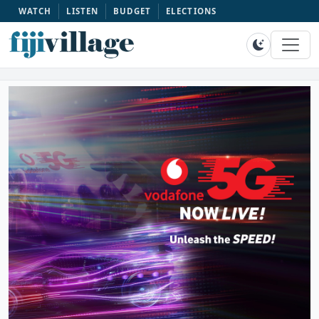
WATCH
LISTEN
BUDGET
ELECTIONS