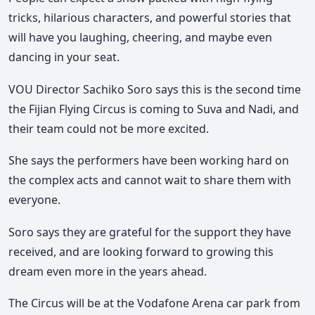
tricks, hilarious characters, and powerful stories that
will have you laughing, cheering, and maybe even
dancing in your seat.
VOU Director Sachiko Soro says this is the second time
the Fijian Flying Circus is coming to Suva and Nadi, and
their team could not be more excited.
She says the performers have been working hard on
the complex acts and cannot wait to share them with
everyone.
Soro says they are grateful for the support they have
received, and are looking forward to growing this
dream even more in the years ahead.
The Circus will be at the Vodafone Arena car park from