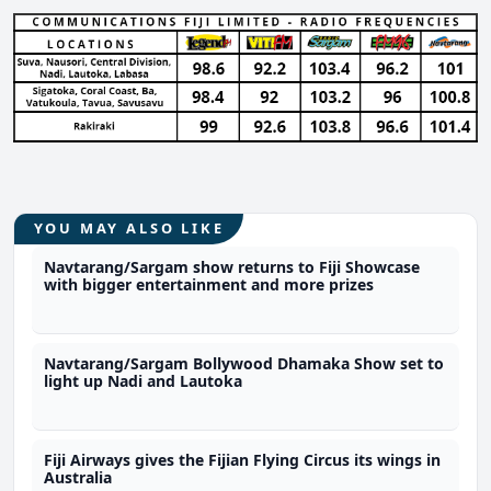
YOU MAY ALSO LIKE
Navtarang/Sargam show returns to Fiji Showcase
with bigger entertainment and more prizes
Navtarang/Sargam Bollywood Dhamaka Show set to
light up Nadi and Lautoka
Fiji Airways gives the Fijian Flying Circus its wings in
Australia