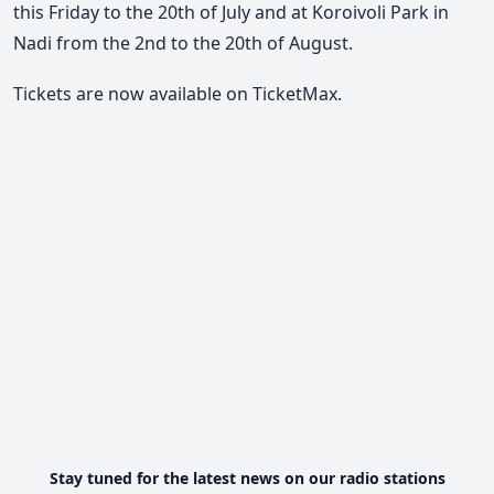
this Friday to the 20th of July and at Koroivoli Park in
Nadi from the 2nd to the 20th of August.
Tickets are now available on TicketMax.
Stay tuned for the latest news on our radio stations