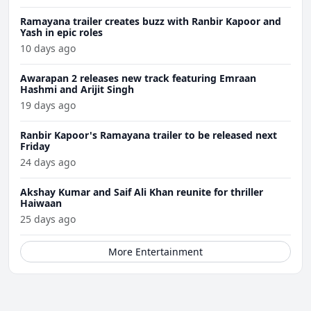
Ramayana trailer creates buzz with Ranbir Kapoor and
Yash in epic roles
10 days ago
Awarapan 2 releases new track featuring Emraan
Hashmi and Arijit Singh
19 days ago
Ranbir Kapoor's Ramayana trailer to be released next
Friday
24 days ago
Akshay Kumar and Saif Ali Khan reunite for thriller
Haiwaan
25 days ago
More Entertainment