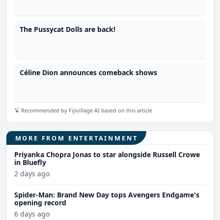
The Pussycat Dolls are back!
Céline Dion announces comeback shows
Recommended by Fijivillage AI based on this article
MORE FROM ENTERTAINMENT
Priyanka Chopra Jonas to star alongside Russell Crowe
in Bluefly
2 days ago
Spider-Man: Brand New Day tops Avengers Endgame's
opening record
6 days ago