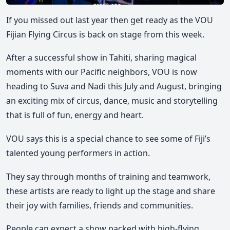
If you missed out last year then get ready as the VOU
Fijian Flying Circus is back on stage from this week.
After a successful show in Tahiti, sharing magical
moments with our Pacific neighbors, VOU is now
heading to Suva and Nadi this July and August, bringing
an exciting mix of circus, dance, music and storytelling
that is full of fun, energy and heart.
VOU says this is a special chance to see some of Fiji’s
talented young performers in action.
They say through months of training and teamwork,
these artists are ready to light up the stage and share
their joy with families, friends and communities.
People can expect a show packed with high-flying