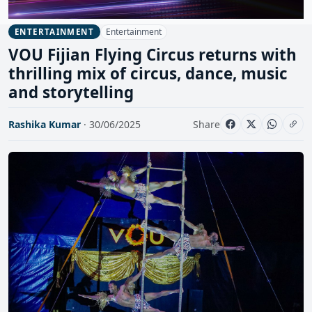
Entertainment
ENTERTAINMENT
VOU Fijian Flying Circus returns with
thrilling mix of circus, dance, music
and storytelling
Rashika Kumar
· 30/06/2025
Share