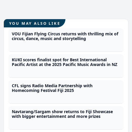
YOU MAY ALSO LIKE
VOU Fijian Flying Circus returns with thrilling mix of
circus, dance, music and storytelling
KUKI scores finalist spot for Best International
Pacific Artist at the 2025 Pacific Music Awards in NZ
CFL signs Radio Media Partnership with
Homecoming Festival Fiji 2025
Navtarang/Sargam show returns to Fiji Showcase
with bigger entertainment and more prizes