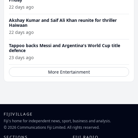
22 days ago
Akshay Kumar and Saif Ali Khan reunite for thriller
Haiwaan
22 days ago
Tappoo backs Messi and Argentina's World Cup title
defence
23 days ago
More Entertainment
FIJIVILLAGE
Fiji's home for independent news, sport, business and analysis.
© 2026 Communications Fiji Limited. All rights reserved.
SECTIONS
FIJI RADIO