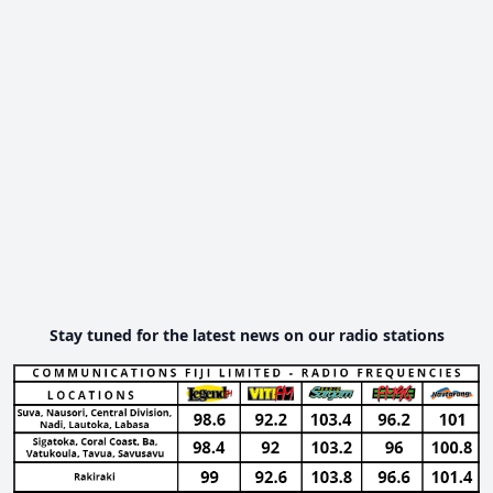
Stay tuned for the latest news on our radio stations