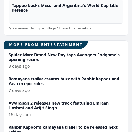
Tappoo backs Messi and Argentina's World Cup title
defence
Recommended by Fijivillage AI based on this article
MORE FROM ENTERTAINMENT
Spider-Man: Brand New Day tops Avengers Endgame's
opening record
3 days ago
Ramayana trailer creates buzz with Ranbir Kapoor and
Yash in epic roles
7 days ago
Awarapan 2 releases new track featuring Emraan
Hashmi and Arijit Singh
16 days ago
Ranbir Kapoor's Ramayana trailer to be released next
Friday