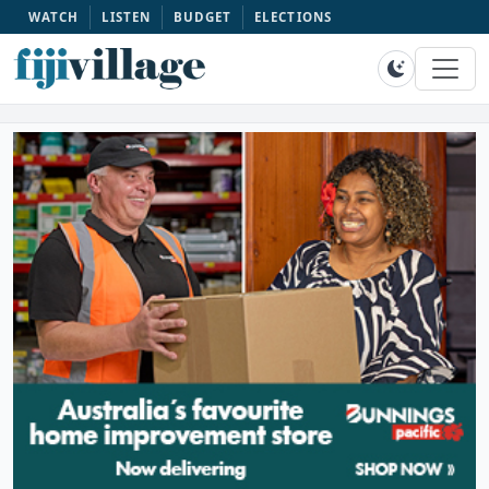
WATCH
LISTEN
BUDGET
ELECTIONS