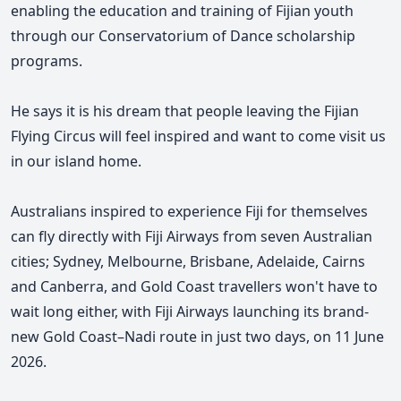
enabling the education and training of Fijian youth
through our Conservatorium of Dance scholarship
programs.
He says it is his dream that people leaving the Fijian
Flying Circus will feel inspired and want to come visit us
in our island home.
Australians inspired to experience Fiji for themselves
can fly directly with Fiji Airways from seven Australian
cities; Sydney, Melbourne, Brisbane, Adelaide, Cairns
and Canberra, and Gold Coast travellers won't have to
wait long either, with Fiji Airways launching its brand-
new Gold Coast–Nadi route in just two days, on 11 June
2026.