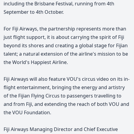
including the Brisbane Festival, running from 4th
September to 4th October.
For Fiji Airways, the partnership represents more than
just flight support, it is about carrying the spirit of Fiji
beyond its shores and creating a global stage for Fijian
talent; a natural extension of the airline's mission to be
the World's Happiest Airline.
Fiji Airways will also feature VOU's circus video on its in-
flight entertainment, bringing the energy and artistry
of the Fijian Flying Circus to passengers travelling to
and from Fiji, and extending the reach of both VOU and
the VOU Foundation.
Fiji Airways Managing Director and Chief Executive