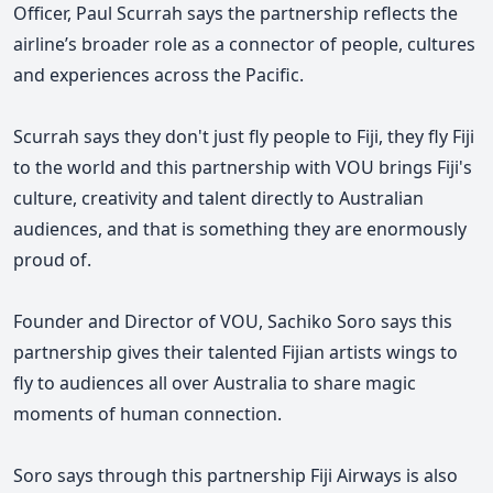
Officer, Paul Scurrah says the partnership reflects the
airline’s broader role as a connector of people, cultures
and experiences across the Pacific.
Scurrah
says they
don't just fly people to Fiji, they fly Fiji
to the world and this partnership with VOU brings Fiji's
culture, creativity and talent directly to Australian
audiences, and that is something they are enormously
proud of.
Founder and Director of VOU,
Sachiko Soro says t
his
partnership gives their talented Fijian artists wings to
fly to audiences all over Australia to share magic
moments of human connection.
Soro says through this partnership Fiji Airways is also