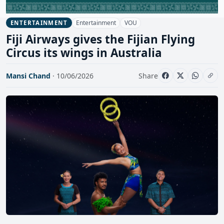
Entertainment
VOU
ENTERTAINMENT
Fiji Airways gives the Fijian Flying
Circus its wings in Australia
Mansi Chand
· 10/06/2026
Share