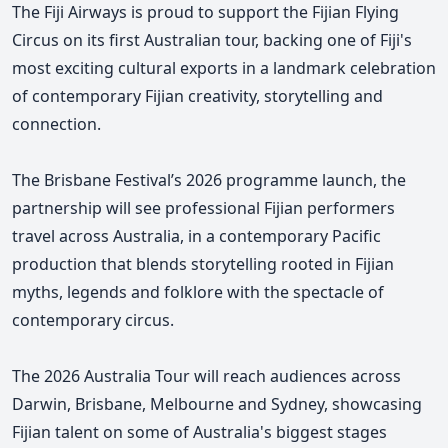
The Fiji Airways is proud to support the Fijian Flying
Circus on its first Australian tour, backing one of Fiji's
most exciting cultural exports in a landmark celebration
of contemporary Fijian creativity, storytelling and
connection.
The Brisbane Festival’s 2026 programme launch, the
partnership will see professional Fijian performers
travel across Australia, in a contemporary Pacific
production that blends storytelling rooted in Fijian
myths, legends and folklore with the spectacle of
contemporary circus.
The 2026 Australia Tour will reach audiences across
Darwin, Brisbane, Melbourne and Sydney, showcasing
Fijian talent on some of Australia's biggest stages