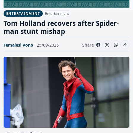
Entertainment
ENTERTAINMENT
Tom Holland recovers after Spider-
man stunt mishap
Temalesi Vono
· 25/09/2025
Share