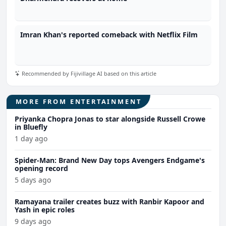
Imran Khan's reported comeback with Netflix Film
Recommended by Fijivillage AI based on this article
MORE FROM ENTERTAINMENT
Priyanka Chopra Jonas to star alongside Russell Crowe
in Bluefly
1 day ago
Spider-Man: Brand New Day tops Avengers Endgame's
opening record
5 days ago
Ramayana trailer creates buzz with Ranbir Kapoor and
Yash in epic roles
9 days ago