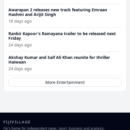
Awarapan 2 releases new track featuring Emraan
Hashmi and Arijit Singh
18 days ago
Ranbir Kapoor's Ramayana trailer to be released next
Friday
24 days ago
Akshay Kumar and Saif Ali Khan reunite for thriller
Haiwaan
24 days ago
More Entertainment
FIJIVILLAGE
Fiji's home for independent news, sport, business and analysis.