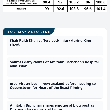
YOU MAY ALSO LIKE
Shah Rukh Khan suffers back injury during King
shoot
Sources deny claims of Amitabh Bachchan’s hospital
admission
Brad Pitt arrives in New Zealand before heading to
Queenstown for Heart of the Beast filming
Amitabh Bachchan shares emotional blog post as
Dharmendra recovers at home