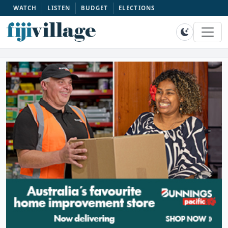
WATCH
LISTEN
BUDGET
ELECTIONS