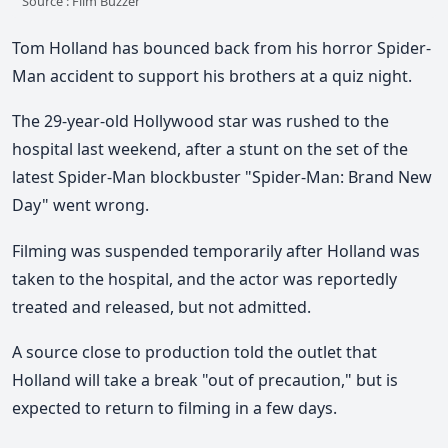
Source : Film Buzzer
Tom Holland has bounced back from his horror Spider-
Man accident to support his brothers at a quiz night.
The 29-year-old Hollywood star was rushed to the
hospital last weekend, after a stunt on the set of the
latest Spider-Man blockbuster "Spider-Man: Brand New
Day" went wrong.
Filming was suspended temporarily after Holland was
taken to the hospital, and the actor was reportedly
treated and released, but not admitted.
A source close to production told the outlet that
Holland will take a break "out of precaution," but is
expected to return to filming in a few days.