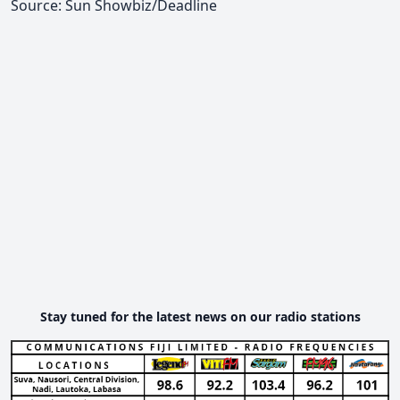
Source: Sun Showbiz/Deadline
Stay tuned for the latest news on our radio stations