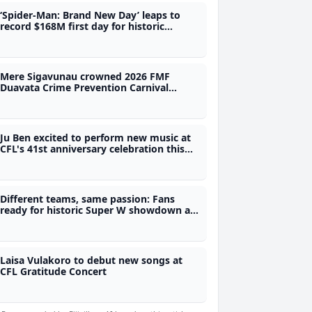
‘Spider-Man: Brand New Day’ leaps to
record $168M first day for historic
opening weekend
Mere Sigavunau crowned 2026 FMF
Duavata Crime Prevention Carnival
Queen
Ju Ben excited to perform new music at
CFL's 41st anniversary celebration this
Saturday
Different teams, same passion: Fans
ready for historic Super W showdown at
1pm
Laisa Vulakoro to debut new songs at
CFL Gratitude Concert