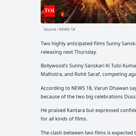
Source : NEWS 18
Two highly anticipated films Sunny Sanska
releasing next Thursday.
Bollywood’s Sunny Sanskari Ki Tulsi Kum
Malhotra, and Rohit Saraf, competing aga
According to NEWS 18, Varun Dhawan say
because of the two big celebrations Duss
He praised Kantara but expressed confid
for all kinds of films.
The clash between two films is expected t