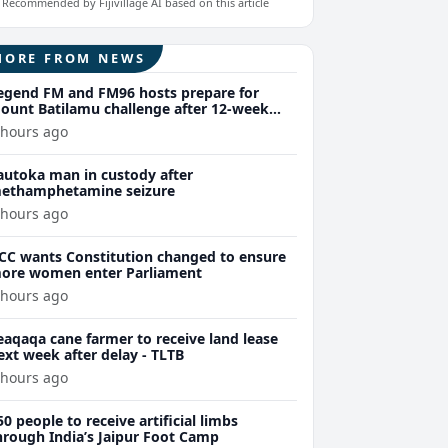
Recommended by Fijivillage AI based on this article
MORE FROM NEWS
egend FM and FM96 hosts prepare for
ount Batilamu challenge after 12-week
ellness journey
 hours ago
autoka man in custody after
ethamphetamine seizure
 hours ago
CC wants Constitution changed to ensure
ore women enter Parliament
 hours ago
eaqaqa cane farmer to receive land lease
ext week after delay - TLTB
 hours ago
50 people to receive artificial limbs
hrough India’s Jaipur Foot Camp