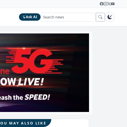
Ask AI
YOU MAY ALSO LIKE