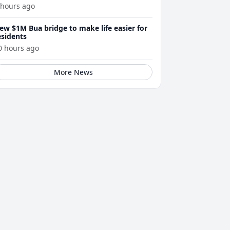
 hours ago
ew $1M Bua bridge to make life easier for
esidents
0 hours ago
More News