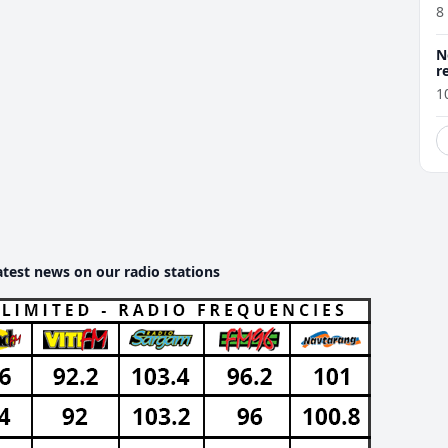
8
N
r
1
atest news on our radio stations