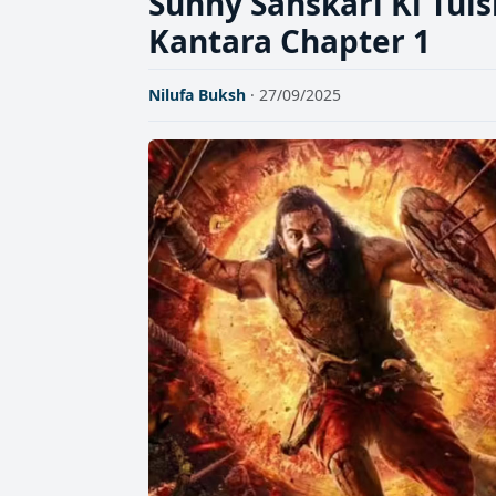
Sunny Sanskari Ki Tuls
Kantara Chapter 1
Nilufa Buksh
· 27/09/2025