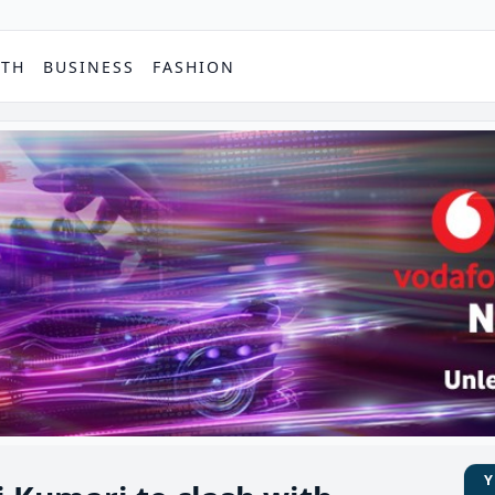
PTH
BUSINESS
FASHION