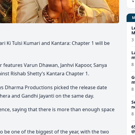
L
M
w
3
ri Ki Tulsi Kumari and Kantara: Chapter 1 will be
L
m
8
ar features Varun Dhawan, Janhvi Kapoor, Sanya
inst Rishab Shetty’s Kantara Chapter 1.
G
m
s Dharma Productions picked the release date
8
hera and Gandhi Jayanti on the same day.
S
n
ence, saying that there is more than enough space
8
6
o be one of the biggest of the year, with the two
t