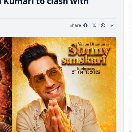
i Kumari to clash with
Share