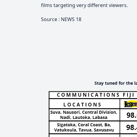
films targeting very different viewers.
Source : NEWS 18
Stay tuned for the l