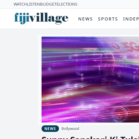
WATCH
LISTEN
BUDGET
ELECTIONS
NEWS
SPORTS
INDE
Bollywood
NEWS