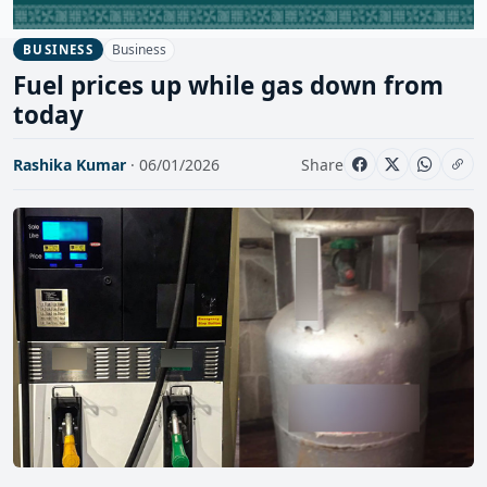
Business
BUSINESS
Fuel prices up while gas down from
today
Rashika Kumar
· 06/01/2026
Share