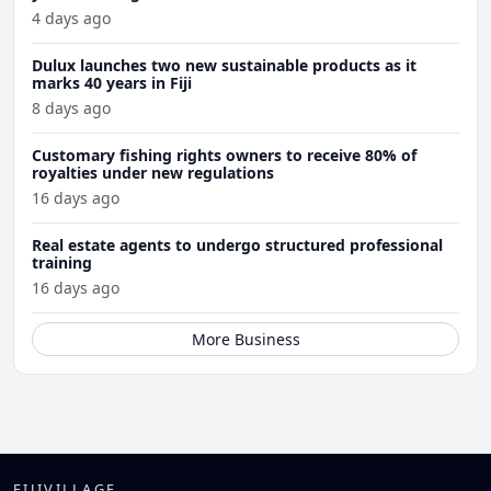
4 days ago
Dulux launches two new sustainable products as it
marks 40 years in Fiji
8 days ago
Customary fishing rights owners to receive 80% of
royalties under new regulations
16 days ago
Real estate agents to undergo structured professional
training
16 days ago
More Business
FIJIVILLAGE