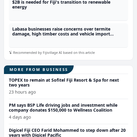
$2B is needed for Fiji's transition to renewable
energy
Labasa businesses raise concerns over termite
damage, high timber costs and vehicle import
restrictions
Recommended by Fijivillage AI based on this article
MORE FROM BUSINESS
TOPEX to remain at Sofitel Fiji Resort & Spa for next
two years
23 hours ago
PM says BSP Life driving jobs and investment while
company donates $150,000 to Wellness Coalition
4 days ago
Digicel Fiji CEO Farid Mohammed to step down after 20
years with Digicel Pacific