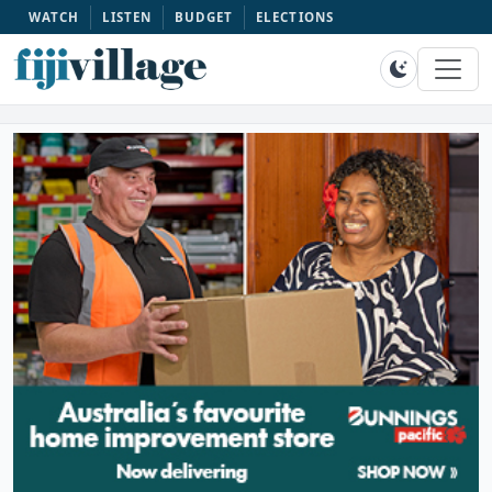
WATCH
LISTEN
BUDGET
ELECTIONS