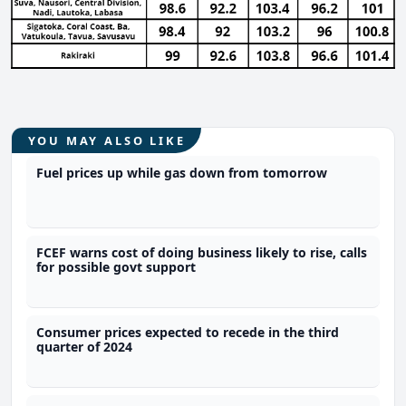
YOU MAY ALSO LIKE
Fuel prices up while gas down from tomorrow
FCEF warns cost of doing business likely to rise, calls
for possible govt support
Consumer prices expected to recede in the third
quarter of 2024