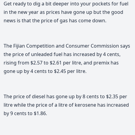
Get ready to dig a bit deeper into your pockets for fuel
in the new year as prices have gone up but the good
news is that the price of gas has come down.
The Fijian Competition and Consumer Commission says
the price of unleaded fuel has increased by 4 cents,
rising from $2.57 to $2.61 per litre, and premix has
gone up by 4 cents to $2.45 per litre.
The price of diesel has gone up by 8 cents to $2.35 per
litre while the price of a litre of kerosene has increased
by 9 cents to $1.86.