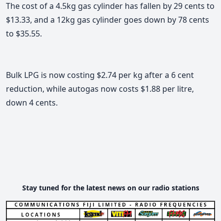
The cost of a 4.5kg gas cylinder has fallen by 29 cents to
$13.33, and a 12kg gas cylinder goes down by 78 cents
to $35.55.
Bulk LPG is now costing $2.74 per kg after a 6 cent
reduction, while autogas now costs $1.88 per litre,
down 4 cents.
Stay tuned for the latest news on our radio stations