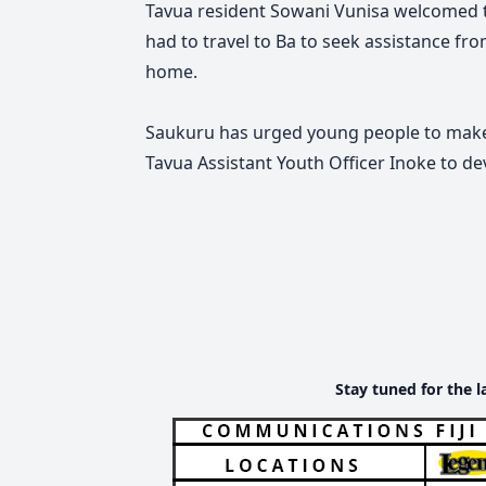
Tavua resident Sowani Vunisa welcomed th
had to travel to Ba to seek assistance fro
home.
Saukuru has urged young people to make f
Tavua Assistant Youth Officer Inoke to de
Stay tuned for the l