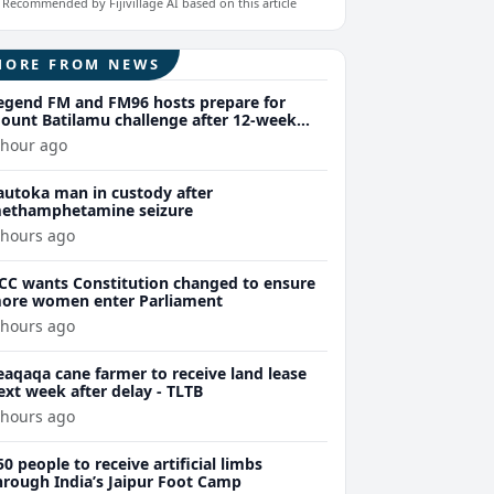
Recommended by Fijivillage AI based on this article
MORE FROM NEWS
egend FM and FM96 hosts prepare for
ount Batilamu challenge after 12-week
ellness journey
 hour ago
autoka man in custody after
ethamphetamine seizure
 hours ago
CC wants Constitution changed to ensure
ore women enter Parliament
 hours ago
eaqaqa cane farmer to receive land lease
ext week after delay - TLTB
 hours ago
50 people to receive artificial limbs
hrough India’s Jaipur Foot Camp