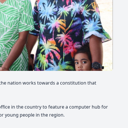
 the nation works towards a constitution that
 office in the country to feature a computer hub for
or young people in the region.