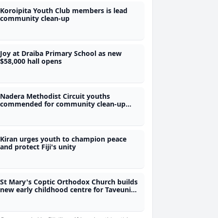
Koroipita Youth Club members is lead
community clean-up
Joy at Draiba Primary School as new
$58,000 hall opens
Nadera Methodist Circuit youths
commended for community clean-up
initiative
Kiran urges youth to champion peace
and protect Fiji's unity
St Mary's Coptic Orthodox Church builds
new early childhood centre for Taveuni
children