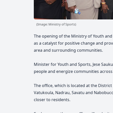
(Image: Ministry of Sports)
The opening of the Ministry of Youth and S
as a catalyst for positive change and pro
area and surrounding communities.
Minister for Youth and Sports, Jese Saukur
people and energize communities across 
The office, which is located at the District
Vatukoula, Nadrau, Savatu and Nabobuco
closer to residents.