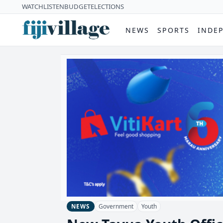
WATCH
LISTEN
BUDGET
ELECTIONS
NEWS
SPORTS
INDE
Government
Youth
NEWS