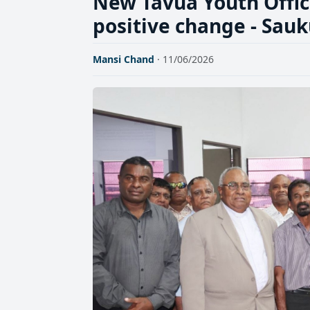
New Tavua Youth Office
positive change - Sau
Mansi Chand
· 11/06/2026