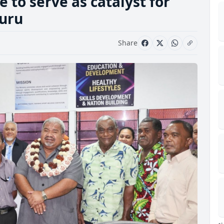
 to serve as catalyst for
kuru
Share