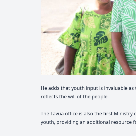
He adds that youth input is invaluable as
reflects the will of the people.
The Tavua office is also the first Ministry
youth, providing an additional resource f