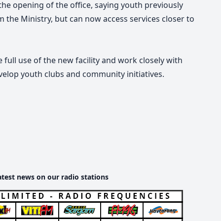
e opening of the office, saying youth previously
m the Ministry, but can now access services closer to
ull use of the new facility and work closely with
velop youth clubs and community initiatives.
atest news on our radio stations