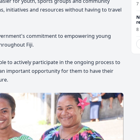
 easier for youth, sports groups and community
7
, initiatives and resources without having to travel
N
r
8
e Government's commitment to empowering young
roughout Fiji.
e to actively participate in the ongoing process to
 an important opportunity for them to have their
ure.