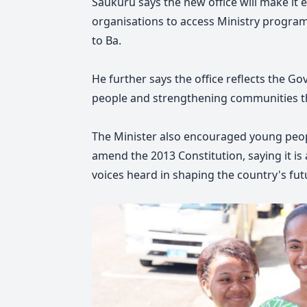
Saukuru says the new office will make it
organisations to access Ministry programs
to Ba.
He further says the office reflects th
people and strengthening communities th
The Minister also encouraged young peopl
amend the 2013 Constitution, saying it is
voices heard in shaping the country's fut