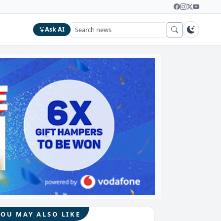
Ask AI
YOU MAY ALSO LIKE