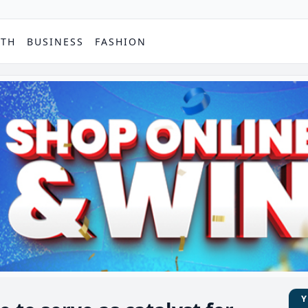
PTH
BUSINESS
FASHION