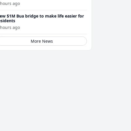
 hours ago
ew $1M Bua bridge to make life easier for
esidents
 hours ago
More News