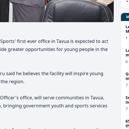
L
M
w
1
ports' first-ever office in Tavua is expected to act
vide greater opportunities for young people in the
L
m
6
u said he believes the facility will inspire young
G
m
the region.
7
 Officer's office, will serve communities in Tavua,
S
n
, bringing government youth and sports services
7
6
t