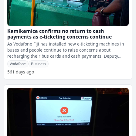
Kamikamica confirms no return to cash
payments as e-ticketing concerns continue
As Vodafone Fiji has installed new e-ticketing machines in
buses and people continue to raise concerns about
recharging their bus cards and cash payments, Deputy
Prime Mi
Vodafone
Business
561 days ago