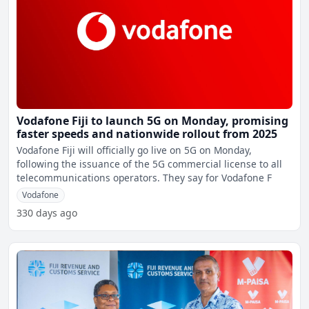
Vodafone Fiji to launch 5G on Monday, promising
faster speeds and nationwide rollout from 2025
Vodafone Fiji will officially go live on 5G on Monday,
following the issuance of the 5G commercial license to all
telecommunications operators. They say for Vodafone F
Vodafone
330 days ago