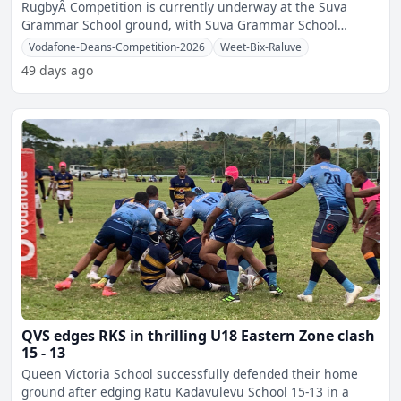
RugbyÂ Competition is currently underway at the Suva
Grammar School ground, with Suva Grammar School
securing victories
Vodafone-Deans-Competition-2026
Weet-Bix-Raluve
49 days ago
QVS edges RKS in thrilling U18 Eastern Zone clash
15 - 13
Queen Victoria School successfully defended their home
ground after edging Ratu Kadavulevu School 15-13 in a