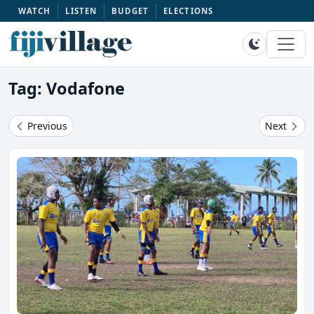
WATCH
LISTEN
BUDGET
ELECTIONS
Tag: Vodafone
Previous
Next