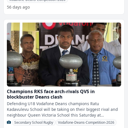
56 days ago
Champions RKS face arch-rivals QVS in
blockbuster Deans clash
Defending U18 Vodafone Deans champions Ratu
Kadavulevu School will be taking on their biggest rival and
neighbour Queen Victoria School this Saturday at
2.35pm.The boys f
Secondary School Rugby
Vodafone-Deans-Competition-2026