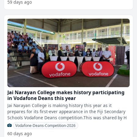
59 days ago
Jai Narayan College makes history participating
in Vodafone Deans this year
Jai Narayan College is making history this year as it
prepares for its first-ever appearance in the Fiji Secondary
Schools Vodafone Deans competition.This was shared by H
Vodafone-Deans-Competition-2026
60 days ago