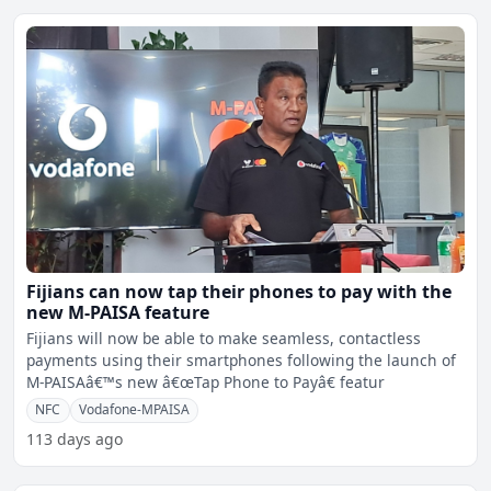
Fijians can now tap their phones to pay with the
new M-PAISA feature
Fijians will now be able to make seamless, contactless
payments using their smartphones following the launch of
M-PAISAâ€™s new â€œTap Phone to Payâ€ featur
NFC
Vodafone-MPAISA
113 days ago