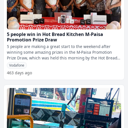
5 people win in Hot Bread Kitchen M-Paisa
Promotion Prize Draw
5 people are making a great start to the weekend after
winning some amazing prizes in the M-Paisa Promotion
Prize Draw, which was held this morning by the Hot Bread
Kitch
Vodafone
463 days ago