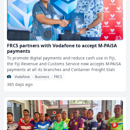
FRCS partners with Vodafone to accept M-PAiSA
payments
To promote digital payments and reduce cash use in Fiji,
the Fiji Revenue and Customs Service now accepts M-PAiSA
payments at all its branches and Container Freight Stati
Vodafone
Business
FRCS
385 days ago