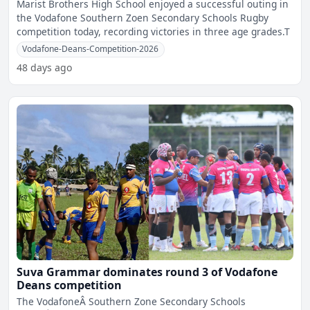
Marist Brothers High School enjoyed a successful outing in
the Vodafone Southern Zoen Secondary Schools Rugby
competition today, recording victories in three age grades.T
Vodafone-Deans-Competition-2026
48 days ago
Suva Grammar dominates round 3 of Vodafone
Deans competition
The VodafoneÂ Southern Zone Secondary Schools