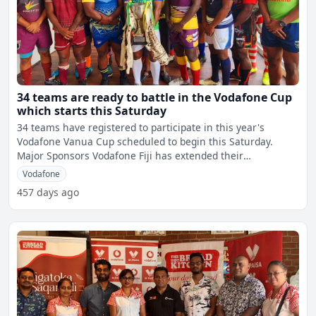
34 teams are ready to battle in the Vodafone Cup
which starts this Saturday
34 teams have registered to participate in this year's
Vodafone Vanua Cup scheduled to begin this Saturday.
Major Sponsors Vodafone Fiji has extended their
sponsorship
Vodafone
457 days ago