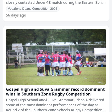
closely contested Under-18 match during the Eastern Zone
Seco
Vodafone-Deans-Competition-2026
56 days ago
Gospel High and Suva Grammar record dominant
wins in Southern Zone Rugby Competition
Gospel High School andÂ Suva Grammar SchoolÂ delivered
some of the most dominant performances of the day as
Round 2 of the Southern Zone Schools Rugby Competition