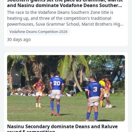
and Nasinu dominate Vodafone Deans Southern
Zone quarter-finals
The race to the Vodafone Deans Southern Zone title is
heating up, and three of the competition's traditional
powerhouses, Suva Grammar School, Marist Brothers High
School
Vodafone-Deans-Competition-2026
30 days ago
Nasinu Secondary dominate Deans and Raluve