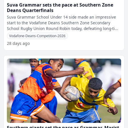
Suva Grammar sets the pace at Southern Zone
Deans Quarterfinals
Suva Grammar School Under 14 side made an impressive
start to the Vodafone Deans Southern Zone Secondary
School Rugby Union Round Robin today, defeating long-time
rivals
Vodafone-Deans-Competition-2026
28 days ago
Southern giants set the pace as Grammar, Marist