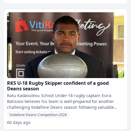
RKS U-18 Rugby Skipper confident of a good
Deans season
Ratu Kadavulevu School Under-18 rugby captain Esira
Batisoso believes his team is well-prepared for another
challenging Vodafone Deans season following valuable
internati
Vodafone-Deans-Competition-2026
60 days ago