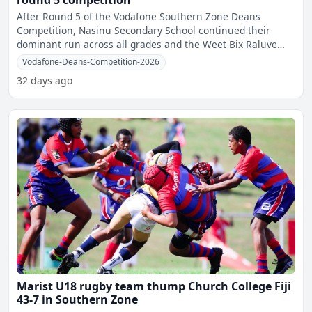
round 5 competition
After Round 5 of the Vodafone Southern Zone Deans
Competition, Nasinu Secondary School continued their
dominant run across all grades and the Weet-Bix Raluve
category, re
Vodafone-Deans-Competition-2026
32 days ago
Marist U18 rugby team thump Church College Fiji
43-7 in Southern Zone