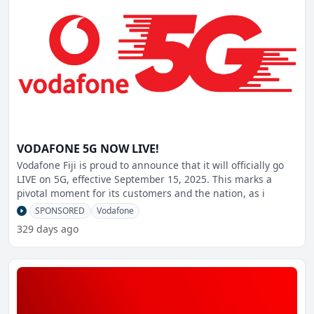
VODAFONE 5G NOW LIVE!
Vodafone Fiji is proud to announce that it will officially go
LIVE on 5G, effective September 15, 2025. This marks a
pivotal moment for its customers and the nation, as i
SPONSORED
Vodafone
329 days ago