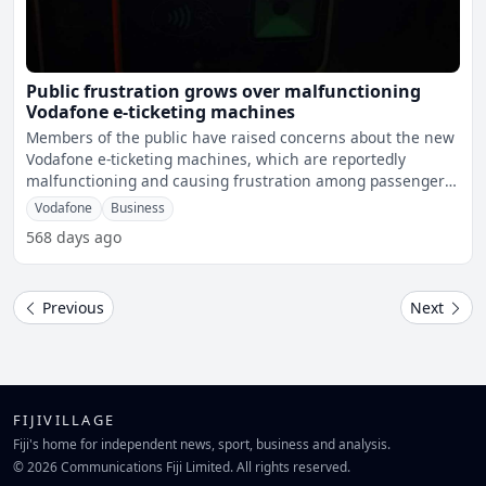
Public frustration grows over malfunctioning
Vodafone e-ticketing machines
Members of the public have raised concerns about the new
Vodafone e-ticketing machines, which are reportedly
malfunctioning and causing frustration among passengers.
A
Vodafone
Business
568 days ago
Previous
Next
FIJIVILLAGE
Fiji's home for independent news, sport, business and analysis.
© 2026 Communications Fiji Limited. All rights reserved.