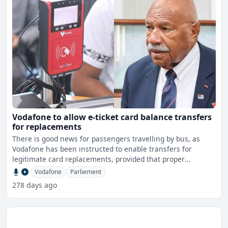
Vodafone to allow e-ticket card balance transfers
for replacements
There is good news for passengers travelling by bus, as
Vodafone has been instructed to enable transfers for
legitimate card replacements, provided that proper
documentat
Vodafone
Parliement
278 days ago