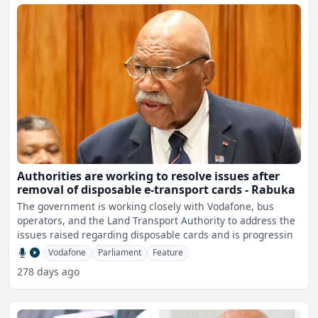
Authorities are working to resolve issues after
removal of disposable e-transport cards - Rabuka
The government is working closely with Vodafone, bus
operators, and the Land Transport Authority to address the
issues raised regarding disposable cards and is progressin
Vodafone
Parliament
Feature
278 days ago