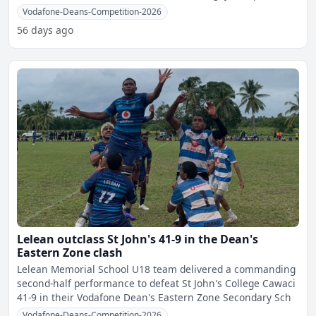
pro
Vodafone-Deans-Competition-2026
56 days ago
Lelean outclass St John's 41-9 in the Dean's
Eastern Zone clash
Lelean Memorial School U18 team delivered a commanding
second-half performance to defeat St John's College Cawaci
41-9 in their Vodafone Dean's Eastern Zone Secondary Sch
Vodafone-Deans-Competition-2026