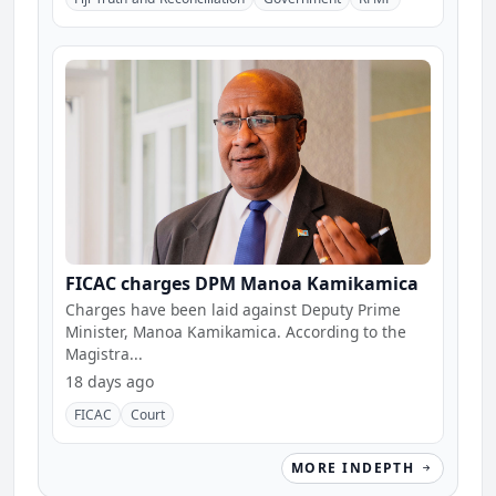
FICAC charges DPM Manoa Kamikamica
Charges have been laid against Deputy Prime
Minister, Manoa Kamikamica. According to the
Magistra...
18 days ago
FICAC
Court
MORE INDEPTH