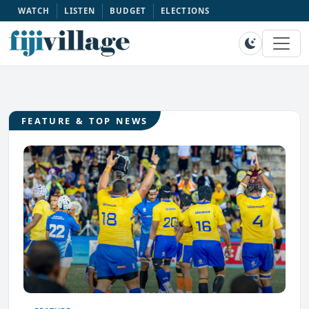
WATCH
LISTEN
BUDGET
ELECTIONS
FEATURE & TOP NEWS