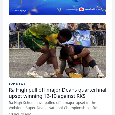
TOP NEWS
Ra High pull off major Deans quarterfinal
upset winning 12-10 against RKS
Ra High School have pulled off a major upset in the
Vodafone Super Deans National Championship, afte...
10 hours ago