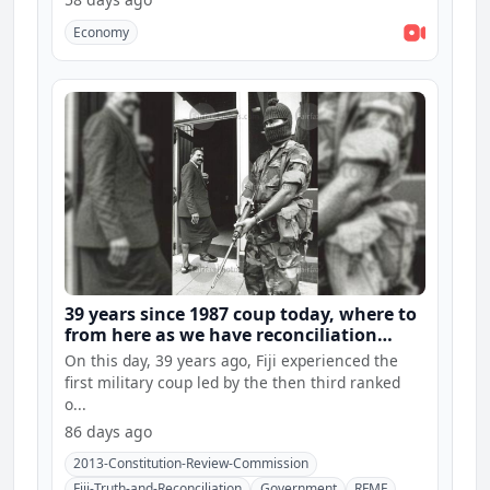
Economy
39 years since 1987 coup today, where to
from here as we have reconciliation
hearings and constitution consultations
On this day, 39 years ago, Fiji experienced the
first military coup led by the then third ranked
o...
86 days ago
2013-Constitution-Review-Commission
Fiji-Truth-and-Reconciliation
Government
RFMF