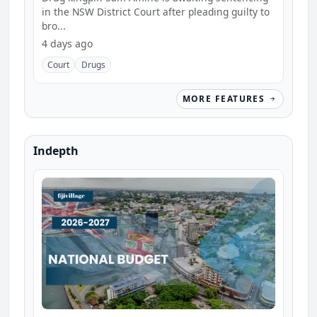
in the NSW District Court after pleading guilty to
bro...
4 days ago
Court
Drugs
MORE FEATURES
Indepth