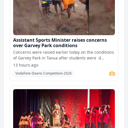
Assistant Sports Minister raises concerns
over Garvey Park conditions
Concerns were raised earlier today on the conditions
of Garvey Park in Tavua after students were d...
13 hours ago
Vodafone-Deans-Competition-2026