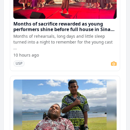
Months of sacrifice rewarded as young
performers shine before full house in Sina
premiere
Months of rehearsals, long days and little sleep
turned into a night to remember for the young cast
...
10 hours ago
USP