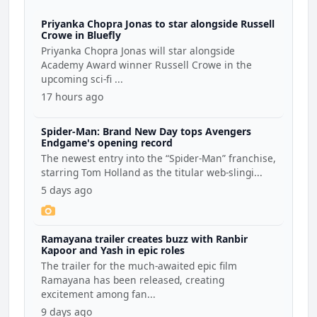
Priyanka Chopra Jonas to star alongside Russell
Crowe in Bluefly
Priyanka Chopra Jonas will star alongside
Academy Award winner Russell Crowe in the
upcoming sci-fi ...
17 hours ago
Spider-Man: Brand New Day tops Avengers
Endgame's opening record
The newest entry into the “Spider-Man” franchise,
starring Tom Holland as the titular web-slingi...
5 days ago
Ramayana trailer creates buzz with Ranbir
Kapoor and Yash in epic roles
The trailer for the much-awaited epic film
Ramayana has been released, creating
excitement among fan...
9 days ago