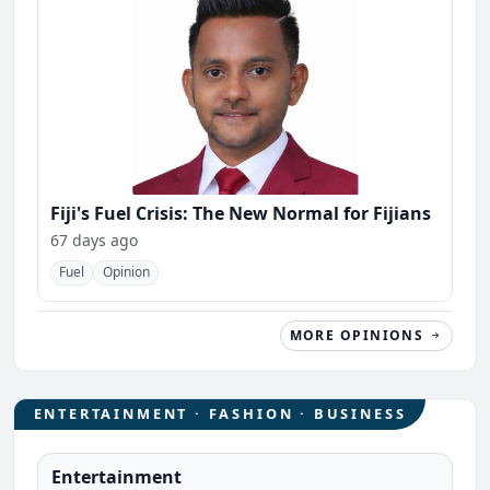
Fiji's Fuel Crisis: The New Normal for Fijians
67 days ago
Fuel
Opinion
MORE OPINIONS
ENTERTAINMENT · FASHION · BUSINESS
Entertainment