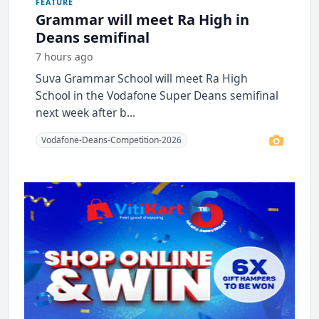
FEATURE
Grammar will meet Ra High in
Deans semifinal
7 hours ago
Suva Grammar School will meet Ra High
School in the Vodafone Super Deans semifinal
next week after b...
Vodafone-Deans-Competition-2026