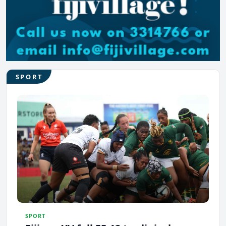
SPORT
SPORT