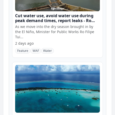
Cut water use, avoid water use during
peak demand times, report leaks - Ro
Filipe
As we move into the dry season brought in by
the El Niño, Minister for Public Works Ro Filipe
Tui...
2 days ago
Feature
WAF
Water