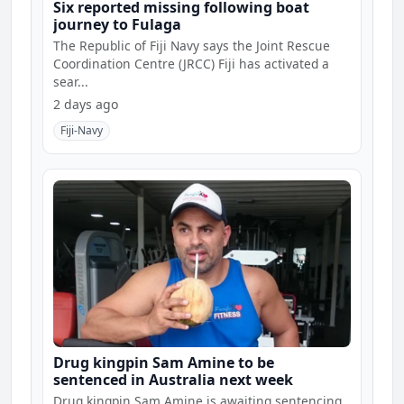
Six reported missing following boat
journey to Fulaga
The Republic of Fiji Navy says the Joint Rescue
Coordination Centre (JRCC) Fiji has activated a
sear...
2 days ago
Fiji-Navy
Drug kingpin Sam Amine to be
sentenced in Australia next week
Drug kingpin Sam Amine is awaiting sentencing