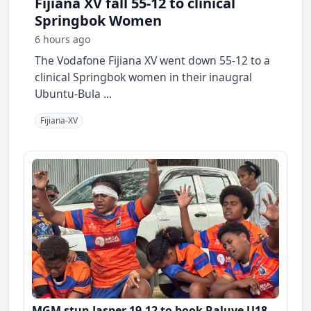
Fijiana XV fall 55-12 to clinical
Springbok Women
6 hours ago
The Vodafone Fijiana XV went down 55-12 to a
clinical Springbok women in their inaugral
Ubuntu-Bula ...
Fijiana-XV
MGM stun Jasper 19-12 to book Raluve U18