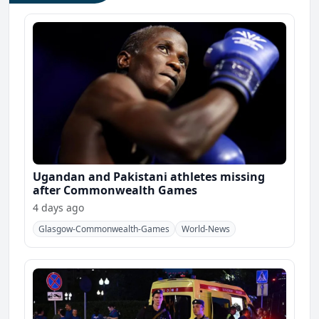
Ugandan and Pakistani athletes missing
after Commonwealth Games
4 days ago
Glasgow-Commonwealth-Games
World-News