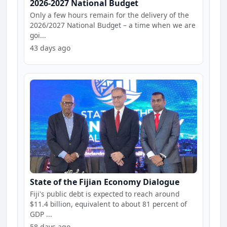
2026-2027 National Budget
Only a few hours remain for the delivery of the
2026/2027 National Budget – a time when we are
goi...
43 days ago
State of the Fijian Economy Dialogue
Fiji's public debt is expected to reach around
$11.4 billion, equivalent to about 81 percent of
GDP ...
58 days ago