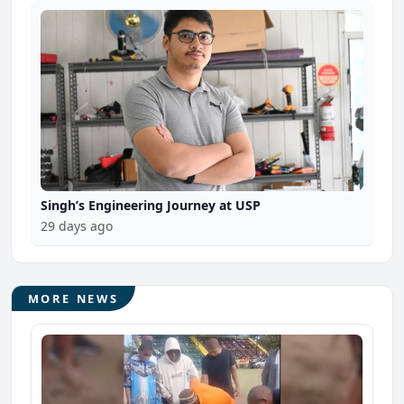
Singh’s Engineering Journey at USP
29 days ago
MORE NEWS