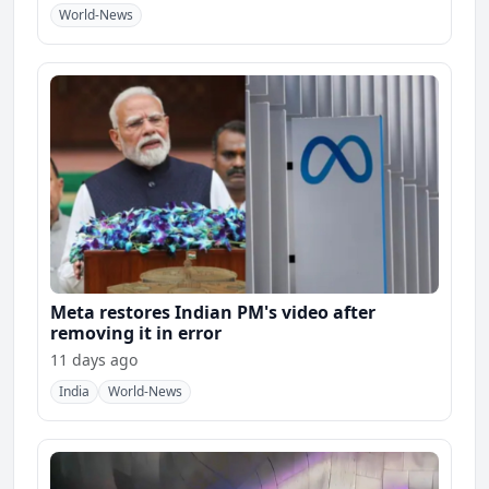
World-News
Meta restores Indian PM's video after
removing it in error
11 days ago
India
World-News