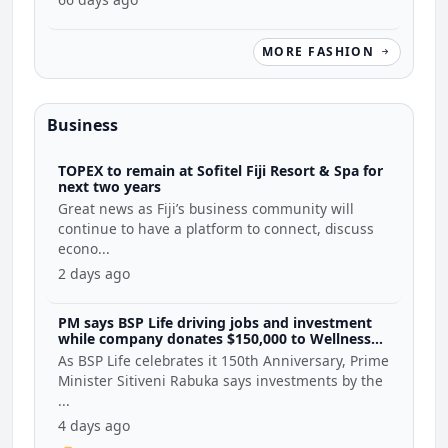
MORE FASHION
Business
TOPEX to remain at Sofitel Fiji Resort & Spa for
next two years
Great news as Fiji’s business community will
continue to have a platform to connect, discuss
econo...
2 days ago
PM says BSP Life driving jobs and investment
while company donates $150,000 to Wellness
Coalition
As BSP Life celebrates it 150th Anniversary, Prime
Minister Sitiveni Rabuka says investments by the
...
4 days ago