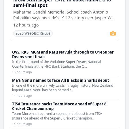
semi-final spot
Mahatma Gandhi Memorial School coach Antonio
Raboiliku says his side’s 19-12 victory over Jasper W...
12 hours ago
2026 Weet-Bix Raluve
QVS, RKS, MGM and Ratu Navula through to U14 Super
Deans semi-finals
In the first round of the Vodafone Super Deans National
Quarterfinals at the HFC Bank Stadium, the Q...
15 hours ago
Ma'a Nonu named to face All Blacks in Sharks debut
In one of the more unlikely twists in rugby history, New Zealand
legend Ma’a Nonu has been named t...
14 hours ago
TISA Insurance backs Team Moce ahead of Super 8
Cricket Championship
Team Moce has received a sponsorship boost from TISA
Insurance ahead of the Super 8 Cricket Champion...
14 hours ago