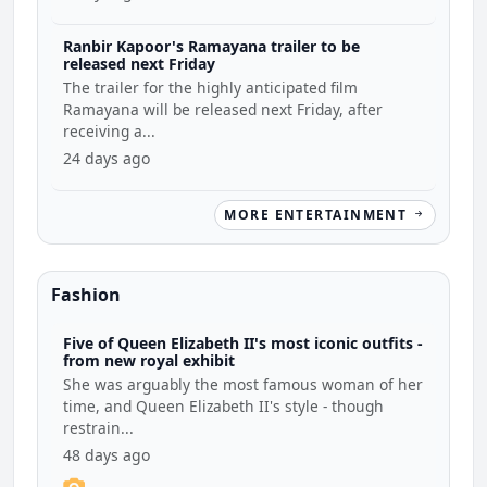
Ranbir Kapoor's Ramayana trailer to be
released next Friday
The trailer for the highly anticipated film
Ramayana will be released next Friday, after
receiving a...
24 days ago
MORE ENTERTAINMENT
Fashion
Five of Queen Elizabeth II's most iconic outfits -
from new royal exhibit
She was arguably the most famous woman of her
time, and Queen Elizabeth II's style - though
restrain...
48 days ago