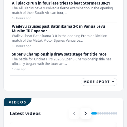
All Blacks run in four late tries to beat Stormers 38-21
The All Blacks have survived a fierce examination in the opening
match of their South African tour, ...
18 hours ago
Wailevu cruises past Batinikama 2-0 in Vanua Levu
Muslim IDC opener
Wailevu beat Batinikama 3-0 in the opening Premier Division
match of the Matuk Motor Spares Vanua Le...
16 hours ago
Super 8 Championship draw sets stage for title race
The battle for Cricket Fiji's 2026 Super 8 Championship title has
officially begun, with the tournam...
1 day ago
MORE SPORT
VIDEOS
Latest videos