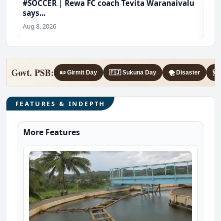
#SOCCER | Rewa FC coach Tevita Waranaivalu
#f
says...
@4
Aug 8, 2026
Aug
Govt. PSB:
📜 Girmit Day
🇫🇯 Sukuna Day
🌪️ Disaster
🩺 
FEATURES & INDEPTH
More Features