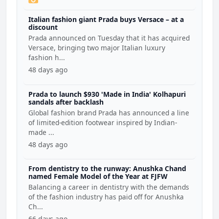
Italian fashion giant Prada buys Versace – at a
discount
Prada announced on Tuesday that it has acquired
Versace, bringing two major Italian luxury
fashion h...
48 days ago
Prada to launch $930 'Made in India' Kolhapuri
sandals after backlash
Global fashion brand Prada has announced a line
of limited-edition footwear inspired by Indian-
made ...
48 days ago
From dentistry to the runway: Anushka Chand
named Female Model of the Year at FJFW
Balancing a career in dentistry with the demands
of the fashion industry has paid off for Anushka
Ch...
66 days ago