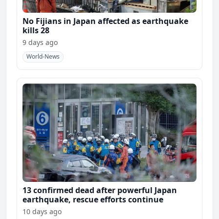
No Fijians in Japan affected as earthquake
kills 28
9 days ago
World-News
13 confirmed dead after powerful Japan
earthquake, rescue efforts continue
10 days ago