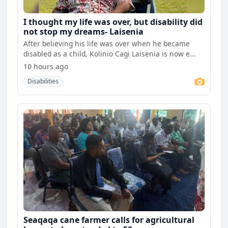
I thought my life was over, but disability did
not stop my dreams- Laisenia
After believing his life was over when he became
disabled as a child, Kolinio Cagi Laisenia is now e...
10 hours ago
Disabilities
Seaqaqa cane farmer calls for agricultural