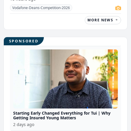
Vodafone-Deans-Competition-2026
MORE NEWS
SPONSORED
Starting Early Changed Everything for Tui | Why
Getting Insured Young Matters
2 days ago