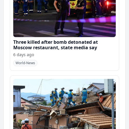
Three killed after bomb detonated at
Moscow restaurant, state media say
6 days ago
World-News