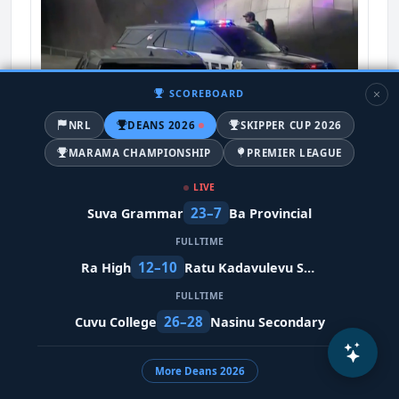
SCOREBOARD
NRL
DEANS 2026
SKIPPER CUP 2026
MARAMA CHAMPIONSHIP
PREMIER LEAGUE
Multiple people shot near Seattle Center
during food festival
LIVE
12 days ago
23–7
Suva Grammar
Ba Provincial
World-News
FULLTIME
12–10
Ra High
Ratu Kadavulevu School
FULLTIME
26–28
Cuvu College
Nasinu Secondary
TRENDING NEWS
Fijiana XV fall 55-12 to clinical Springbok Women
More Deans 2026
6 hours ago
Fijiana-XV