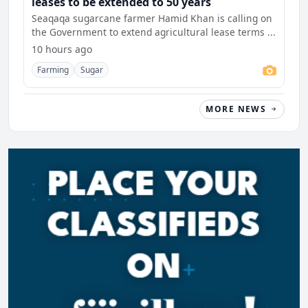
leases to be extended to 50 years
Seaqaqa sugarcane farmer Hamid Khan is calling on
the Government to extend agricultural lease terms ...
10 hours ago
Farming
Sugar
MORE NEWS