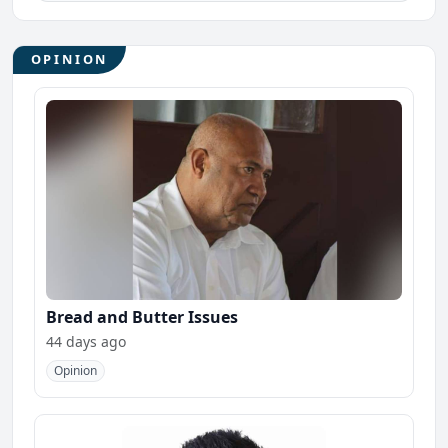
OPINION
Bread and Butter Issues
44 days ago
Opinion