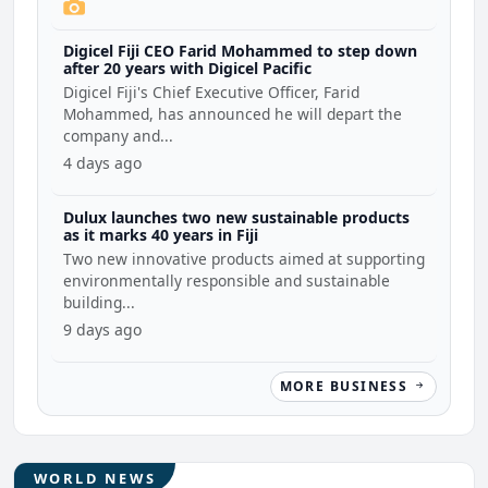
Digicel Fiji CEO Farid Mohammed to step down
after 20 years with Digicel Pacific
Digicel Fiji's Chief Executive Officer, Farid
Mohammed, has announced he will depart the
company and...
4 days ago
Dulux launches two new sustainable products
as it marks 40 years in Fiji
Two new innovative products aimed at supporting
environmentally responsible and sustainable
building...
9 days ago
MORE BUSINESS
WORLD NEWS