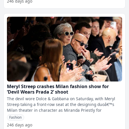
246 days ago
Meryl Streep crashes Milan fashion show for
‘Devil Wears Prada 2’ shoot
The devil wore Dolce & Gabbana on Saturday, with Meryl
Streep taking a front-row seat at the designing duoâ€™s
Milan theater in character as Miranda Priestly for
Fashion
246 days ago