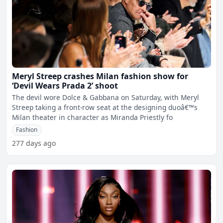
Meryl Streep crashes Milan fashion show for
‘Devil Wears Prada 2’ shoot
The devil wore Dolce & Gabbana on Saturday, with Meryl
Streep taking a front-row seat at the designing duoâ€™s
Milan theater in character as Miranda Priestly fo
Fashion
277 days ago