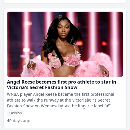
Angel Reese becomes first pro athlete to star in
Victoria's Secret Fashion Show
WNBA player Angel Reese became the first professional
athlete to walk the runway at the Victoriaâ€™s Secret
Fashion Show on Wednesday, as the lingerie label â€”
Fashion
40 days ago