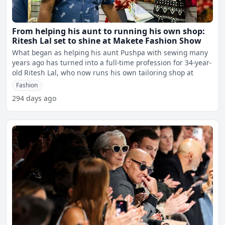
From helping his aunt to running his own shop:
Ritesh Lal set to shine at Makete Fashion Show
What began as helping his aunt Pushpa with sewing many
years ago has turned into a full-time profession for 34-year-
old Ritesh Lal, who now runs his own tailoring shop at
Fashion
294 days ago