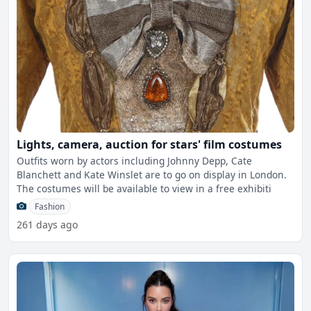
Lights, camera, auction for stars' film costumes
Outfits worn by actors including Johnny Depp, Cate
Blanchett and Kate Winslet are to go on display in London.
The costumes will be available to view in a free exhibiti
Fashion
261 days ago