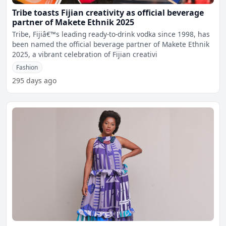
Tribe toasts Fijian creativity as official beverage
partner of Makete Ethnik 2025
Tribe, Fijiâ€™s leading ready-to-drink vodka since 1998, has
been named the official beverage partner of Makete Ethnik
2025, a vibrant celebration of Fijian creativi
Fashion
295 days ago