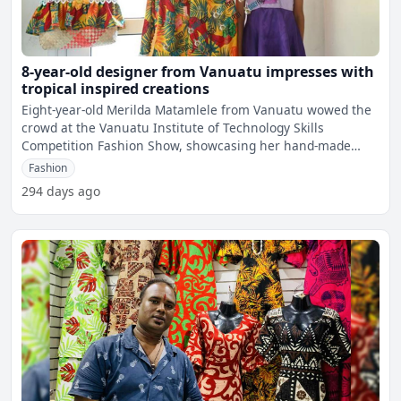
8-year-old designer from Vanuatu impresses with
tropical inspired creations
Eight-year-old Merilda Matamlele from Vanuatu wowed the
crowd at the Vanuatu Institute of Technology Skills
Competition Fashion Show, showcasing her hand-made
tropical-st
Fashion
294 days ago