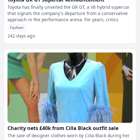
Toyota has finally unveiled the GR GT, a V8 hybrid supercar
that signals the company's departure from a conservative
approach in the performance arena. For years, critics
Fashion
242 days ago
Charity nets £40k from Cilla Black outfit sale
The sale of designer clothes worn by Cilla Black during her