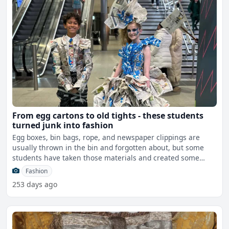
From egg cartons to old tights - these students
turned junk into fashion
Egg boxes, bin bags, rope, and newspaper clippings are
usually thrown in the bin and forgotten about, but some
students have taken those materials and created some
seriou
Fashion
253 days ago