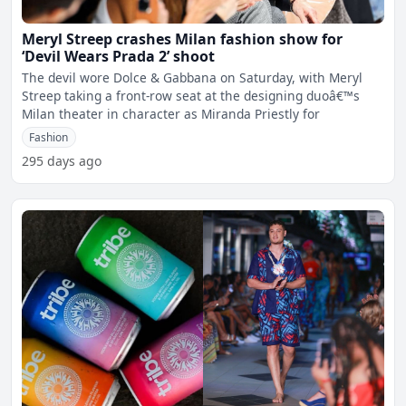
Meryl Streep crashes Milan fashion show for
‘Devil Wears Prada 2’ shoot
The devil wore Dolce & Gabbana on Saturday, with Meryl
Streep taking a front-row seat at the designing duoâ€™s
Milan theater in character as Miranda Priestly for
Fashion
295 days ago