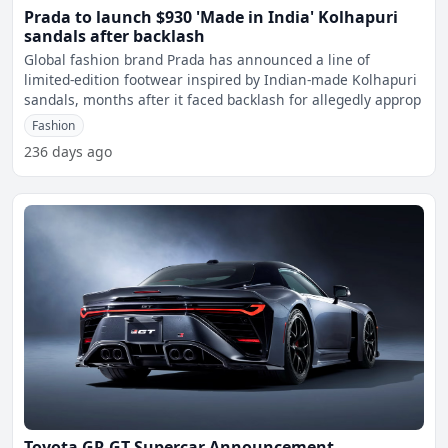
Prada to launch $930 'Made in India' Kolhapuri
sandals after backlash
Global fashion brand Prada has announced a line of
limited-edition footwear inspired by Indian-made Kolhapuri
sandals, months after it faced backlash for allegedly approp
Fashion
236 days ago
Toyota GR GT Supercar Announcement