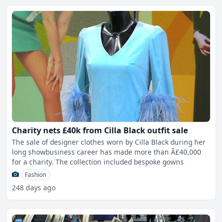
Charity nets £40k from Cilla Black outfit sale
The sale of designer clothes worn by Cilla Black during her
long showbusiness career has made more than Â£40,000
for a charity. The collection included bespoke gowns
Fashion
248 days ago