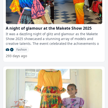
A night of glamour at the Makete Show 2025
It was a dazzling night of glitz and glamour as the Makete
Show 2025 showcased a stunning array of models and
creative talents. The event celebrated the achievements o
Fashion
293 days ago