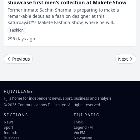
showcase first men’s collection at Makete Show
Former inmate Sachin Sharma is preparing to make a
remarkable debut as a fashion designer at this
Saturdayâ€™s Makete Fashion Show, where he will
showcase his first-
Fashion
296 days ago
Previous
Next
FIJIVILLAGE
Fiji's home for independent news, sport, business and analysis.
© 2026 Communications Fiji Limited. All rights reserved.
SECTIONS
FIJI RADIO
News
FM96
Sport
Legend FM
Indepth
Viti FM
Business
Navtarang