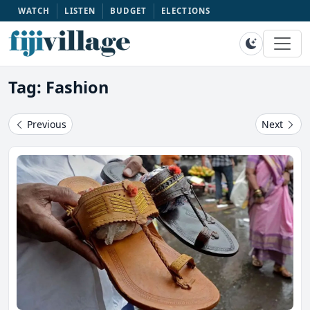
WATCH
LISTEN
BUDGET
ELECTIONS
Tag: Fashion
Previous
Next