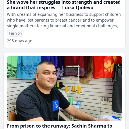
She wove her struggles into strength and created
a brand that inspires — Luisa Qiolevu
With dreams of expanding her business to support children
who have lost parents to breast cancer and to empower
single mothers facing financial and emotional challenges,
Fashion
295 days ago
From prison to the runway: Sachin Sharma to