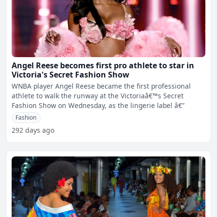
Angel Reese becomes first pro athlete to star in
Victoria's Secret Fashion Show
WNBA player Angel Reese became the first professional
athlete to walk the runway at the Victoriaâ€™s Secret
Fashion Show on Wednesday, as the lingerie label â€”
Fashion
292 days ago