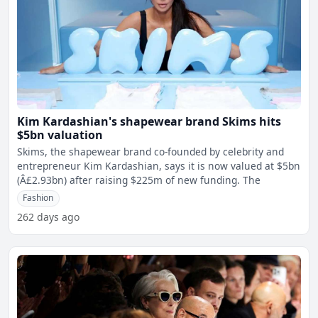
Kim Kardashian's shapewear brand Skims hits
$5bn valuation
Skims, the shapewear brand co-founded by celebrity and
entrepreneur Kim Kardashian, says it is now valued at $5bn
(Â£2.93bn) after raising $225m of new funding. The
Fashion
262 days ago