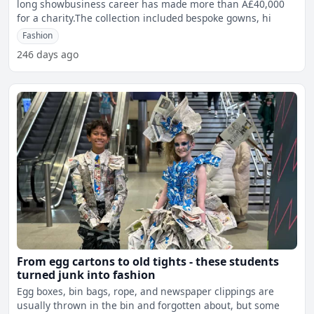
long showbusiness career has made more than Â£40,000
for a charity.The collection included bespoke gowns, hi
Fashion
246 days ago
From egg cartons to old tights - these students
turned junk into fashion
Egg boxes, bin bags, rope, and newspaper clippings are
usually thrown in the bin and forgotten about, but some