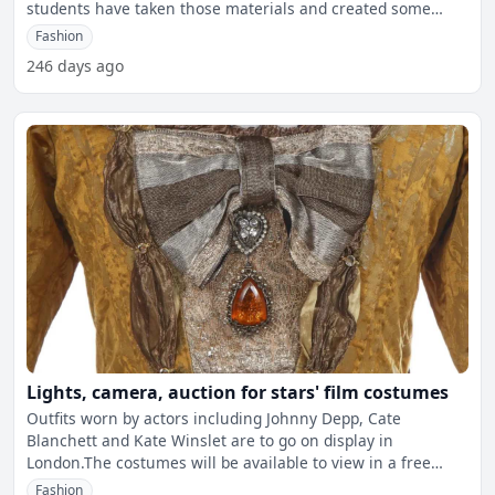
students have taken those materials and created some
seriou
Fashion
246 days ago
Lights, camera, auction for stars' film costumes
Outfits worn by actors including Johnny Depp, Cate
Blanchett and Kate Winslet are to go on display in
London.The costumes will be available to view in a free
exhibition i
Fashion