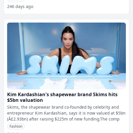
246 days ago
Kim Kardashian's shapewear brand Skims hits
$5bn valuation
Skims, the shapewear brand co-founded by celebrity and
entrepreneur Kim Kardashian, says it is now valued at $5bn
(Â£2.93bn) after raising $225m of new funding.The comp
Fashion