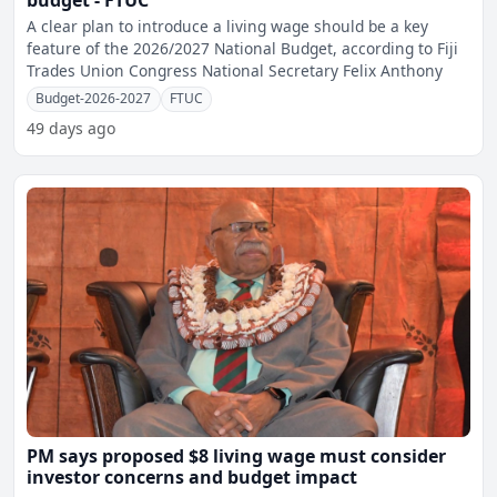
budget - FTUC
A clear plan to introduce a living wage should be a key
feature of the 2026/2027 National Budget, according to Fiji
Trades Union Congress National Secretary Felix Anthony
Budget-2026-2027
FTUC
49 days ago
PM says proposed $8 living wage must consider
investor concerns and budget impact