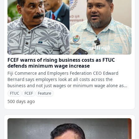
FCEF warns of rising business costs as FTUC
defends minimum wage increase
Fiji Commerce and Employers Federation CEO Edward
Bernard says employers look at all costs across the
business and not just wages or minimum wage alone as
skills crisis a
FTUC
FCEF
Feature
500 days ago