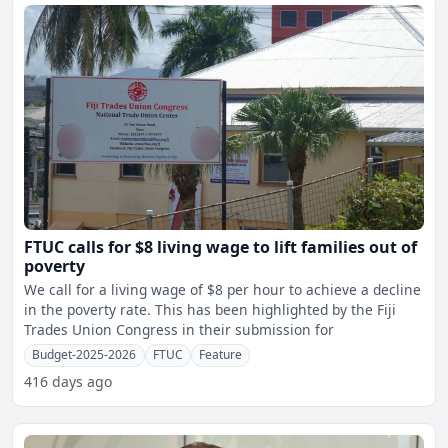
FTUC calls for $8 living wage to lift families out of
poverty
We call for a living wage of $8 per hour to achieve a decline
in the poverty rate. This has been highlighted by the Fiji
Trades Union Congress in their submission for
Budget-2025-2026
FTUC
Feature
416 days ago