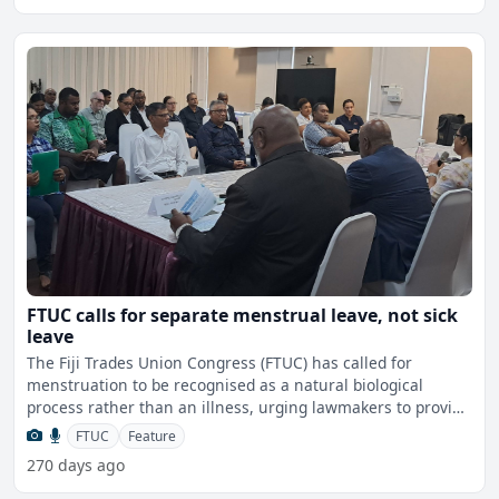
FTUC calls for separate menstrual leave, not sick
leave
The Fiji Trades Union Congress (FTUC) has called for
menstruation to be recognised as a natural biological
process rather than an illness, urging lawmakers to provide
sep
FTUC
Feature
270 days ago