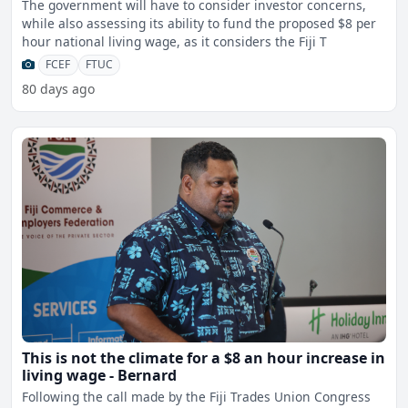
The government will have to consider investor concerns,
while also assessing its ability to fund the proposed $8 per
hour national living wage, as it considers the Fiji T
FCEF
FTUC
80 days ago
This is not the climate for a $8 an hour increase in
living wage - Bernard
Following the call made by the Fiji Trades Union Congress