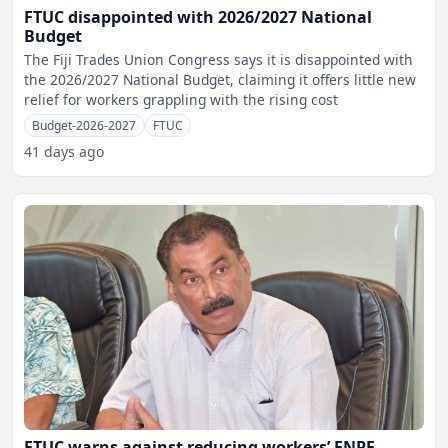
FTUC disappointed with 2026/2027 National
Budget
The Fiji Trades Union Congress says it is disappointed with
the 2026/2027 National Budget, claiming it offers little new
relief for workers grappling with the rising cost
Budget-2026-2027
FTUC
41 days ago
FTUC warns against reducing workers’ FNPF