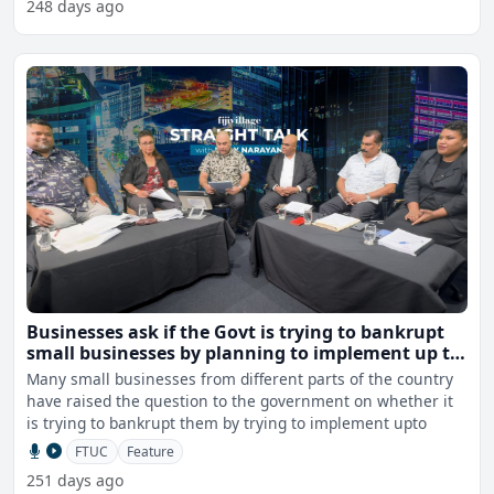
248 days ago
Businesses ask if the Govt is trying to bankrupt
small businesses by planning to implement up to
$1M fine
Many small businesses from different parts of the country
have raised the question to the government on whether it
is trying to bankrupt them by trying to implement upto
FTUC
Feature
251 days ago