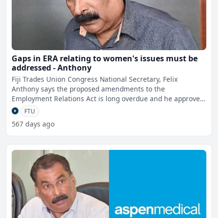
Gaps in ERA relating to women's issues must be
addressed - Anthony
Fiji Trades Union Congress National Secretary, Felix
Anthony says the proposed amendments to the
Employment Relations Act is long overdue and he approves
to most of it bu
FTU
567 days ago