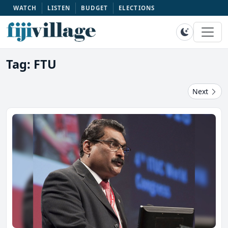
WATCH
LISTEN
BUDGET
ELECTIONS
Tag: FTU
Next