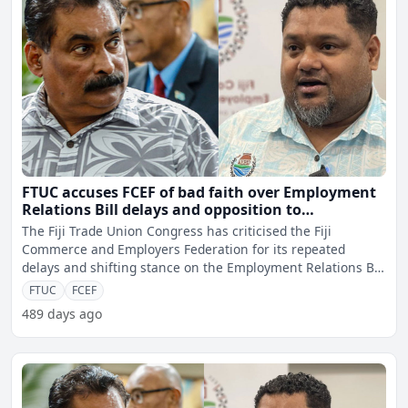
FTUC accuses FCEF of bad faith over Employment
Relations Bill delays and opposition to
amendments
The Fiji Trade Union Congress has criticised the Fiji
Commerce and Employers Federation for its repeated
delays and shifting stance on the Employment Relations Bill
revie
FTUC
FCEF
489 days ago