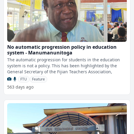
No automatic progression policy in education
system - Manumanunitoga
The automatic progression for students in the education
system is not a policy. This has been highlighted by the
General Secretary of the Fijian Teachers Association,
FTU
Feature
563 days ago