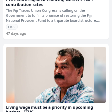
contribution rates
The Fiji Trades Union Congress is calling on the
Government to fulfil its promise of restoring the Fiji
National Provident Fund to a tripartite board structure,
saying wo
FTUC
47 days ago
Living wage must be a priority in upcoming