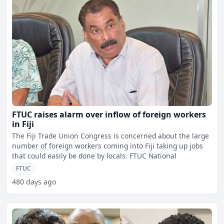
FTUC raises alarm over inflow of foreign workers
in Fiji
The Fiji Trade Union Congress is concerned about the large
number of foreign workers coming into Fiji taking up jobs
that could easily be done by locals. FTUC National
FTUC
480 days ago