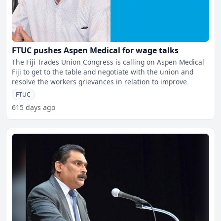
FTUC pushes Aspen Medical for wage talks
The Fiji Trades Union Congress is calling on Aspen Medical
Fiji to get to the table and negotiate with the union and
resolve the workers grievances in relation to improve
FTUC
615 days ago