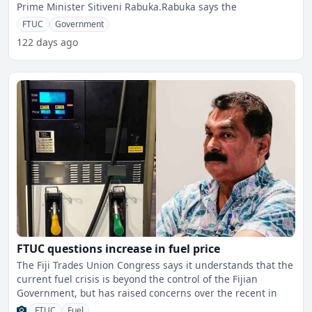
Prime Minister Sitiveni Rabuka.Rabuka says the
FTUC
Government
122 days ago
FTUC questions increase in fuel price
The Fiji Trades Union Congress says it understands that the
current fuel crisis is beyond the control of the Fijian
Government, but has raised concerns over the recent in
FTUC
Fuel