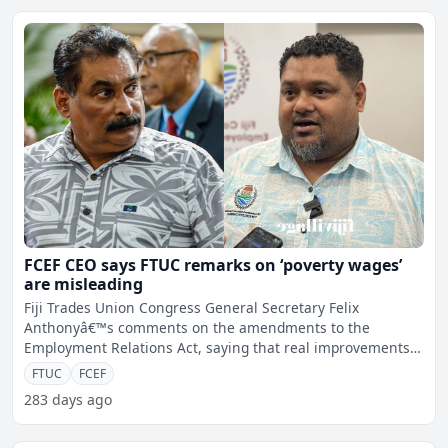
FCEF CEO says FTUC remarks on ‘poverty wages’
are misleading
Fiji Trades Union Congress General Secretary Felix
Anthonyâ€™s comments on the amendments to the
Employment Relations Act, saying that real improvements
cannot be ac
FTUC
FCEF
283 days ago