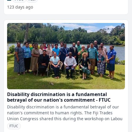
123 days ago
Disability discrimination is a fundamental
betrayal of our nation's commitment - FTUC
Disability discrimination is a fundamental betrayal of our
nation's commitment to human rights. The Fiji Trades
Union Congress shared this during the workshop on Labou
FTUC