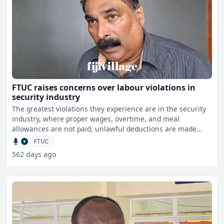
FTUC raises concerns over labour violations in
security industry
The greatest violations they experience are in the security
industry, where proper wages, overtime, and meal
allowances are not paid, unlawful deductions are made
from wo
FTUC
562 days ago