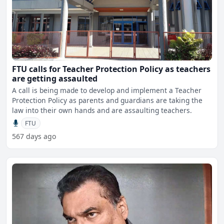
FTU calls for Teacher Protection Policy as teachers
are getting assaulted
A call is being made to develop and implement a Teacher
Protection Policy as parents and guardians are taking the
law into their own hands and are assaulting teachers.
FTU
567 days ago