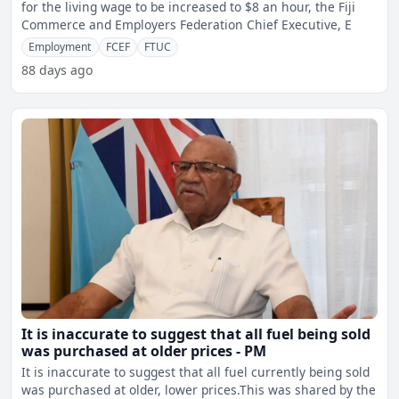
for the living wage to be increased to $8 an hour, the Fiji
Commerce and Employers Federation Chief Executive, E
Employment
FCEF
FTUC
88 days ago
It is inaccurate to suggest that all fuel being sold
was purchased at older prices - PM
It is inaccurate to suggest that all fuel currently being sold
was purchased at older, lower prices.This was shared by the