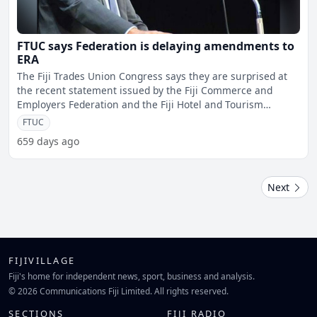
FTUC says Federation is delaying amendments to
ERA
The Fiji Trades Union Congress says they are surprised at
the recent statement issued by the Fiji Commerce and
Employers Federation and the Fiji Hotel and Tourism
Associa
FTUC
659 days ago
Next
FIJIVILLAGE
Fiji's home for independent news, sport, business and analysis.
© 2026 Communications Fiji Limited. All rights reserved.
SECTIONS
FIJI RADIO