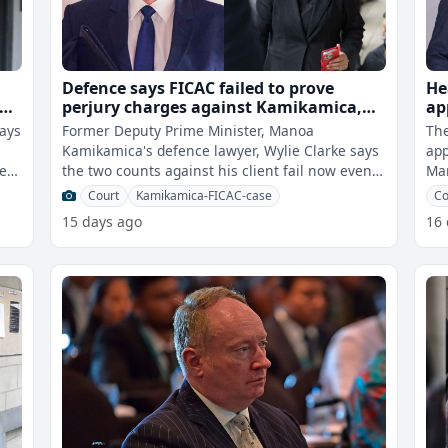
Defence says FICAC failed to prove
He
the
perjury charges against Kamikamica,
ap
decision on August 3rd
pl
says
Former Deputy Prime Minister, Manoa
The
Kamikamica's defence lawyer, Wylie Clarke says
app
ter
the two counts against his client fail now even
Man
though FICAC might have proven a Commis
pla
Court
Kamikamica-FICAC-case
Co
15 days ago
16