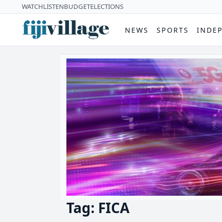
WATCH
LISTEN
BUDGET
ELECTIONS
NEWS
SPORTS
INDE
Tag: FICA