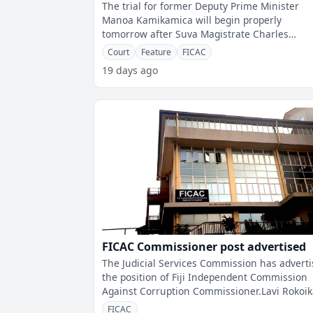
The trial for former Deputy Prime Minister
Manoa Kamikamica will begin properly
tomorrow after Suva Magistrate Charles
Ratakele allowed FICAC to file amended char
Court
Feature
FICAC
toda
19 days ago
FICAC Commissioner post advertised
The Judicial Services Commission has advert
the position of Fiji Independent Commission
Against Corruption Commissioner.Lavi Rokoi
was appointed Acting FICAC Commis
FICAC