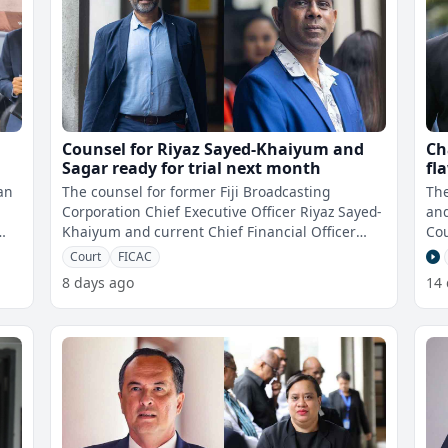
Counsel for Riyaz Sayed-Khaiyum and
Ch
Sagar ready for trial next month
fl
ch
an
The counsel for former Fiji Broadcasting
The
co
Corporation Chief Executive Officer Riyaz Sayed-
and
Khaiyum and current Chief Financial Officer
Cou
Vimlesh Sagar are ready for trial on
des
Court
FICAC
8 days ago
14