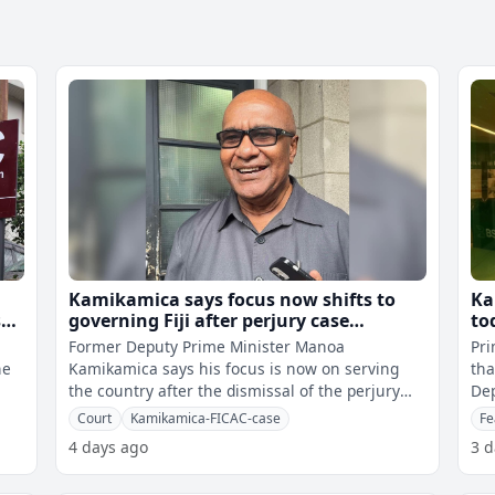
Kamikamica says focus now shifts to
Ka
st
governing Fiji after perjury case
to
dismissal
Former Deputy Prime Minister Manoa
Pri
he
Kamikamica says his focus is now on serving
tha
the country after the dismissal of the perjury
Dep
case against him.He says yesterday's ruling
Co
Court
Kamikamica-FICAC-case
Fe
4 days ago
3 d