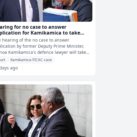
aring for no case to answer
plication for Kamikamica to take
ace today
 hearing of the no case to answer
lication by former Deputy Prime Minister,
oa Kamikamica's defence lawyer will take
ce at 10.30am today.This is after FICAC p
urt
Kamikamica-FICAC-case
 days ago