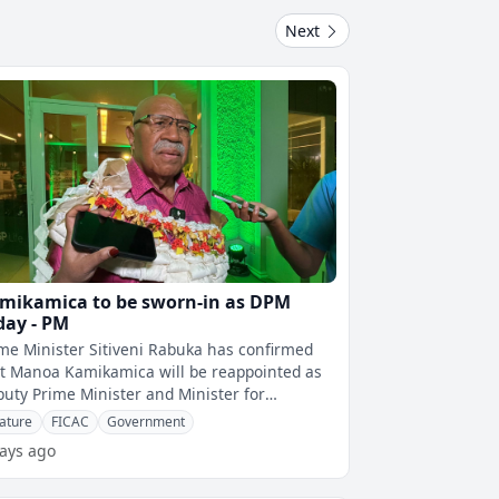
Next
mikamica to be sworn-in as DPM
day - PM
me Minister Sitiveni Rabuka has confirmed
t Manoa Kamikamica will be reappointed as
uty Prime Minister and Minister for
mmerce, Trade and Communications, with
ature
FICAC
Government
ays ago