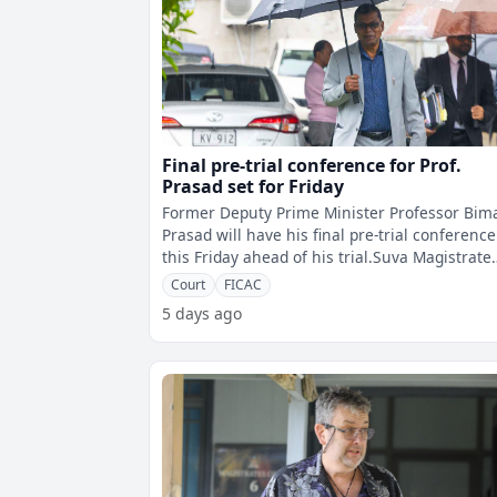
Final pre-trial conference for Prof.
Prasad set for Friday
Former Deputy Prime Minister Professor Bim
Prasad will have his final pre-trial conference
this Friday ahead of his trial.Suva Magistrate
Yogesh Prasad says the confere
Court
FICAC
5 days ago