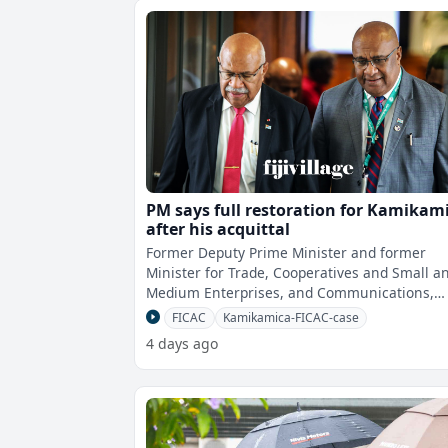
PM says full restoration for Kamikam
after his acquittal
Former Deputy Prime Minister and former
Minister for Trade, Cooperatives and Small a
Medium Enterprises, and Communications,
Manoa Kamikamica will get his positions ful
FICAC
Kamikamica-FICAC-case
4 days ago