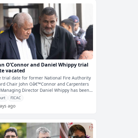
hn O’Connor and Daniel Whippy trial
te vacated
 trial date for former National Fire Authority
ard Chair John Oâ€™Connor and Carpenters
i Managing Director Daniel Whippy has been
ated.The trial was prev
urt
FICAC
ays ago