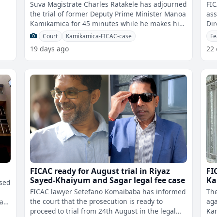
Ti
Suva Magistrate Charles Ratakele has adjourned
FIC
the trial of former Deputy Prime Minister Manoa
ass
Kamikamica for 45 minutes while he makes his
Dir
ges
decision on FICAC wanting to m
Dep
Court
Kamikamica-FICAC-case
Fe
19 days ago
22
FICAC ready for August trial in Riyaz
FI
Sayed-Khaiyum and Sagar legal fee case
Ka
ised
FICAC lawyer Setefano Komaibaba has informed
The
the court that the prosecution is ready to
aga
ka
proceed to trial from 24th August in the legal
Kam