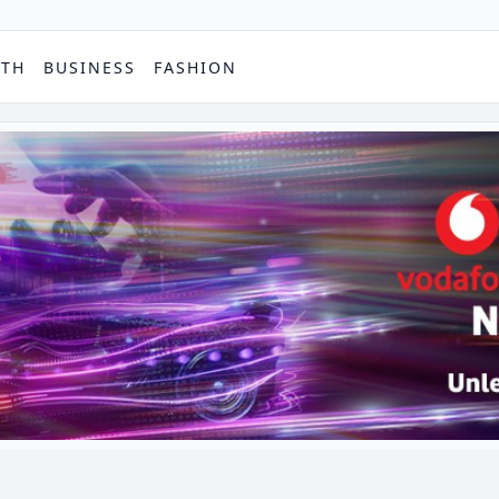
PTH
BUSINESS
FASHION