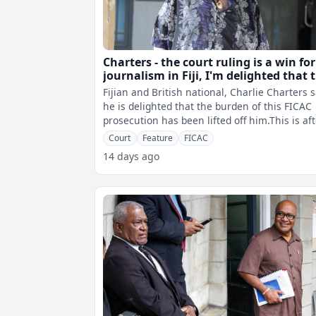
Charters - the court ruling is a win for
journalism in Fiji, I'm delighted that 
burden of the FICAC prosecution has
Fijian and British national, Charlie Charters 
been lifted off me
he is delighted that the burden of this FICAC
prosecution has been lifted off him.This is af
High Court Judge, Justi
Court
Feature
FICAC
14 days ago