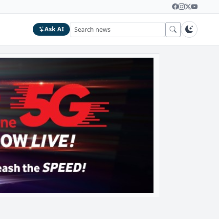
Ask AI