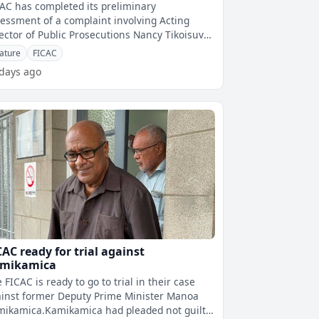
koisuva, Rabuku and CJ
AC has completed its preliminary
essment of a complaint involving Acting
ector of Public Prosecutions Nancy Tikoisuva,
uty Director of Public Prosecutions Joh
ature
FICAC
 days ago
CAC ready for trial against
mikamica
 FICAC is ready to go to trial in their case
inst former Deputy Prime Minister Manoa
ikamica.Kamikamica had pleaded not guilty