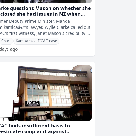
arke questions Mason on whether she
sclosed she had issues in NZ when
king up COI job
mer Deputy Prime Minister, Manoa
ikamicaâ€™s lawyer, Wylie Clarke called out
AC's first witness, Janet Mason's credibility as
says the Commission of Inqu
Court
Kamikamica-FICAC-case
 days ago
CAC finds insufficient basis to
vestigate complaint against