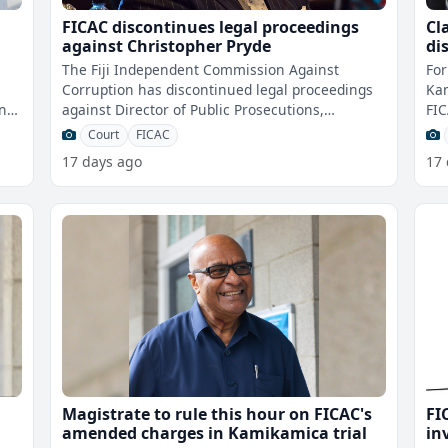
FICAC discontinues legal proceedings
Cl
against Christopher Pryde
di
ta
The Fiji Independent Commission Against
For
Corruption has discontinued legal proceedings
Kam
on
against Director of Public Prosecutions,
FIC
use
Christopher Pryde in the Suva Magistrates C
he 
Court
FICAC
17 days ago
17
Magistrate to rule this hour on FICAC's
FI
amended charges in Kamikamica trial
in