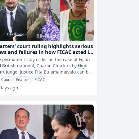
arters' court ruling highlights serious
aws and failures in how FICAC acted in
arging him and breaching his
 permanent stay order on the case of Fijian
nstitutional rights
 British national, Charlie Charters by High
rt Judge, Justice Pita Bulamainaivalu can be
cribed as a landmark ruli
Court
Feature
FICAC
 days ago