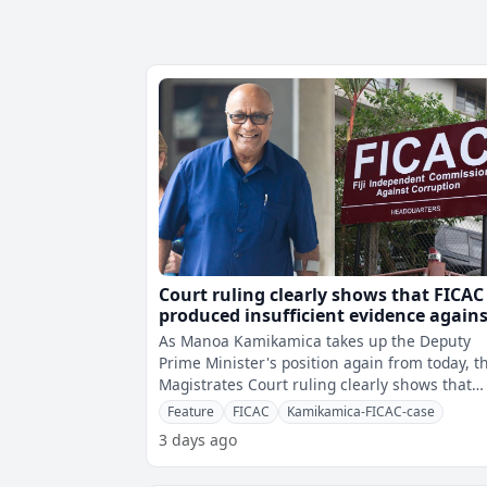
Court ruling clearly shows that FICAC
produced insufficient evidence again
Kamikamica
As Manoa Kamikamica takes up the Deputy
Prime Minister's position again from today, t
Magistrates Court ruling clearly shows that
there was insufficient evidence a
Feature
FICAC
Kamikamica-FICAC-case
3 days ago