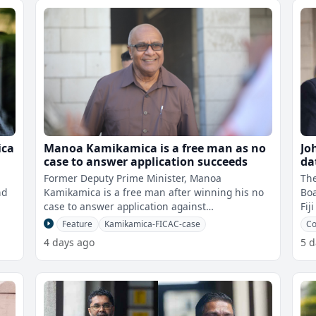
ica
Manoa Kamikamica is a free man as no
Jo
case to answer application succeeds
da
Former Deputy Prime Minister, Manoa
The
nd
Kamikamica is a free man after winning his no
Bo
case to answer application against
Fij
FICAC.Kamikamica was charged with perjury
vac
Feature
Kamikamica-FICAC-case
Co
and giving
4 days ago
5 d