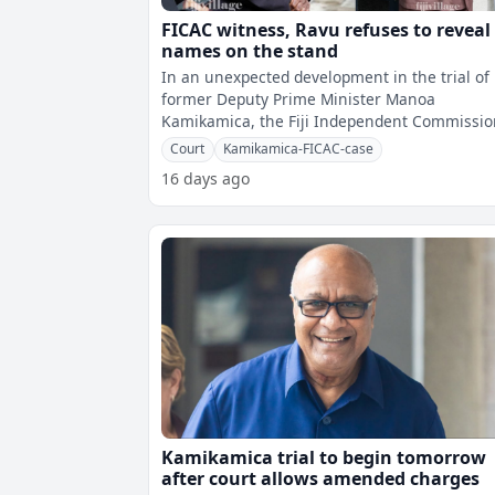
FICAC witness, Ravu refuses to reveal
names on the stand
In an unexpected development in the trial of
former Deputy Prime Minister Manoa
Kamikamica, the Fiji Independent Commissi
Against Corruption's second witness has ref
Court
Kamikamica-FICAC-case
16 days ago
Kamikamica trial to begin tomorrow
after court allows amended charges