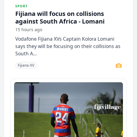
SPORT
Fijiana will focus on collisions
against South Africa - Lomani
15 hours ago
Vodafone Fijiana XVs Captain Kolora Lomani
says they will be focusing on their collisions as
South A...
Fijiana-XV