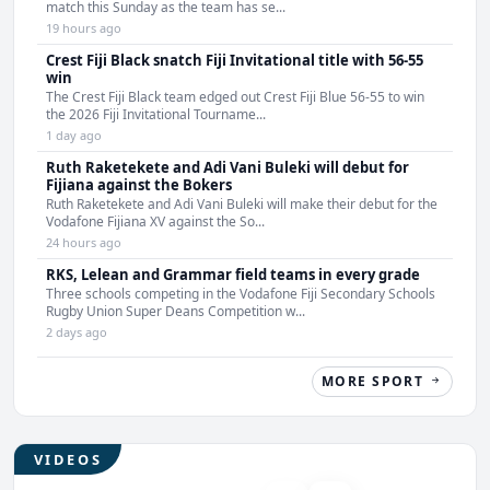
match this Sunday as the team has se...
19 hours ago
Crest Fiji Black snatch Fiji Invitational title with 56-55
win
The Crest Fiji Black team edged out Crest Fiji Blue 56-55 to win
the 2026 Fiji Invitational Tourname...
1 day ago
Ruth Raketekete and Adi Vani Buleki will debut for
Fijiana against the Bokers
Ruth Raketekete and Adi Vani Buleki will make their debut for the
Vodafone Fijiana XV against the So...
24 hours ago
RKS, Lelean and Grammar field teams in every grade
Three schools competing in the Vodafone Fiji Secondary Schools
Rugby Union Super Deans Competition w...
2 days ago
MORE SPORT
VIDEOS