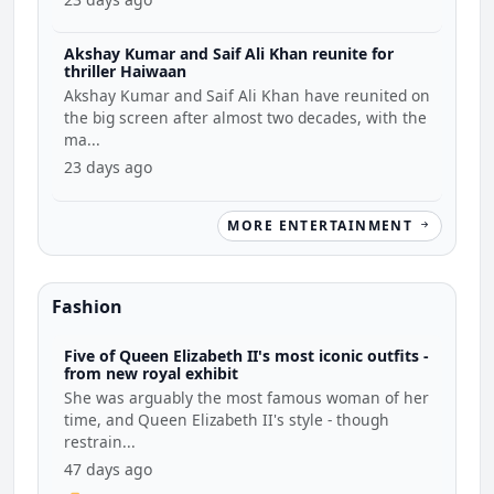
Akshay Kumar and Saif Ali Khan reunite for
thriller Haiwaan
Akshay Kumar and Saif Ali Khan have reunited on
the big screen after almost two decades, with the
ma...
23 days ago
MORE ENTERTAINMENT
Fashion
Five of Queen Elizabeth II's most iconic outfits -
from new royal exhibit
She was arguably the most famous woman of her
time, and Queen Elizabeth II's style - though
restrain...
47 days ago