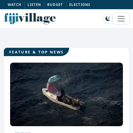
WATCH
LISTEN
BUDGET
ELECTIONS
FEATURE & TOP NEWS