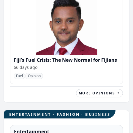
Fiji's Fuel Crisis: The New Normal for Fijians
66 days ago
Fuel
Opinion
MORE OPINIONS
ENTERTAINMENT · FASHION · BUSINESS
Entertainment