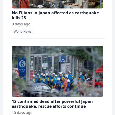
No Fijians in Japan affected as earthquake
kills 28
9 days ago
World-News
13 confirmed dead after powerful Japan
earthquake, rescue efforts continue
10 days ago