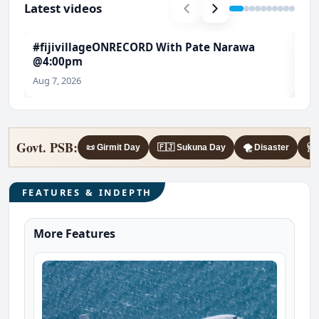
Latest videos
#fijivillageONRECORD With Pate Narawa
#T
@4:00pm
Ch
Aug 7, 2026
Aug
Govt. PSB:
📜 Girmit Day
🇫🇯 Sukuna Day
🌪️ Disaster
🩺 
FEATURES & INDEPTH
More Features