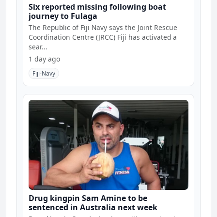
Six reported missing following boat
journey to Fulaga
The Republic of Fiji Navy says the Joint Rescue
Coordination Centre (JRCC) Fiji has activated a
sear...
1 day ago
Fiji-Navy
Drug kingpin Sam Amine to be
sentenced in Australia next week