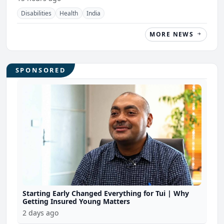
Disabilities
Health
India
MORE NEWS
SPONSORED
Starting Early Changed Everything for Tui | Why
Getting Insured Young Matters
2 days ago