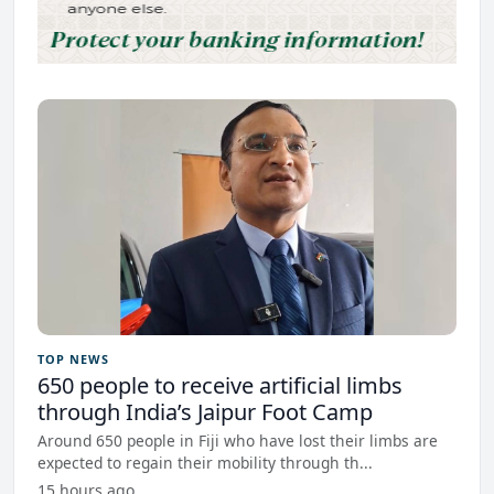
TOP NEWS
650 people to receive artificial limbs
through India’s Jaipur Foot Camp
Around 650 people in Fiji who have lost their limbs are
expected to regain their mobility through th...
15 hours ago