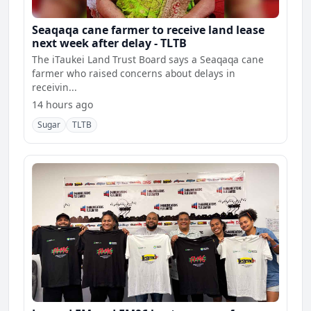
Seaqaqa cane farmer to receive land lease
next week after delay - TLTB
The iTaukei Land Trust Board says a Seaqaqa cane
farmer who raised concerns about delays in
receivin...
14 hours ago
Sugar
TLTB