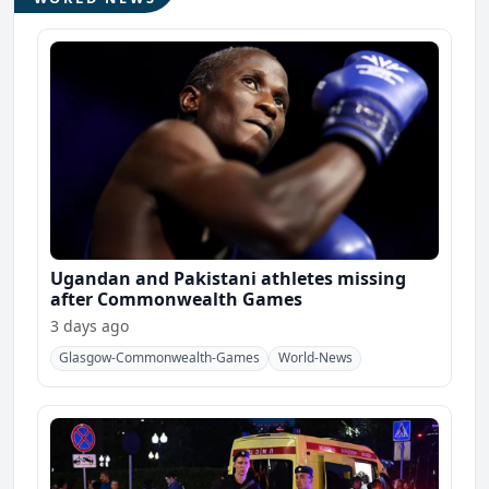
Ugandan and Pakistani athletes missing
after Commonwealth Games
3 days ago
Glasgow-Commonwealth-Games
World-News