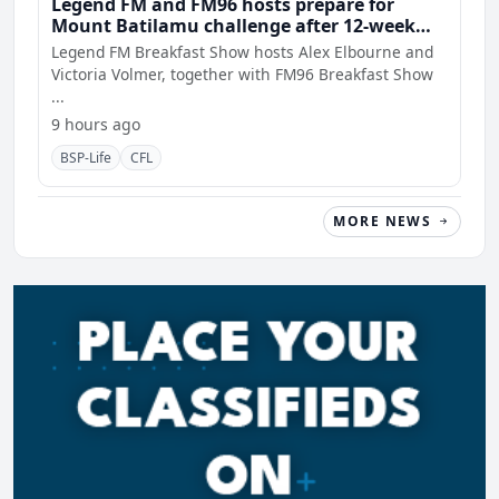
Legend FM and FM96 hosts prepare for
Mount Batilamu challenge after 12-week
wellness journey
Legend FM Breakfast Show hosts Alex Elbourne and
Victoria Volmer, together with FM96 Breakfast Show
...
9 hours ago
BSP-Life
CFL
MORE NEWS