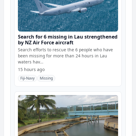
Search for 6 missing in Lau strengthened
by NZ Air Force aircraft
Search efforts to rescue the 6 people who have
been missing for more than 24 hours in Lau
waters hav...
15 hours ago
Fiji-Navy
Missing