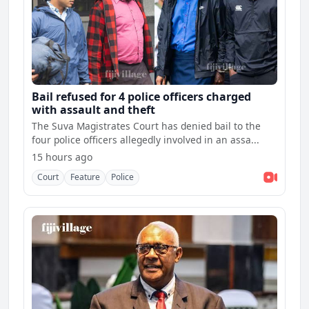
Bail refused for 4 police officers charged
with assault and theft
The Suva Magistrates Court has denied bail to the
four police officers allegedly involved in an assa...
15 hours ago
Court
Feature
Police