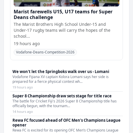
Marist farewells U15, U17 teams for Super
Deans challenge
The Marist Brothers High School Under-15 and
Under-17 rugby teams will carry the hopes of the
school...
19 hours ago
Vodafone-Deans-Competition-2026
We won't let the Springboks walk over us - Lomani
Vodafone Fijiana XV captain Kolora Lomani says her side is
prepared for a fierce physical contest wh...
19 hours ago
Super 8 Championship draw sets stage for title race
The battle for Cricket Fiji's 2026 Super 8 Championship title has
officially begun, with the tournam...
14 hours ago
Rewa FC focused ahead of OFC Men’s Champions League
opener
Rewa FC is excited for its opening OFC Men’s Champions League