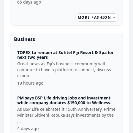
65 days ago
MORE FASHION
Business
TOPEX to remain at Sofitel Fiji Resort & Spa for
next two years
Great news as Fiji’s business community will
continue to have a platform to connect, discuss
econo...
19 hours ago
PM says BSP Life driving jobs and investment
while company donates $150,000 to Wellness
Coalition
As BSP Life celebrates it 150th Anniversary, Prime
Minister Sitiveni Rabuka says investments by the
...
4 days ago