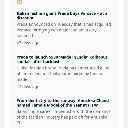
Italian fashion giant Prada buys Versace – at a
discount
Prada announced on Tuesday that it has acquired
Versace, bringing two major Italian luxury
fashion h...
47 days ago
Prada to launch $930 'Made in India' Kolhapuri
sandals after backlash
Global fashion brand Prada has announced a line
of limited-edition footwear inspired by Indian-
made ...
47 days ago
From dentistry to the runway: Anushka Chand
named Female Model of the Year at FJFW
Balancing a career in dentistry with the demands
of the fashion industry has paid off for Anushka
Ch...