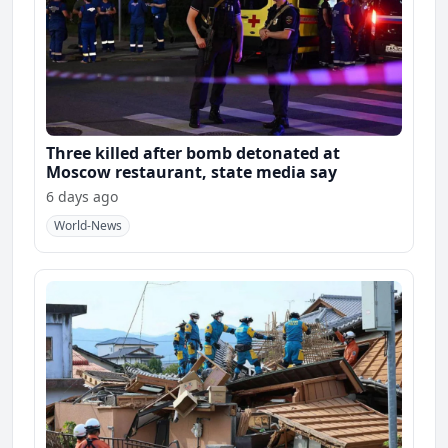
Three killed after bomb detonated at
Moscow restaurant, state media say
6 days ago
World-News