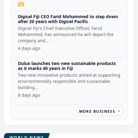
Digicel Fiji CEO Farid Mohammed to step down
after 20 years with Digicel Pacific
Digicel Fiji's Chief Executive Officer, Farid
Mohammed, has announced he will depart the
company and...
4 days ago
Dulux launches two new sustainable products
as it marks 40 years in Fiji
Two new innovative products aimed at supporting
environmentally responsible and sustainable
building...
8 days ago
MORE BUSINESS
WORLD NEWS