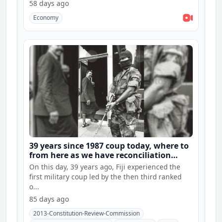
58 days ago
Economy
39 years since 1987 coup today, where to
from here as we have reconciliation
hearings and constitution consultations
On this day, 39 years ago, Fiji experienced the
first military coup led by the then third ranked
o...
85 days ago
2013-Constitution-Review-Commission