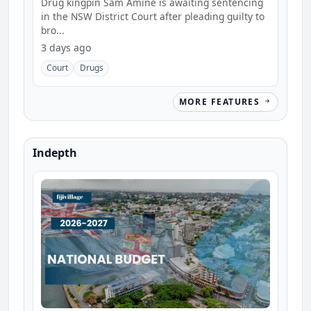
Drug kingpin Sam Amine is awaiting sentencing
in the NSW District Court after pleading guilty to
bro...
3 days ago
Court
Drugs
MORE FEATURES
Indepth