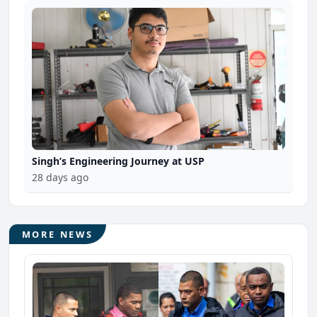
Singh’s Engineering Journey at USP
28 days ago
MORE NEWS