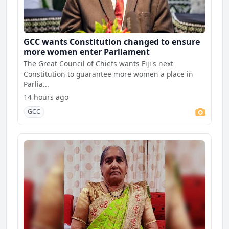
GCC wants Constitution changed to ensure
more women enter Parliament
The Great Council of Chiefs wants Fiji's next
Constitution to guarantee more women a place in
Parlia...
14 hours ago
GCC