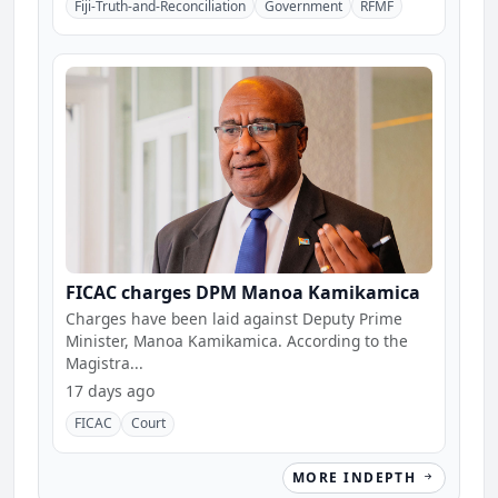
Fiji-Truth-and-Reconciliation
Government
RFMF
FICAC charges DPM Manoa Kamikamica
Charges have been laid against Deputy Prime
Minister, Manoa Kamikamica. According to the
Magistra...
17 days ago
FICAC
Court
MORE INDEPTH