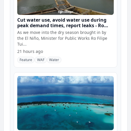
Cut water use, avoid water use during
peak demand times, report leaks - Ro
Filipe
As we move into the dry season brought in by
the El Niño, Minister for Public Works Ro Filipe
Tui...
21 hours ago
Feature
WAF
Water