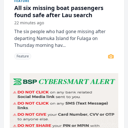
FEATURE
All six missing boat passengers
found safe after Lau search
22 minutes ago
The six people who had gone missing after
departing Namuka Island for Fulaga on
Thursday morning hav...
Feature