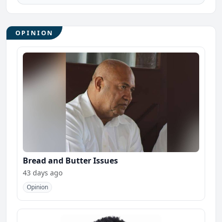
OPINION
Bread and Butter Issues
43 days ago
Opinion