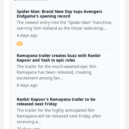
Spider-Man: Brand New Day tops Avengers
Endgame's opening record
The newest entry into the “Spider-Man” franchise,
starring Tom Holland as the titular web-slingi...
4 days ago
Ramayana trailer creates buzz with Ranbir
Kapoor and Yash in epic roles
The trailer for the much-awaited epic film
Ramayana has been released, creating
excitement among fan...
8 days ago
Ranbir Kapoor's Ramayana trailer to be
released next Friday
The trailer for the highly anticipated film
Ramayana will be released next Friday, after
receiving a...
23 days ago