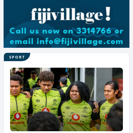
SPORT