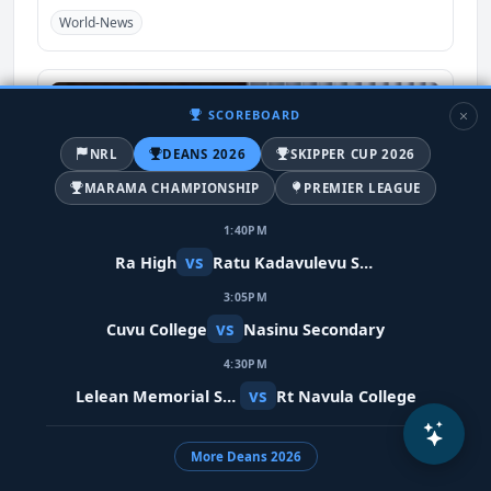
World-News
SCOREBOARD
NRL
DEANS 2026
SKIPPER CUP 2026
MARAMA CHAMPIONSHIP
PREMIER LEAGUE
1:40PM
vs
Ra High
Ratu Kadavulevu School
3:05PM
Meta restores Indian PM's video after
vs
Cuvu College
Nasinu Secondary
removing it in error
4:30PM
10 days ago
vs
Lelean Memorial School
Rt Navula College
India
World-News
More Deans 2026