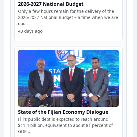
2026-2027 National Budget
Only a few hours remain for the delivery of the
2026/2027 National Budget – a time when we are
goi...
43 days ago
State of the Fijian Economy Dialogue
Fiji's public debt is expected to reach around
$11.4 billion, equivalent to about 81 percent of
GDP ...