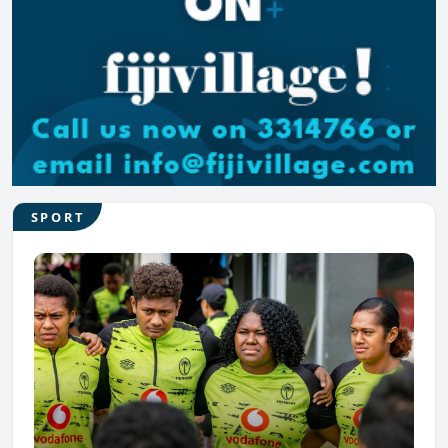
SPORT