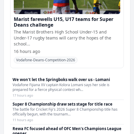
Marist farewells U15, U17 teams for Super
Deans challenge
The Marist Brothers High School Under-15 and
Under-17 rugby teams will carry the hopes of the
school...
16 hours ago
Vodafone-Deans-Competition-2026
We won't let the Springboks walk over us - Lomani
Vodafone Fijiana XV captain Kolora Lomani says her side is
prepared for a fierce physical contest wh...
17 hours ago
Super 8 Championship draw sets stage for title race
The battle for Cricket Fiji's 2026 Super 8 Championship title has
officially begun, with the tournam...
11 hours ago
Rewa FC focused ahead of OFC Men’s Champions League
opener