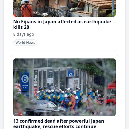
No Fijians in Japan affected as earthquake
kills 28
8 days ago
World-News
13 confirmed dead after powerful Japan
earthquake, rescue efforts continue