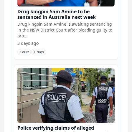
Drug kingpin Sam Amine to be
sentenced in Australia next week
Drug kingpin Sam Amine is awaiting sentencing
in the NSW District Court after pleading guilty to
bro...
3 days ago
Court
Drugs
Police verifying claims of alleged