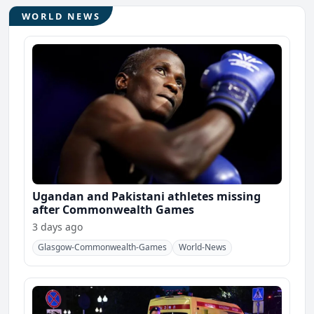
WORLD NEWS
Ugandan and Pakistani athletes missing
after Commonwealth Games
3 days ago
Glasgow-Commonwealth-Games
World-News