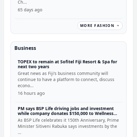
Ch...
65 days ago
MORE FASHION
Business
TOPEX to remain at Sofitel Fiji Resort & Spa for
next two years
Great news as Fiji’s business community will
continue to have a platform to connect, discuss
econo...
16 hours ago
PM says BSP Life driving jobs and investment
while company donates $150,000 to Wellness
Coalition
As BSP Life celebrates it 150th Anniversary, Prime
Minister Sitiveni Rabuka says investments by the
...