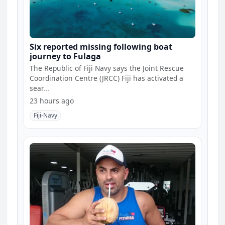
Six reported missing following boat
journey to Fulaga
The Republic of Fiji Navy says the Joint Rescue
Coordination Centre (JRCC) Fiji has activated a
sear...
23 hours ago
Fiji-Navy