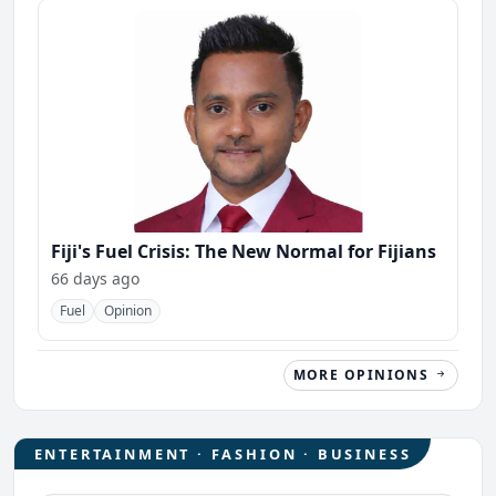
Fiji's Fuel Crisis: The New Normal for Fijians
66 days ago
Fuel
Opinion
MORE OPINIONS
ENTERTAINMENT · FASHION · BUSINESS