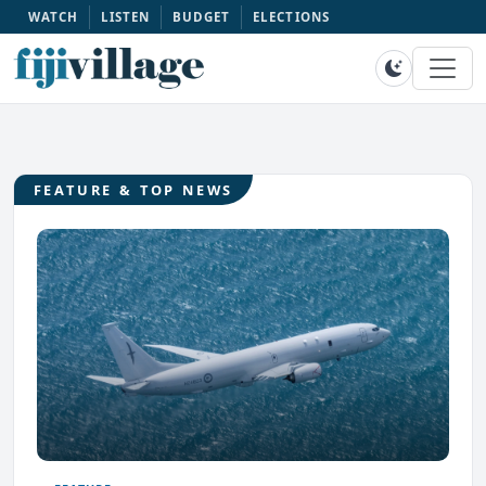
WATCH
LISTEN
BUDGET
ELECTIONS
FEATURE & TOP NEWS