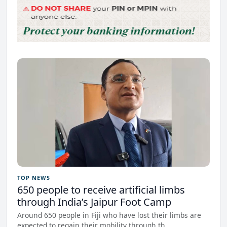
TOP NEWS
650 people to receive artificial limbs
through India’s Jaipur Foot Camp
Around 650 people in Fiji who have lost their limbs are
expected to regain their mobility through th...