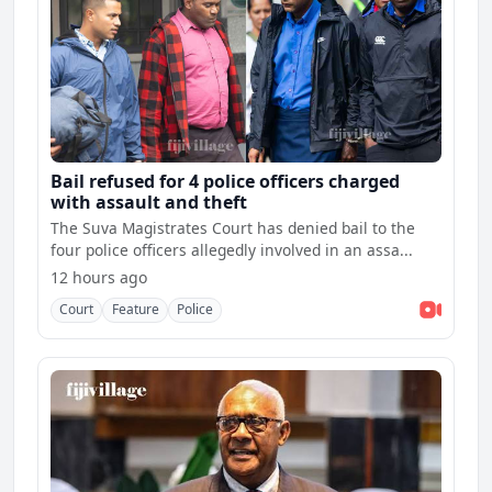
Bail refused for 4 police officers charged
with assault and theft
The Suva Magistrates Court has denied bail to the
four police officers allegedly involved in an assa...
12 hours ago
Court
Feature
Police