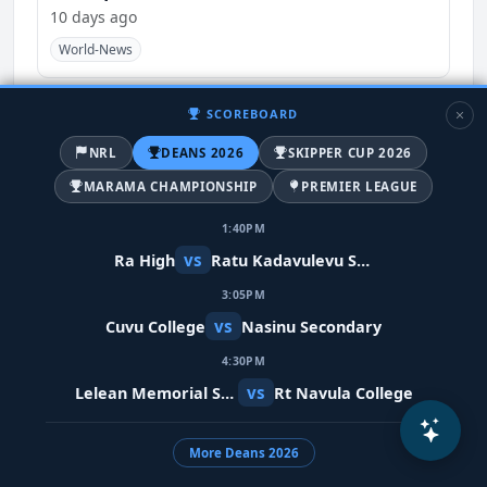
10 days ago
World-News
SCOREBOARD
NRL
DEANS 2026
SKIPPER CUP 2026
MARAMA CHAMPIONSHIP
PREMIER LEAGUE
1:40PM
vs
Ra High
Ratu Kadavulevu School
3:05PM
vs
Cuvu College
Nasinu Secondary
Meta restores Indian PM's video after
4:30PM
removing it in error
vs
Lelean Memorial School
Rt Navula College
10 days ago
India
World-News
More Deans 2026