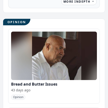
MORE INDEPTH
OPINION
Bread and Butter Issues
43 days ago
Opinion