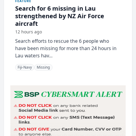
FEATURE
Search for 6 missing in Lau
strengthened by NZ Air Force
aircraft
12 hours ago
Search efforts to rescue the 6 people who
have been missing for more than 24 hours in
Lau waters hav...
Fiji-Navy
Missing