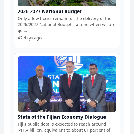
2026-2027 National Budget
Only a few hours remain for the delivery of the
2026/2027 National Budget – a time when we are
goi...
42 days ago
State of the Fijian Economy Dialogue
Fiji's public debt is expected to reach around
$11.4 billion, equivalent to about 81 percent of