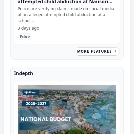
attempted child abduction at Nausori
school
Police are verifying claims made on social media
of an alleged attempted child abduction at a
school...
3 days ago
Police
MORE FEATURES
Indepth