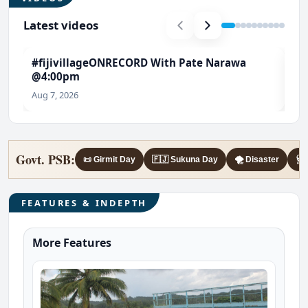
Latest videos
#fijivillageONRECORD With Pate Narawa
#T
@4:00pm
Ch
Aug 7, 2026
Aug
Govt. PSB:
📜 Girmit Day
🇫🇯 Sukuna Day
🌪️ Disaster
🩺 
FEATURES & INDEPTH
More Features