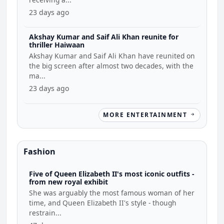
23 days ago
Akshay Kumar and Saif Ali Khan reunite for
thriller Haiwaan
Akshay Kumar and Saif Ali Khan have reunited on
the big screen after almost two decades, with the
ma...
23 days ago
MORE ENTERTAINMENT
Fashion
Five of Queen Elizabeth II's most iconic outfits -
from new royal exhibit
She was arguably the most famous woman of her
time, and Queen Elizabeth II's style - though
restrain...