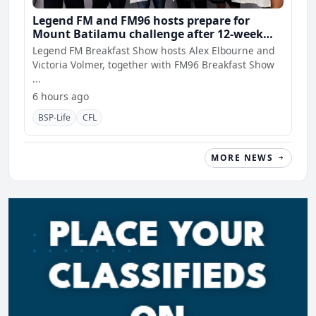
Legend FM and FM96 hosts prepare for
Mount Batilamu challenge after 12-week
wellness journey
Legend FM Breakfast Show hosts Alex Elbourne and
Victoria Volmer, together with FM96 Breakfast Show
...
6 hours ago
BSP-Life
CFL
MORE NEWS