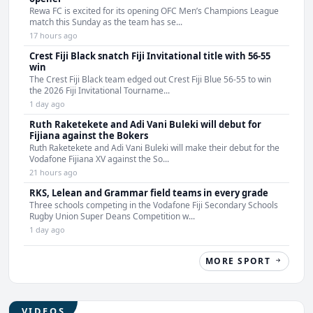
Rewa FC is excited for its opening OFC Men’s Champions League
match this Sunday as the team has se...
17 hours ago
Crest Fiji Black snatch Fiji Invitational title with 56-55
win
The Crest Fiji Black team edged out Crest Fiji Blue 56-55 to win
the 2026 Fiji Invitational Tourname...
1 day ago
Ruth Raketekete and Adi Vani Buleki will debut for
Fijiana against the Bokers
Ruth Raketekete and Adi Vani Buleki will make their debut for the
Vodafone Fijiana XV against the So...
21 hours ago
RKS, Lelean and Grammar field teams in every grade
Three schools competing in the Vodafone Fiji Secondary Schools
Rugby Union Super Deans Competition w...
1 day ago
MORE SPORT
VIDEOS