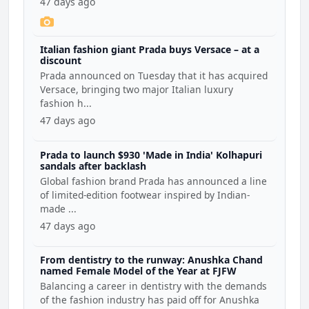
47 days ago
Italian fashion giant Prada buys Versace – at a
discount
Prada announced on Tuesday that it has acquired
Versace, bringing two major Italian luxury
fashion h...
47 days ago
Prada to launch $930 'Made in India' Kolhapuri
sandals after backlash
Global fashion brand Prada has announced a line
of limited-edition footwear inspired by Indian-
made ...
47 days ago
From dentistry to the runway: Anushka Chand
named Female Model of the Year at FJFW
Balancing a career in dentistry with the demands
of the fashion industry has paid off for Anushka