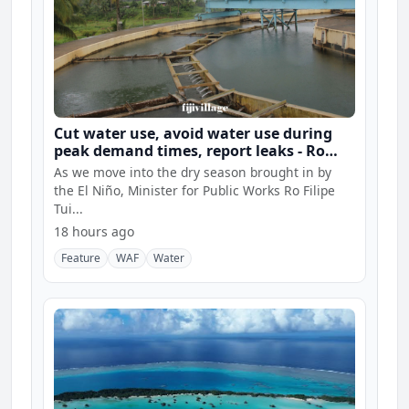
Cut water use, avoid water use during
peak demand times, report leaks - Ro
Filipe
As we move into the dry season brought in by
the El Niño, Minister for Public Works Ro Filipe
Tui...
18 hours ago
Feature
WAF
Water