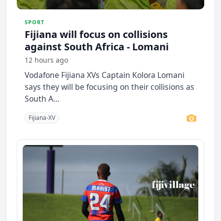
SPORT
Fijiana will focus on collisions
against South Africa - Lomani
12 hours ago
Vodafone Fijiana XVs Captain Kolora Lomani
says they will be focusing on their collisions as
South A...
Fijiana-XV