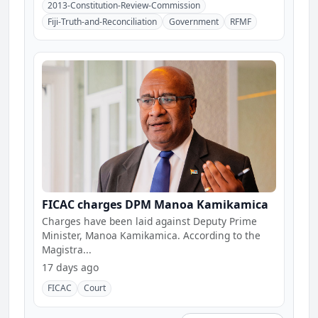
2013-Constitution-Review-Commission
Fiji-Truth-and-Reconciliation
Government
RFMF
FICAC charges DPM Manoa Kamikamica
Charges have been laid against Deputy Prime
Minister, Manoa Kamikamica. According to the
Magistra...
17 days ago
FICAC
Court