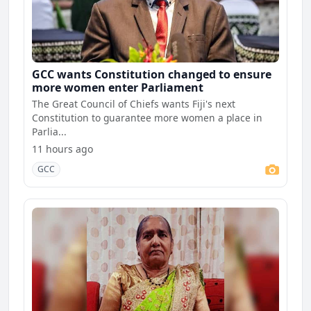
GCC wants Constitution changed to ensure
more women enter Parliament
The Great Council of Chiefs wants Fiji's next
Constitution to guarantee more women a place in
Parlia...
11 hours ago
GCC