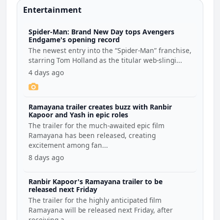
Entertainment
Spider-Man: Brand New Day tops Avengers
Endgame's opening record
The newest entry into the “Spider-Man” franchise,
starring Tom Holland as the titular web-slingi...
4 days ago
Ramayana trailer creates buzz with Ranbir
Kapoor and Yash in epic roles
The trailer for the much-awaited epic film
Ramayana has been released, creating
excitement among fan...
8 days ago
Ranbir Kapoor's Ramayana trailer to be
released next Friday
The trailer for the highly anticipated film
Ramayana will be released next Friday, after
receiving a...