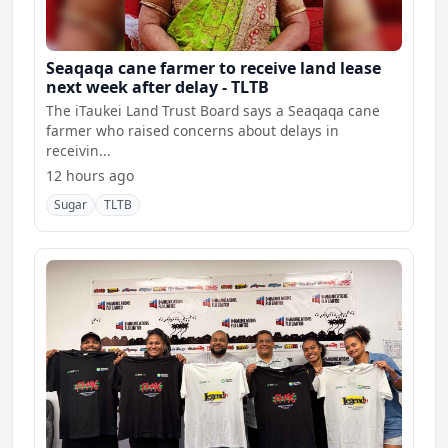
Seaqaqa cane farmer to receive land lease
next week after delay - TLTB
The iTaukei Land Trust Board says a Seaqaqa cane
farmer who raised concerns about delays in
receivin...
12 hours ago
Sugar
TLTB