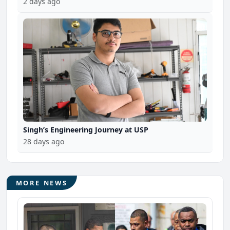
2 days ago
Singh’s Engineering Journey at USP
28 days ago
MORE NEWS