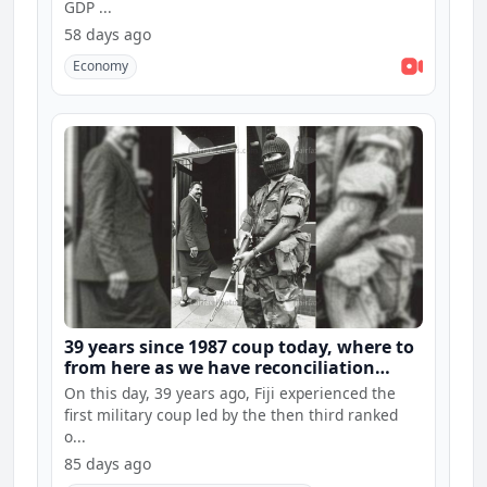
GDP ...
58 days ago
Economy
39 years since 1987 coup today, where to
from here as we have reconciliation
hearings and constitution consultations
On this day, 39 years ago, Fiji experienced the
first military coup led by the then third ranked
o...
85 days ago