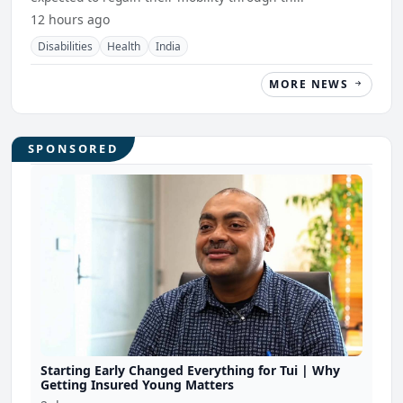
12 hours ago
Disabilities
Health
India
MORE NEWS
SPONSORED
Starting Early Changed Everything for Tui | Why
Getting Insured Young Matters