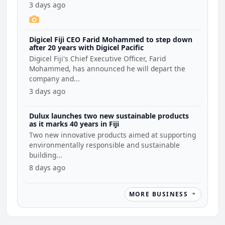
3 days ago
Digicel Fiji CEO Farid Mohammed to step down
after 20 years with Digicel Pacific
Digicel Fiji's Chief Executive Officer, Farid
Mohammed, has announced he will depart the
company and...
3 days ago
Dulux launches two new sustainable products
as it marks 40 years in Fiji
Two new innovative products aimed at supporting
environmentally responsible and sustainable
building...
8 days ago
MORE BUSINESS