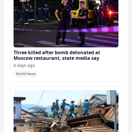
Three killed after bomb detonated at
Moscow restaurant, state media say
6 days ago
World-News