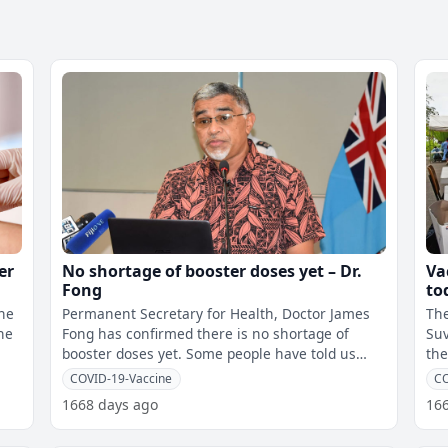
er
No shortage of booster doses yet – Dr.
Va
e
Fong
to
the
Permanent Secretary for Health, Doctor James
The
he
Fong has confirmed there is no shortage of
Suva fro
booster doses yet. Some people have told us
the
they were turned away from the vacc
cen
COVID-19-Vaccine
CO
1668 days ago
16