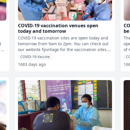
COVID-19 vaccination venues open
CO
today and tomorrow
be
Tu
COVID-19 vaccination sites are open today and
The
t
tomorrow from 9am to 2pm. You can check out
ope
 a
our website fijivillage for the vaccination sites. If
of 
you are aged 18 year
ind
COVID-19-Vaccine
C
1683 days ago
16