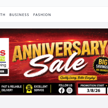
PTH
BUSINESS
FASHION