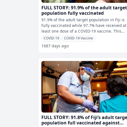
FULL STORY: 91.9% of the adult targe
population fully vaccinated
91.9% of the adult target population in Fiji is
fully vaccinated while 97.7% have received at
least one dose of a COVID-19 vaccine. This
means 567,909 adults have rece
COVID-19
COVID-19-Vaccine
1687 days ago
FULL STORY: 91.8% of Fiji’s adult targ
population full vaccinated against