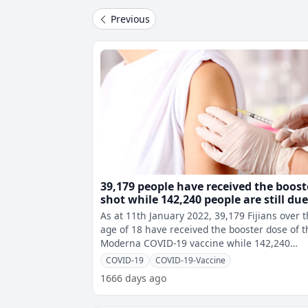
Previous
39,179 people have received the boost
shot while 142,240 people are still du
As at 11th January 2022, 39,179 Fijians over 
age of 18 have received the booster dose of t
Moderna COVID-19 vaccine while 142,240
people are still due to get their
COVID-19
COVID-19-Vaccine
1666 days ago