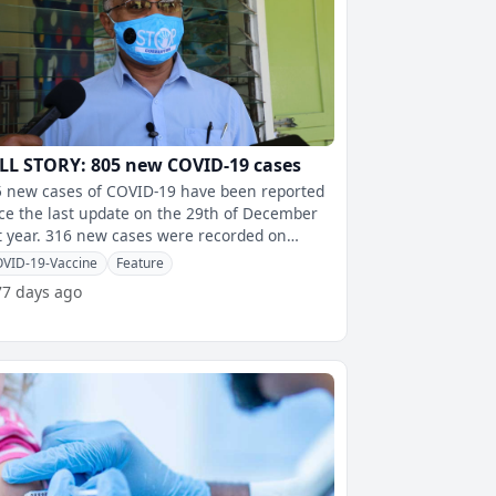
LL STORY: 805 new COVID-19 cases
 new cases of COVID-19 have been reported
ce the last update on the 29th of December
 new cases were recorded on
rsday, 223 new cases on Friday
VID-19-Vaccine
Feature
77 days ago