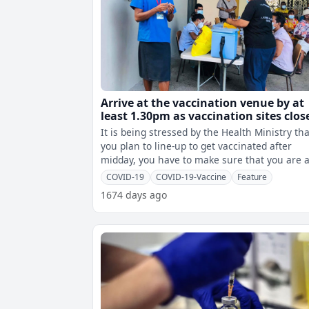
Arrive at the vaccination venue by at
least 1.30pm as vaccination sites clos
by 3pm – Health Ministry
It is being stressed by the Health Ministry tha
you plan to line-up to get vaccinated after
midday, you have to make sure that you are a
the vaccination site by 1.30
COVID-19
COVID-19-Vaccine
Feature
1674 days ago