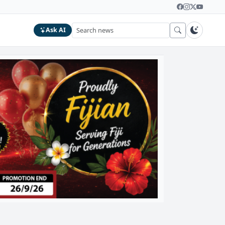
Ask AI