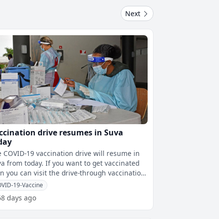
Next
ccination drive resumes in Suva
day
 COVID-19 vaccination drive will resume in
m today. If you want to get vaccinated
n you can visit the drive-through vaccination
tre at Albert Park and
VID-19-Vaccine
68 days ago