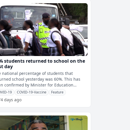
% students returned to school on the
rst day
 national percentage of students that
urned school yesterday was 60%. This has
n confirmed by Minister for Education
mila Kumar who says this has been capt
OVID-19
COVID-19-Vaccine
Feature
74 days ago