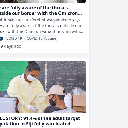
 are fully aware of the threats
tside our border with the Omicron
riant moving with haste throughout
lth Minister Dr Ifereimi Waqainabete says
e globe – Dr Waqainabete
y are fully aware of the threats outside our
der with the Omicron variant moving with
haste throughout the globe. Wh
COVID-19
COVID-19-Vaccine
89 days ago
LL STORY: 91.4% of the adult target
pulation in Fiji fully vaccinated