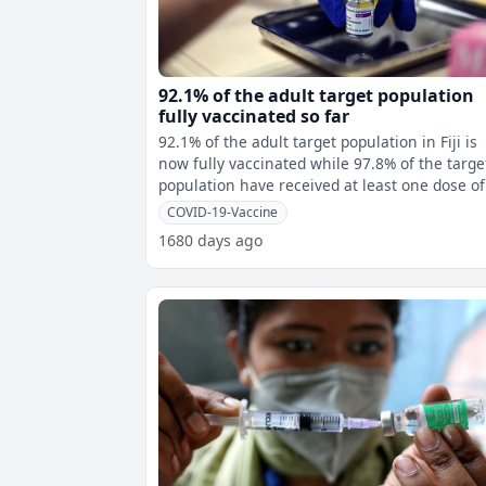
92.1% of the adult target population
fully vaccinated so far
92.1% of the adult target population in Fiji is
now fully vaccinated while 97.8% of the targe
population have received at least one dose of
COVID-19 vaccine. This m
COVID-19-Vaccine
1680 days ago