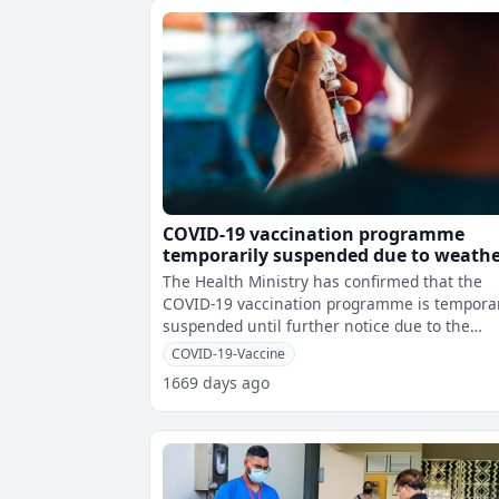
COVID-19 vaccination programme
temporarily suspended due to weath
conditions
The Health Ministry has confirmed that the
COVID-19 vaccination programme is temporar
suspended until further notice due to the
current adverse weather conditions.
COVID-19-Vaccine
1669 days ago