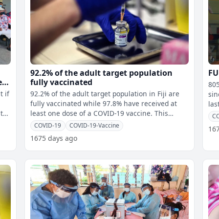
92.2% of the adult target population
FU
e
fully vaccinated
805
t if
92.2% of the adult target population in Fiji are
sin
fully vaccinated while 97.8% have received at
last year. 316
t
least one dose of a COVID-19 vaccine. This
Thu
CO
means 569,791 Fijians have re
COVID-19
COVID-19-Vaccine
16
1675 days ago