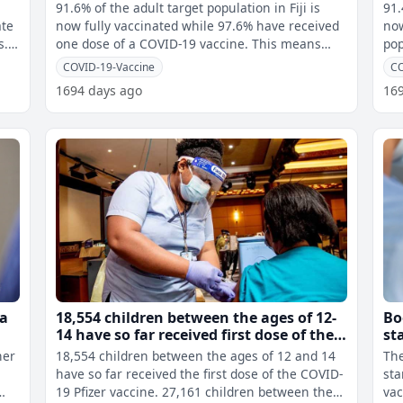
for
91.6% of the adult target population in Fiji is
91.
ate
now fully vaccinated while 97.6% have received
now ful
s.
one dose of a COVID-19 vaccine. This means
pop
566,380 of the adult target p
the
COVID-19-Vaccine
CO
1694 days ago
16
ua
18,554 children between the ages of 12-
Bo
14 have so far received first dose of the
st
Pfizer vaccine
vu
her
18,554 children between the ages of 12 and 14
The
%
have so far received the first dose of the COVID-
sta
19 Pfizer vaccine. 27,161 children between the
vac