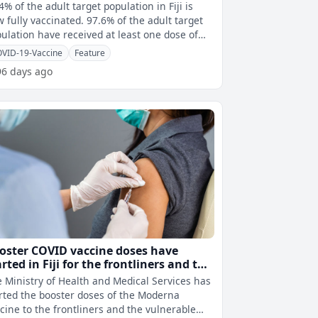
4% of the adult target population in Fiji is
ly vaccinated. 97.6% of the adult target
ulation have received at least one dose of
 COVID-19 vaccine.
VID-19-Vaccine
Feature
96 days ago
oster COVID vaccine doses have
arted in Fiji for the frontliners and the
lnerable population
 Ministry of Health and Medical Services has
rted the booster doses of the Moderna
cine to the frontliners and the vulnerable