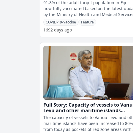
COVID-19 while vaccination numbers 
91.8% of the adult target population in Fiji is
children continue to steadily increase
now fully vaccinated based on the latest upd
by the Ministry of Health and Medical Service
The percentage of peopl
COVID-19-Vaccine
Feature
1692 days ago
Full Story: Capacity of vessels to Van
Levu and other maritime islands
increased to 80% from today
The capacity of vessels to Vanua Levu and ot
maritime islands have been increased to 80
from today as pockets of red zone areas with