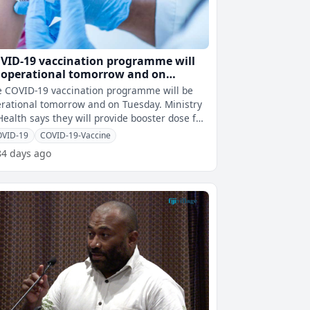
VID-19 vaccination programme will
 operational tomorrow and on
esday
 COVID-19 vaccination programme will be
rational tomorrow and on Tuesday. Ministry
Health says they will provide booster dose for
ividuals aged 18 years an
OVID-19
COVID-19-Vaccine
84 days ago