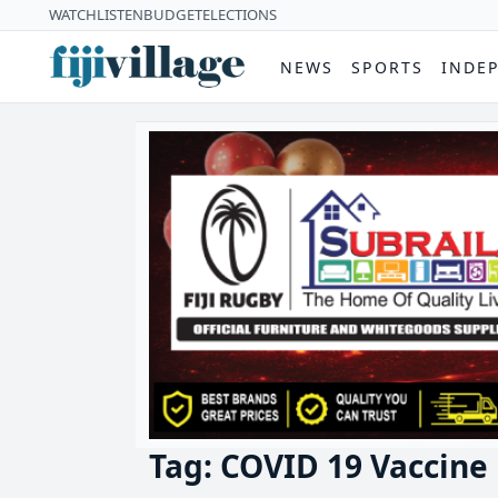
WATCH
LISTEN
BUDGET
ELECTIONS
NEWS
SPORTS
INDE
Tag: COVID 19 Vaccine