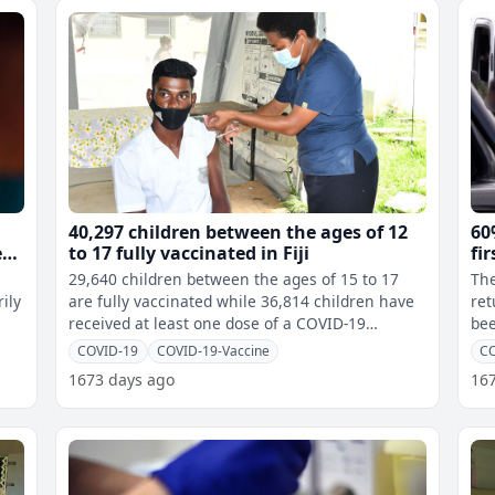
40,297 children between the ages of 12
60
er
to 17 fully vaccinated in Fiji
fi
29,640 children between the ages of 15 to 17
The
ily
are fully vaccinated while 36,814 children have
ret
received at least one dose of a COVID-19
bee
vaccine. 10,657 children between
Pre
COVID-19
COVID-19-Vaccine
C
1673 days ago
16