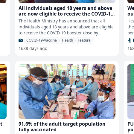
t
All individuals aged 18 years and above
We
are now eligible to receive the COVID-19
ou
booster dose by Moderna
va
The Health Ministry has announced that all
Hea
th
individuals aged 18 years and above are eligible
the
to receive the COVID-19 booster dose by
bor
Moderna. According to the Health Mi
COVID-19-Vaccine
Health
Feature
1688 days ago
16
et
91.6% of the adult target population
FU
fully vaccinated
po