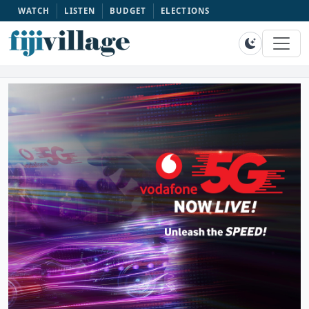
WATCH
LISTEN
BUDGET
ELECTIONS