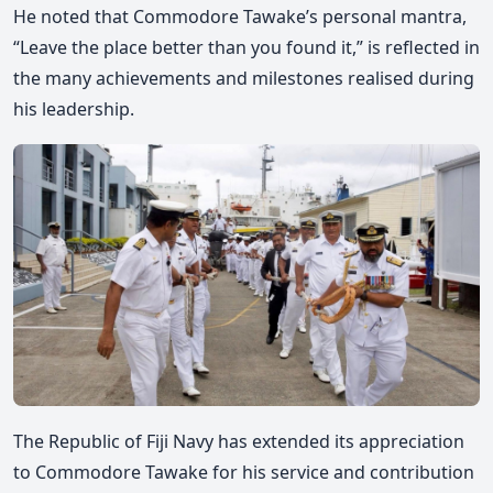
He noted that Commodore Tawake’s personal mantra,
“Leave the place better than you found it,” is reflected in
the many achievements and milestones realised during
his leadership.
The Republic of Fiji Navy has extended its appreciation
to Commodore Tawake for his service and contribution