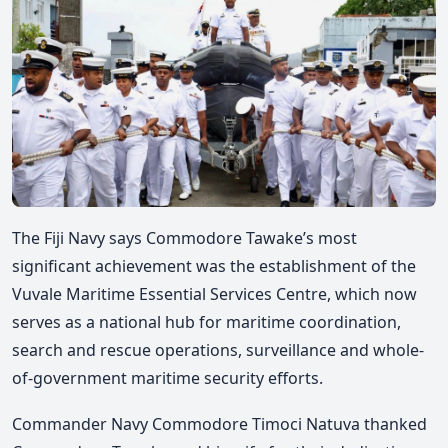
The Fiji Navy says Commodore Tawake’s most
significant achievement was the establishment of the
Vuvale Maritime Essential Services Centre, which now
serves as a national hub for maritime coordination,
search and rescue operations, surveillance and whole-
of-government maritime security efforts.
Commander Navy Commodore Timoci Natuva thanked