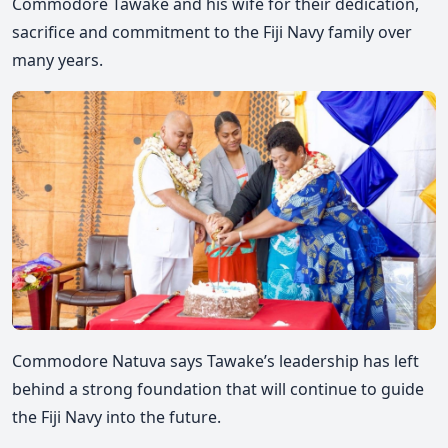
Commodore Tawake and his wife for their dedication,
sacrifice and commitment to the Fiji Navy family over
many years.
Commodore
Natuva says Tawake’s leadership has left
behind a strong foundation that will continue to guide
the Fiji Navy into the future.