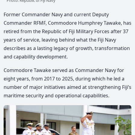
Photo: Republic of Fiji Navy
Former Commander Navy and current Deputy
Commander RFMF, Commodore Humphrey Tawake, has
retired from the Republic of Fiji Military Forces after 37
years of service, leaving behind what the Fiji Navy
describes as a lasting legacy of growth, transformation
and capability development.
Commodore Tawake served as Commander Navy for
eight years, from 2017 to 2025, during which he led a
number of major initiatives aimed at strengthening Fiji’s
maritime security and operational capabilities.