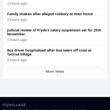
2 hours ago
Family shaken after alleged robbery at their home
5 hours ago
Judicial review of Pryde’s salary suspension set for 25th
November
5 hours ago
Bus driver hospitalised after bus veers off road at
Tacirua Village
6 hours ago
More News
FIJIVILLAGE