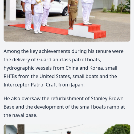
Among the key achievements during his tenure were
the delivery of Guardian-class patrol boats,
hydrographic vessels from China and Korea, small
RHIBs from the United States, small boats and the
Interceptor Patrol Craft from Japan.
He also oversaw the refurbishment of Stanley Brown
Base and the development of the small boats ramp at
the naval base.