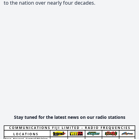
to the nation over nearly four decades.
Stay tuned for the latest news on our radio stations