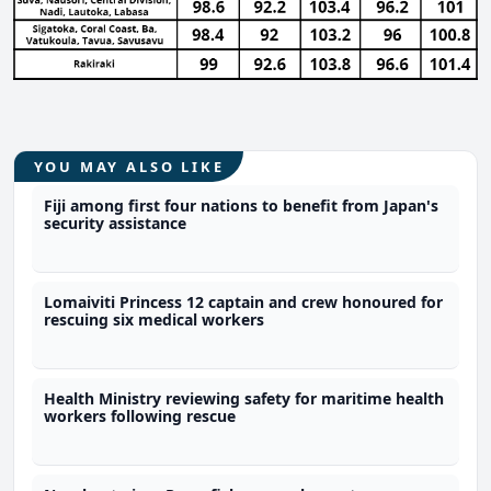
YOU MAY ALSO LIKE
Fiji among first four nations to benefit from Japan's
security assistance
Lomaiviti Princess 12 captain and crew honoured for
rescuing six medical workers
Health Ministry reviewing safety for maritime health
workers following rescue