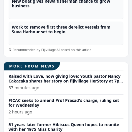
New boat gives Rewa fisherman chance to grow
business
Work to remove first three derelict vessels from
Suva Harbour set to begin
Recommended by Fijivillage AI based on this article
MORE FROM NEWS
Raised with Love, now giving love: Youth pastor Nancy
Cakacaka shares her story on fijivillage HerStory at 7pm
Wednesday
57 minutes ago
FICAC seeks to amend Prof Prasad's charge, ruling set
for Wednesday
2 hours ago
51 years later former Hibiscus Queen hopes to reunite
with her 1975 Miss Charity