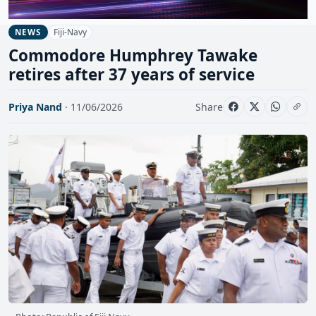
Fiji-Navy
NEWS
Commodore Humphrey Tawake
retires after 37 years of service
Priya Nand
· 11/06/2026
Share