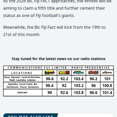
As the 2026 BiC Fiji FACT approaches, the Whites will be
aiming to claim a fifth title and further cement their
status as one of Fiji football's giants.
Meanwhile, the Bic Fiji Fact will kick from the 19th to
21st of this month.
Stay tuned for the latest news on our radio stations
YOU MAY ALSO LIKE