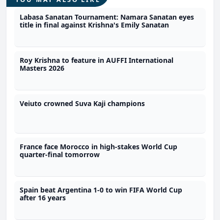
Labasa Sanatan Tournament: Namara Sanatan eyes
title in final against Krishna's Emily Sanatan
Roy Krishna to feature in AUFFI International
Masters 2026
Veiuto crowned Suva Kaji champions
France face Morocco in high-stakes World Cup
quarter-final tomorrow
Spain beat Argentina 1-0 to win FIFA World Cup
after 16 years