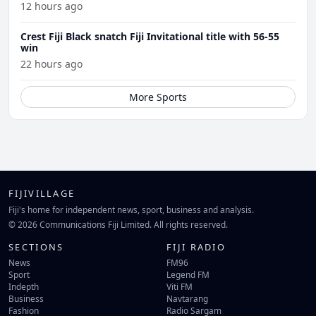
12 hours ago
Crest Fiji Black snatch Fiji Invitational title with 56-55
win
22 hours ago
More Sports
FIJIVILLAGE
Fiji's home for independent news, sport, business and analysis.
© 2026 Communications Fiji Limited. All rights reserved.
SECTIONS
FIJI RADIO
News
FM96
Sport
Legend FM
Indepth
Viti FM
Business
Navtarang
Fashion
Radio Sargam