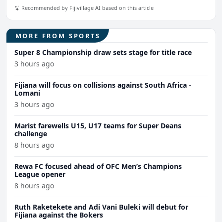
Recommended by Fijivillage AI based on this article
MORE FROM SPORTS
Super 8 Championship draw sets stage for title race
3 hours ago
Fijiana will focus on collisions against South Africa -
Lomani
3 hours ago
Marist farewells U15, U17 teams for Super Deans
challenge
8 hours ago
Rewa FC focused ahead of OFC Men’s Champions
League opener
8 hours ago
Ruth Raketekete and Adi Vani Buleki will debut for
Fijiana against the Bokers