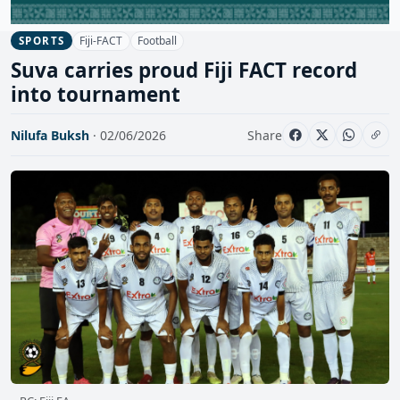
Fiji-FACT
Football
SPORTS
Suva carries proud Fiji FACT record
into tournament
Nilufa Buksh
· 02/06/2026
Share