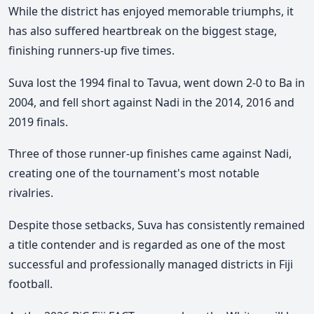
While the district has enjoyed memorable triumphs, it
has also suffered heartbreak on the biggest stage,
finishing runners-up five times.
Suva lost the 1994 final to Tavua, went down 2-0 to Ba in
2004, and fell short against Nadi in the 2014, 2016 and
2019 finals.
Three of those runner-up finishes came against Nadi,
creating one of the tournament's most notable
rivalries.
Despite those setbacks, Suva has consistently remained
a title contender and is regarded as one of the most
successful and professionally managed districts in Fiji
football.