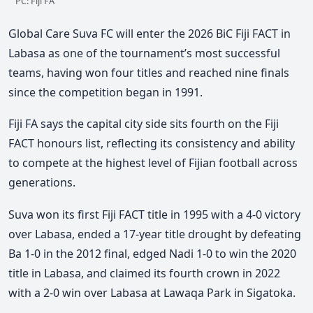
PC: Fiji FA
Global Care
Suva FC will enter the 2026 BiC Fiji FACT in
Labasa as one of the tournament’s most successful
teams, having won four titles and reached nine finals
since the competition began in 1991.
Fiji FA says the capital city side sits fourth on the Fiji
FACT honours list, reflecting its consistency and ability
to compete at the highest level of Fijian football across
generations.
Suva won its first Fiji FACT title in 1995 with a 4-0 victory
over Labasa, ended a 17-year title drought by defeating
Ba 1-0 in the 2012 final, edged Nadi 1-0 to win the 2020
title in Labasa, and claimed its fourth crown in 2022
with a 2-0 win over Labasa at Lawaqa Park in Sigatoka.