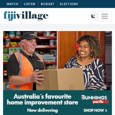
WATCH
LISTEN
BUDGET
ELECTIONS