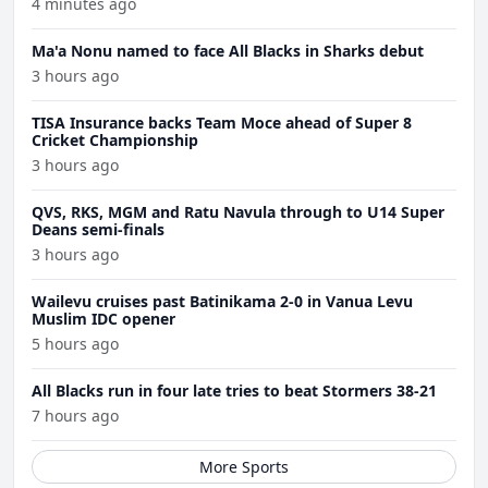
4 minutes ago
Ma'a Nonu named to face All Blacks in Sharks debut
3 hours ago
TISA Insurance backs Team Moce ahead of Super 8
Cricket Championship
3 hours ago
QVS, RKS, MGM and Ratu Navula through to U14 Super
Deans semi-finals
3 hours ago
Wailevu cruises past Batinikama 2-0 in Vanua Levu
Muslim IDC opener
5 hours ago
All Blacks run in four late tries to beat Stormers 38-21
7 hours ago
More Sports