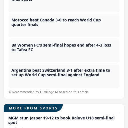
Morocco beat Canada 3-0 to reach World Cup
quarter finals
Ba Women FC's semi-final hopes end after 4-3 loss
to Tafea FC
Argentina beat Switzerland 3-1 after extra time to
set up World Cup semi-final against England
Recommended by Fijivillage AI based on this article
MORE FROM SPORTS
MGM stun Jasper 19-12 to book Raluve U18 semi-final
spot