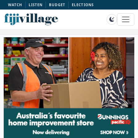
WATCH
LISTEN
BUDGET
ELECTIONS