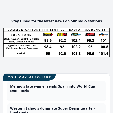
Stay tuned for the latest news on our radio stations
YOU MAY ALSO LIKE
Merino's late winner sends Spain into World Cup
semi finals
Western Schools dominate Super Deans quarter-
final spots