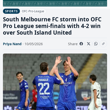
OFC-Pro-League
SPORTS
South Melbourne FC storm into OFC
Pro League semi-finals with 4-2 win
over South Island United
Priya Nand
· 10/05/2026
Share