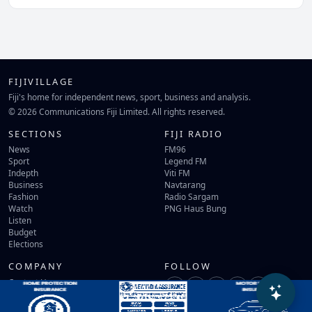
FIJIVILLAGE
Fiji's home for independent news, sport, business and analysis.
© 2026 Communications Fiji Limited. All rights reserved.
SECTIONS
FIJI RADIO
News
FM96
Sport
Legend FM
Indepth
Viti FM
Business
Navtarang
Fashion
Radio Sargam
Watch
PNG Haus Bung
Listen
Budget
Elections
COMPANY
FOLLOW
Contact Us
Terms of Use
Privacy Policy