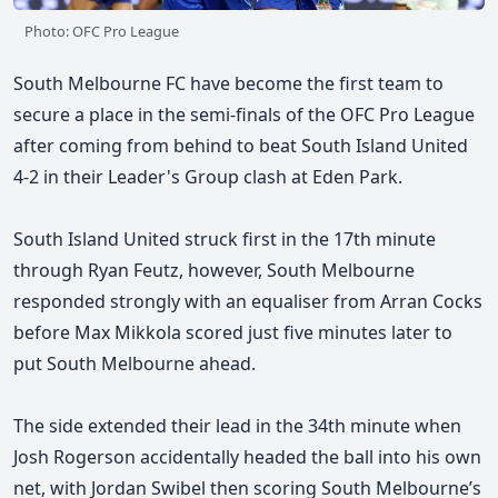
Photo: OFC Pro League
South Melbourne FC have become the first team to
secure a place in the semi-finals of the OFC Pro League
after coming from behind to beat South Island United
4-2 in their Leader's Group clash at Eden Park.
South Island United struck first in the 17th minute
through Ryan Feutz, however, South Melbourne
responded strongly with an equaliser from Arran Cocks
before Max Mikkola scored just five minutes later to
put South Melbourne ahead.
The side extended their lead in the 34th minute when
Josh Rogerson accidentally headed the ball into his own
net, with Jordan Swibel then scoring South Melbourne’s