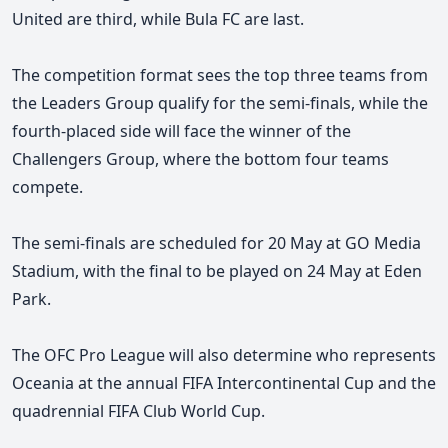
United are third, while Bula FC are last.
The competition format sees the top three teams from
the Leaders Group qualify for the semi-finals, while the
fourth-placed side will face the winner of the
Challengers Group, where the bottom four teams
compete.
The semi-finals are scheduled for 20 May at GO Media
Stadium, with the final to be played on 24 May at Eden
Park.
The OFC Pro League will also determine who represents
Oceania at the annual FIFA Intercontinental Cup and the
quadrennial
FIFA Club World Cup.