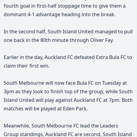
fourth goal in first-half stoppage time to give them a
dominant 4-1 advantage heading into the break.
In the second half, South Island United managed to pull
one back in the 80th minute through Oliver Fay.
Earlier in the day, Auckland FC defeated Extra Bula FC to
claim their first win.
South Melbourne will now face Bula FC on Tuesday at
3pm as they look to finish top of the group, while South
Island United will play against Auckland FC at 7pm. Both
matches will be played at Eden Park.
Meanwhile, South Melbourne FC lead the Leaders
Group standings, Auckland FC are second, South Island