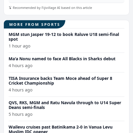
Recommended by Fijivillage AI based on this article
MORE FROM SPORTS
MGM stun Jasper 19-12 to book Raluve U18 semi-final
spot
1 hour ago
Ma'a Nonu named to face All Blacks in Sharks debut
4 hours ago
TISA Insurance backs Team Moce ahead of Super 8
Cricket Championship
4 hours ago
QVS, RKS, MGM and Ratu Navula through to U14 Super
Deans semi-finals
5 hours ago
Wailevu cruises past Batinikama 2-0 in Vanua Levu
Muslim IDC opener