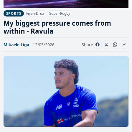
Fijian-Drua
Super-Rugby
SPORTS
My biggest pressure comes from
within - Ravula
Mikaele Liga
· 12/05/2026
Share