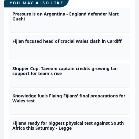
YOU MAY ALSO LIKE
Pressure is on Argentina - England defender Marc
Guehi
Fijian focused head of crucial Wales clash in Cardiff
Skipper Cup: Taveuni captain credits growing fan
support for team's rise
Knowledge fuels Flying Fijians' final preparations for
Wales test
Fijiana ready for biggest physical test against South
Africa this Saturday - Legge