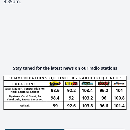
9:35pm.
Stay tuned for the latest news on our radio stations