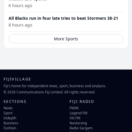
6 hours ago
All Blacks run in four late tries to beat Stormers 38-21
8 hours ago
More Sports
FIJIVILLAGE
Fiji's home for independent news, sport, business and analysis.
© 2026 Communications Fiji Limited. All rights reserved.
SECTIONS
FIJI RADIO
News
FM96
Sport
Legend FM
Indepth
Viti FM
Business
Navtarang
Fashion
Radio Sargam