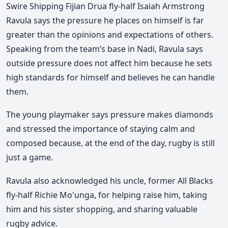
Swire Shipping Fijian Drua
fly-half
Isaiah Armstrong
Ravula
says the pressure he places on himself is far
greater than the opinions and expectations of others.
Speaking from the team’s base in
Nadi
, Ravula says
outside pressure does not affect him because he sets
high standards for himself and believes he can handle
them.
The young playmaker says pressure makes diamonds
and stressed the importance of staying calm and
composed because, at the end of the day, rugby is still
just a game.
Ravula also acknowledged his uncle, former
All Blacks
fly-half
Richie Mo'unga
, for helping raise him, taking
him and his sister shopping, and sharing valuable
rugby advice.