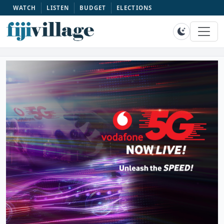
WATCH
LISTEN
BUDGET
ELECTIONS