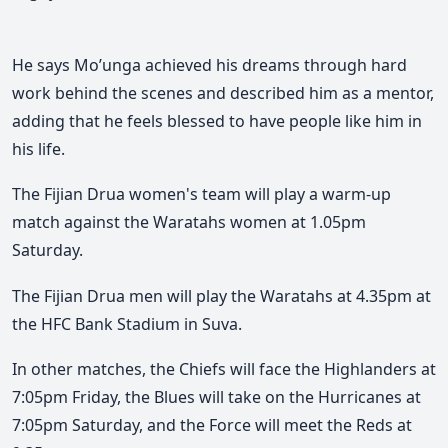
He says Mo’unga achieved his dreams through hard
work behind the scenes and described him as a mentor,
adding that he feels blessed to have people like him in
his life.
The Fijian Drua women's team will play a warm-up
match against the Waratahs women at 1.05pm
Saturday.
The Fijian Drua men will play the Waratahs at 4.35pm at
the HFC Bank Stadium in Suva.
In other matches, the Chiefs will face the Highlanders at
7:05pm Friday, the Blues will take on the Hurricanes at
7:05pm Saturday, and the Force will meet the Reds at