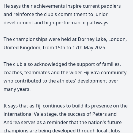
He says their achievements inspire current paddlers
and reinforce the club's commitment to junior
development and high-performance pathways.
The championships were held at Dorney Lake, London,
United Kingdom, from 15th to 17th May 2026.
The club also acknowledged the support of families,
coaches, teammates and the wider Fiji Va'a community
who contributed to the athletes' development over
many years.
It says that as Fiji continues to build its presence on the
international Va'a stage, the success of Peters and
Andrea serves as a reminder that the nation's future
champions are being developed through local clubs