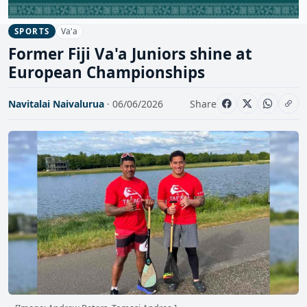
Va'a
SPORTS
Former Fiji Va'a Juniors shine at
European Championships
Navitalai Naivalurua
· 06/06/2026
Share