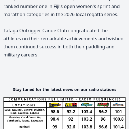
ranked number one in Fiji's open women's sprint and
marathon categories in the 2026 local regatta series.
Tafaga Outrigger Canoe Club congratulated the
athletes on their remarkable achievements and wished
them continued success in both their paddling and
military careers.
Stay tuned for the latest news on our radio stations