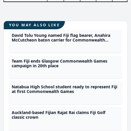
YOU MAY ALSO LIKE
David Tolu Young named Fiji flag bearer, Anahira
McCutcheon baton carrier for Commonwealth
Games
Team Fiji ends Glasgow Commonwealth Games
campaign in 20th place
Natabua High School student ready to represent Fiji
at first Commonwealth Games
Auckland-based Fijian Rajat Rai claims Fiji Golf
classic crown