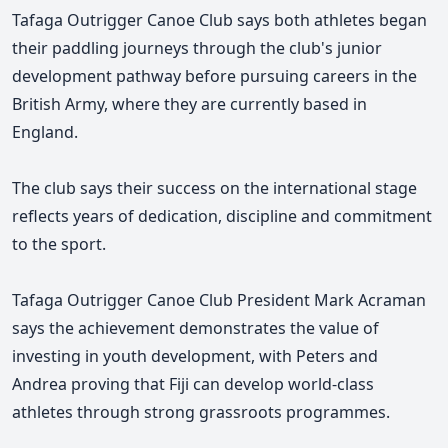
Tafaga Outrigger Canoe Club says both athletes began
their paddling journeys through the club's junior
development pathway before pursuing careers in the
British Army, where they are currently based in
England.
The club says their success on the international stage
reflects years of dedication, discipline and commitment
to the sport.
Tafaga Outrigger Canoe Club President Mark Acraman
says the achievement demonstrates
the value of
investing in youth development, with Peters and
Andrea proving
that Fiji can develop world-class
athletes through strong grassroots programmes.