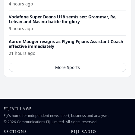
4 hours ago
Vodafone Super Deans U18 semis set: Grammar, Ra,
Lelean and Nasinu battle for glory
9 hours ago
Aaron Mauger resigns as Flying Fijians Assistant Coach
effective immediately
21 hours ago
More Sports
FIJIVILLAGE
Fiji's home for independent news, sport, business and analysis.
© 2026 Communications Fiji Limited. All rights reserved.
SECTIONS
FIJI RADIO