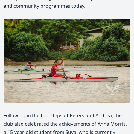
and community programmes today.
Following in the footsteps of Peters and Andrea, the
club also celebrated the achievements of Anna Morris,
a 15-year-old student from Suva, who is currently