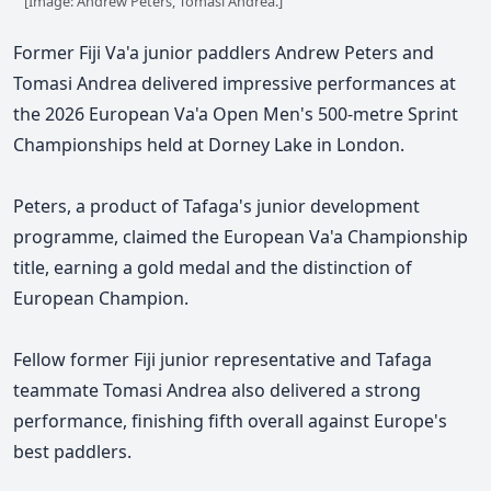
[Image: Andrew Peters, Tomasi Andrea.]
Former Fiji Va'a junior paddlers Andrew Peters and
Tomasi Andrea delivered impressive performances at
the 2026 European Va'a Open Men's 500-metre Sprint
Championships held at Dorney Lake in London.
Peters
, a product of Tafaga's junior development
programme,
claimed the European Va'a Championship
title, earning a gold medal and the distinction of
European Champion.
Fellow former Fiji junior representative and Tafaga
teammate Tomasi Andrea also delivered a strong
performance, finishing fifth overall against Europe's
best paddlers.