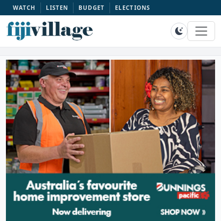
WATCH
LISTEN
BUDGET
ELECTIONS