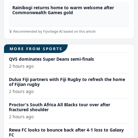
Rainibogi returns home to warm welcome after
Commonwealth Games gold
Recommended by Fijivillage AI based on this article
MORE FROM SPORTS
QVS dominates Super Deans semi-finals
2 hours ago
Dulux Fiji partners with Fiji Rugby to refresh the home
of Fijian rugby
2 hours ago
Proctor's South Africa All Blacks tour over after
fractured shoulder
2 hours ago
Rewa FC looks to bounce back after 4-1 loss to Galaxy
FC