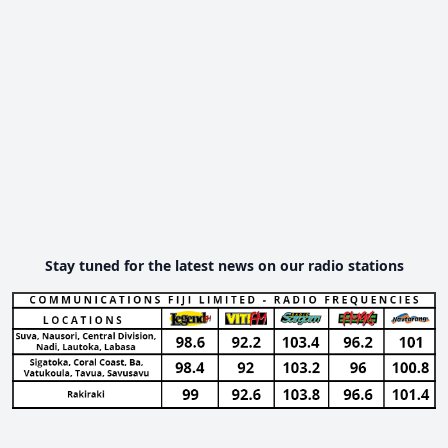
Stay tuned for the latest news on our radio stations