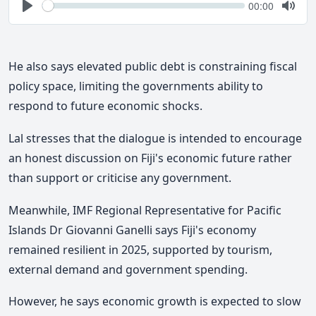
Seek
Current
00:00
time
Play
Togg
Mute
He also says elevated public debt is constraining fiscal
policy space, limiting the governments ability to
respond to future economic shocks.
Lal stresses that the dialogue is intended to encourage
an honest discussion on Fiji's economic future rather
than support or criticise any government.
Meanwhile, IMF Regional Representative for Pacific
Islands Dr Giovanni Ganelli says Fiji's economy
remained resilient in 2025, supported by tourism,
external demand and government spending.
However, he says economic growth is expected to slow