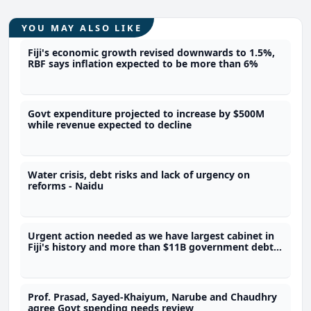
YOU MAY ALSO LIKE
Fiji's economic growth revised downwards to 1.5%,
RBF says inflation expected to be more than 6%
Govt expenditure projected to increase by $500M
while revenue expected to decline
Water crisis, debt risks and lack of urgency on
reforms - Naidu
Urgent action needed as we have largest cabinet in
Fiji's history and more than $11B government debt -
Dialogue Fiji Executive Director
Prof. Prasad, Sayed-Khaiyum, Narube and Chaudhry
agree Govt spending needs review