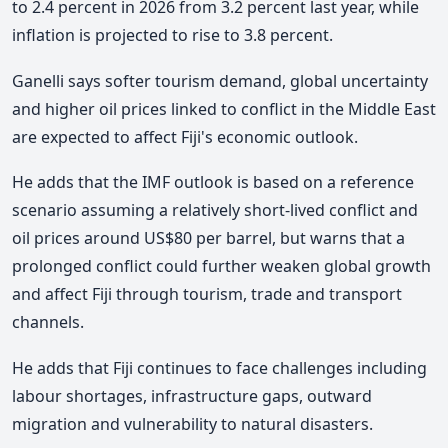
to 2.4 percent in 2026 from 3.2 percent last year, while
inflation is projected to rise to 3.8 percent.
Ganelli says softer tourism demand, global uncertainty
and higher oil prices linked to conflict in the Middle East
are expected to affect Fiji's economic outlook.
He adds that the IMF outlook is based on a reference
scenario assuming a relatively short-lived conflict and
oil prices around US$80 per barrel, but warns that a
prolonged conflict could further weaken global growth
and affect Fiji through tourism, trade and transport
channels.
He adds that Fiji continues to face challenges including
labour shortages, infrastructure gaps, outward
migration and vulnerability to natural disasters.