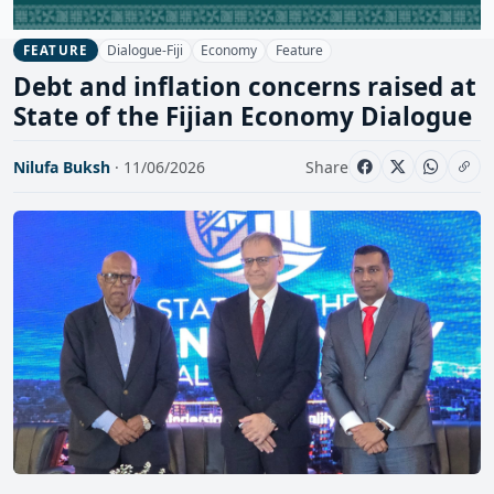
Dialogue-Fiji
Economy
Feature
FEATURE
Debt and inflation concerns raised at
State of the Fijian Economy Dialogue
Nilufa Buksh
· 11/06/2026
Share