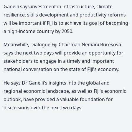
Ganelli says investment in infrastructure, climate
resilience, skills development and productivity reforms
will be important if Fiji is to achieve its goal of becoming
a high-income country by 2050.
Meanwhile,
Dialogue Fiji Chairman Nemani Buresova
says the next two days will provide an opportunity for
stakeholders to engage in a timely and important
national conversation on the state of Fiji's economy.
He says Dr Ganelli's insights into the global and
regional economic landscape, as well as Fiji's economic
outlook, have provided a valuable foundation for
discussions over the next two days.