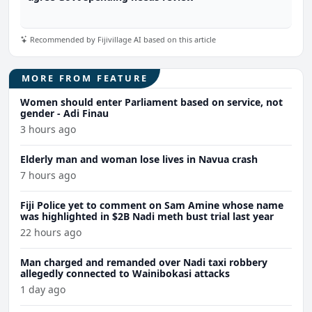
Recommended by Fijivillage AI based on this article
MORE FROM FEATURE
Women should enter Parliament based on service, not
gender - Adi Finau
3 hours ago
Elderly man and woman lose lives in Navua crash
7 hours ago
Fiji Police yet to comment on Sam Amine whose name
was highlighted in $2B Nadi meth bust trial last year
22 hours ago
Man charged and remanded over Nadi taxi robbery
allegedly connected to Wainibokasi attacks
1 day ago