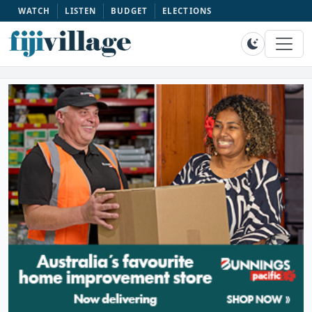
WATCH
LISTEN
BUDGET
ELECTIONS