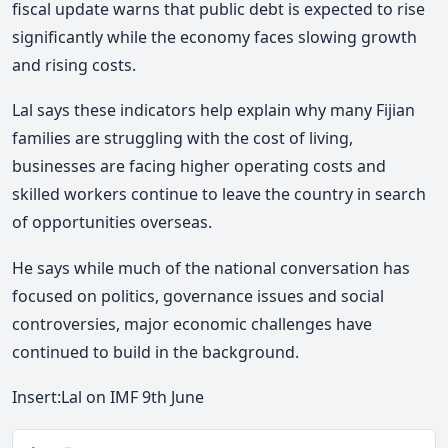
fiscal update warns that public debt is expected to rise
significantly while the economy faces slowing growth
and rising costs.
Lal says these indicators help explain why many Fijian
families are struggling with the cost of living,
businesses are facing higher operating costs and
skilled workers continue to leave the country in search
of opportunities overseas.
He says while much of the national conversation has
focused on politics, governance issues and social
controversies, major economic challenges have
continued to build in the background.
Insert:Lal on IMF 9th June