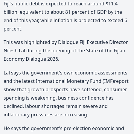
Fiji's public debt is expected to reach around $11.4
billion, equivalent to about 81 percent of GDP by the
end of this year, while inflation is projected to exceed 6
percent.
This was highlighted by Dialogue Fiji Executive Director
Nilesh Lal during the opening of the State of the Fijian
Economy Dialogue 2026.
Lal says the government's own economic assessments
and the latest
International Monetary Fund
(IMF)report
show that growth prospects have softened, consumer
spending is weakening, business confidence has
declined, labour shortages remain severe and
inflationary pressures are increasing.
He says the government's pre-election economic and