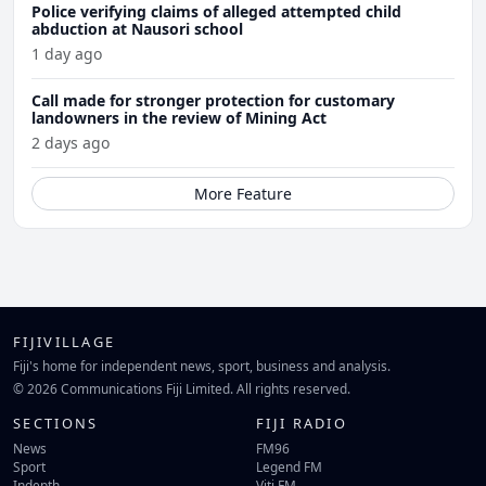
Police verifying claims of alleged attempted child
abduction at Nausori school
1 day ago
Call made for stronger protection for customary
landowners in the review of Mining Act
2 days ago
More Feature
FIJIVILLAGE
Fiji's home for independent news, sport, business and analysis.
© 2026 Communications Fiji Limited. All rights reserved.
SECTIONS
FIJI RADIO
News
FM96
Sport
Legend FM
Indepth
Viti FM