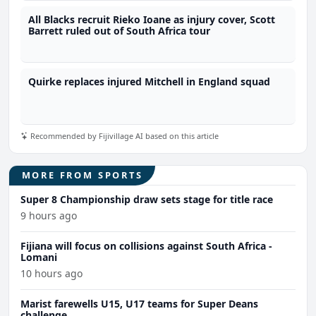
All Blacks recruit Rieko Ioane as injury cover, Scott
Barrett ruled out of South Africa tour
Quirke replaces injured Mitchell in England squad
Recommended by Fijivillage AI based on this article
MORE FROM SPORTS
Super 8 Championship draw sets stage for title race
9 hours ago
Fijiana will focus on collisions against South Africa -
Lomani
10 hours ago
Marist farewells U15, U17 teams for Super Deans
challenge