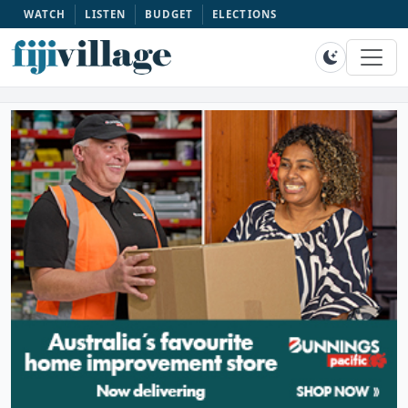
WATCH
LISTEN
BUDGET
ELECTIONS