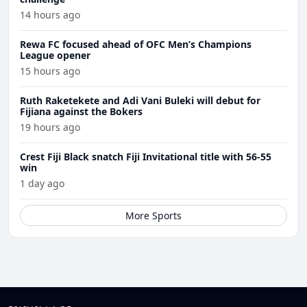
14 hours ago
Rewa FC focused ahead of OFC Men’s Champions
League opener
15 hours ago
Ruth Raketekete and Adi Vani Buleki will debut for
Fijiana against the Bokers
19 hours ago
Crest Fiji Black snatch Fiji Invitational title with 56-55
win
1 day ago
More Sports