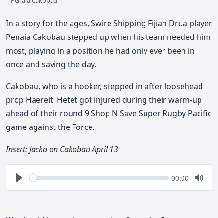
Penaia Cakobau
In a story for the ages, Swire Shipping Fijian Drua player
Penaia Cakobau stepped up when his team needed him
most, playing in a position he had only ever been in
once and saving the day.
Cakobau, who is a hooker, stepped in after loosehead
prop Haereiti Hetet got injured during their warm-up
ahead of their round 9 Shop N Save Super Rugby Pacific
game against the Force.
Insert: Jacko on Cakobau April 13
Seek
Current
00:00
time
Play
Togg
Mute