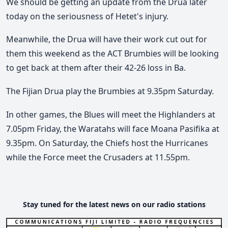
We should be getting an update from the Drua later
today on the seriousness of Hetet's injury.
Meanwhile, the Drua will have their work cut out for
them this weekend as the ACT Brumbies will be looking
to get back at them after their 42-26 loss in Ba.
The Fijian Drua play the Brumbies at 9.35pm Saturday.
In other games, the Blues will meet the Highlanders at
7.05pm Friday, the Waratahs will face Moana Pasifika at
9.35pm. On Saturday, the Chiefs host the Hurricanes
while the Force meet the Crusaders at 11.55pm.
Stay tuned for the latest news on our radio stations