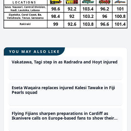
YOU MAY ALSO LIKE
Vakatawa, Tagi step in as Radradra and Hoyt injured
Eseta Waqaira replaces injured Kalesi Tawake in Fiji
Pearls squad
Flying Fijians sharpen preparations in Cardiff as
Ikanivere calls on Europe-based fans to show their
support