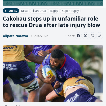
Drua
Fijian-Drua
Rugby
Super-Rugby
SPORTS
Cakobau steps up in unfamiliar role
to rescue Drua after late injury blow
Alipate Narawa
· 13/04/2026
Share