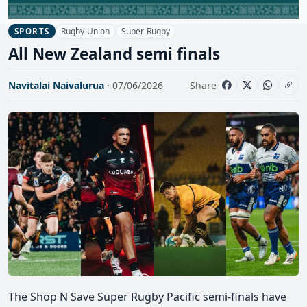
Rugby-Union
Super-Rugby
SPORTS
All New Zealand semi finals
Navitalai Naivalurua
· 07/06/2026
Share
The Shop N Save Super Rugby Pacific semi-finals have