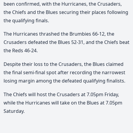
been confirmed, with the Hurricanes, the Crusaders,
the Chiefs and the Blues securing their places following
the qualifying finals.
The Hurricanes thrashed the Brumbies 66-12, the
Crusaders defeated the Blues 52-31, and the Chiefs beat
the Reds 46-24.
Despite their loss to the Crusaders, the Blues claimed
the final semi-final spot after recording the narrowest
losing margin among the defeated qualifying finalists.
The Chiefs will host the Crusaders at 7.05pm Friday,
while the Hurricanes will take on the Blues at 7.05pm
Saturday.