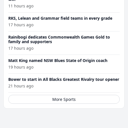
11 hours ago
RKS, Lelean and Grammar field teams in every grade
17 hours ago
Rainibogi dedicates Commonwealth Games Gold to
family and supporters
17 hours ago
Matt King named NSW Blues State of Origin coach
19 hours ago
Bower to start in All Blacks Greatest Rivalry tour opener
21 hours ago
More Sports