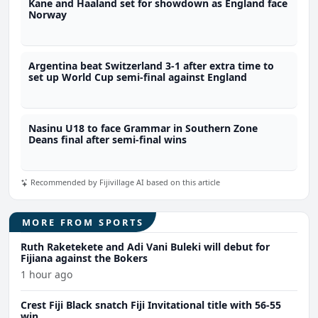
Kane and Haaland set for showdown as England face
Norway
Argentina beat Switzerland 3-1 after extra time to
set up World Cup semi-final against England
Nasinu U18 to face Grammar in Southern Zone
Deans final after semi-final wins
Recommended by Fijivillage AI based on this article
MORE FROM SPORTS
Ruth Raketekete and Adi Vani Buleki will debut for
Fijiana against the Bokers
1 hour ago
Crest Fiji Black snatch Fiji Invitational title with 56-55
win