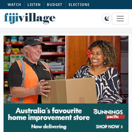
WATCH
LISTEN
BUDGET
ELECTIONS