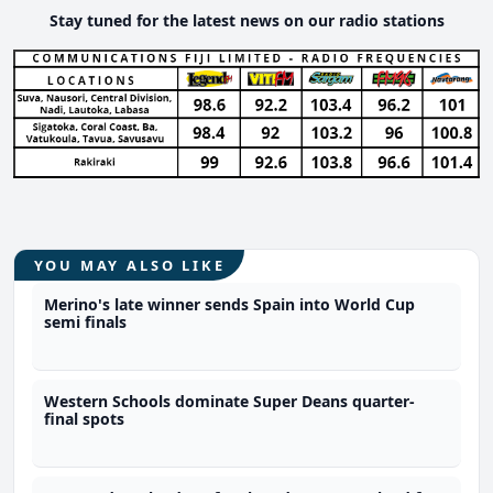
Stay tuned for the latest news on our radio stations
YOU MAY ALSO LIKE
Merino's late winner sends Spain into World Cup
semi finals
Western Schools dominate Super Deans quarter-
final spots