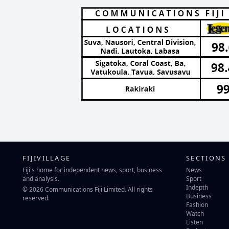
FIJIVILLAGE
SECTIONS
Fiji's home for independent news, sport, business
News
and analysis.
Sport
Indepth
© 2026 Communications Fiji Limited. All rights
Business
reserved.
Fashion
Watch
Listen