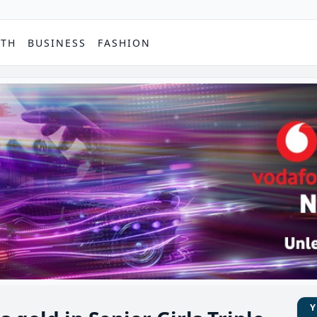
PTH
BUSINESS
FASHION