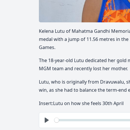
Kelena Lutu of
Mahatma Gandhi Memoria
medal with a jump of
11.56 metres
in the
Games
.
The 18-year-old Lutu dedicated her gold me
MGM team and
recently lost her mother
.
Lutu, who is originally from
Dravuwalu
, 
win
, as she had to balance the
term-end 
Insert:Lutu on how she feels 30th April
See
Play