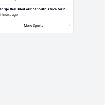
eorge Bell ruled out of South Africa tour
3 hours ago
More Sports