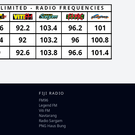
FIJI RADIO
FM96
Legend FM
Viti FM
Navtarang
Radio Sargam
PNG Haus Bung