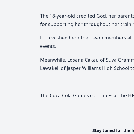
The 18-year-old credited God, her parent
for supporting her throughout her traini
Lutu wished her other team members all t
events.
Meanwhile, Losana Cakau of
Suva Gramm
Lawakeli of
Jasper Williams High School
t
The Coca Cola Games continues at the H
Stay tuned for the l