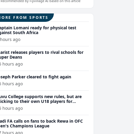
Recommended by Fijivillage AI based on this article
MORE FROM SPORTS
aptain Lomani ready for physical test
gainst South Africa
 hours ago
arist releases players to rival schools for
uper Deans
6 hours ago
oseph Parker cleared to fight again
6 hours ago
uvu College supports new rules, but are
ticking to their own U18 players for
evelopment
6 hours ago
adi FA calls on fans to back Rewa in OFC
en's Champions League
7 hours ago