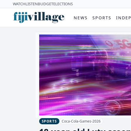
WATCH
LISTEN
BUDGET
ELECTIONS
NEWS
SPORTS
INDE
Coca-Cola-Games-2026
SPORTS