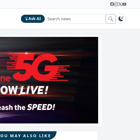
Ask AI
YOU MAY ALSO LIKE