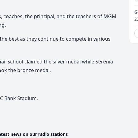
G
s, coaches, the principal, and the teachers of MGM
2
ng.
he best as they continue to compete in various
ar School
claimed the silver medal while Serenia
ook the bronze medal.
FC Bank Stadium.
atest news on our radio stations