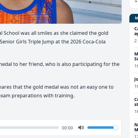
C
l School
was all smiles as she
claimed
the gold
a
2
Senior Girls Triple Jump
at the
2026
Coca-Cola
M
S
dal to her friend, who is also participating for the
1
J
1
shares that the gold medal was
not an easy one to
exam preparations
with training.
C
s
d
1
N
k
Volume
Current
00:00
M
time
Toggle
1
Mute