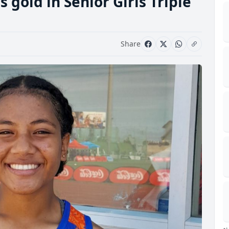
 gold in Senior Girls Triple
Share