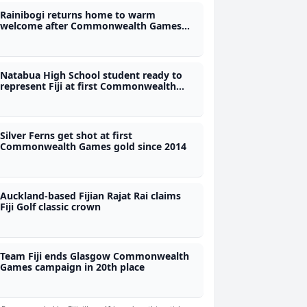
Rainibogi returns home to warm
welcome after Commonwealth Games
gold
Natabua High School student ready to
represent Fiji at first Commonwealth
Games
Silver Ferns get shot at first
Commonwealth Games gold since 2014
Auckland-based Fijian Rajat Rai claims
Fiji Golf classic crown
Team Fiji ends Glasgow Commonwealth
Games campaign in 20th place