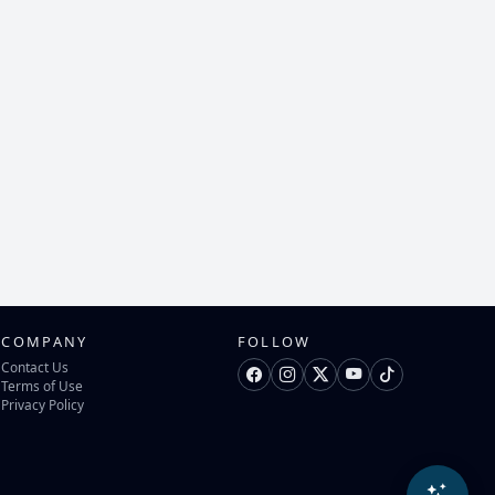
COMPANY
FOLLOW
Contact Us
Terms of Use
Privacy Policy