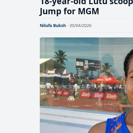
18-year-old Lutu scoops
Jump for MGM
Nilufa Buksh
· 30/04/2026