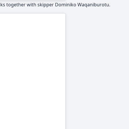
anks together with skipper Dominiko Waqaniburotu.