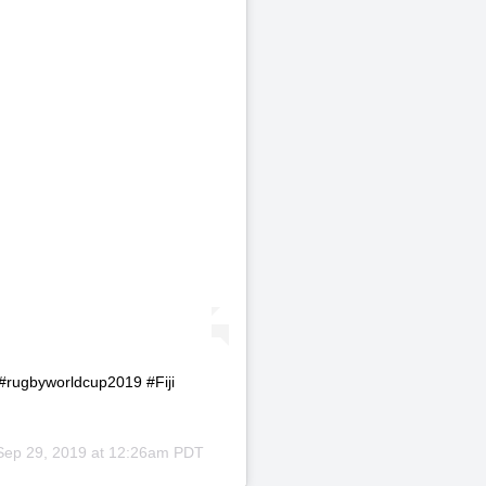
ns #rugbyworldcup2019 #Fiji
Sep 29, 2019 at 12:26am PDT