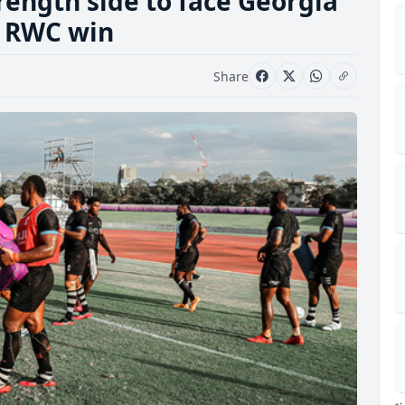
trength side to face Georgia
t RWC win
Share