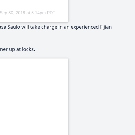
Sep 30, 2019 at 5:14pm PDT
 Saulo will take charge in an experienced Fijian
er up at locks.