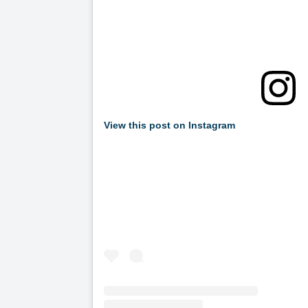
View this post on Instagram