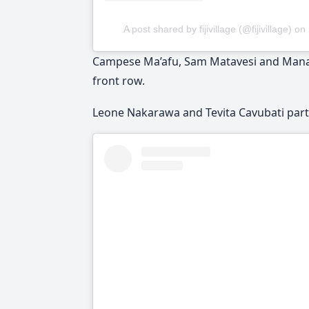
A post shared by fijivillage (@fijivillage)
on
Campese Ma’afu, Sam Matavesi and Manasa
front row.
Leone Nakarawa and Tevita Cavubati partn