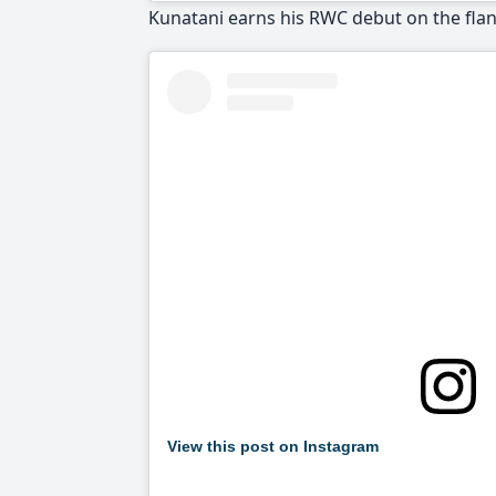
Kunatani earns his RWC debut on the fl
View this post on Instagram