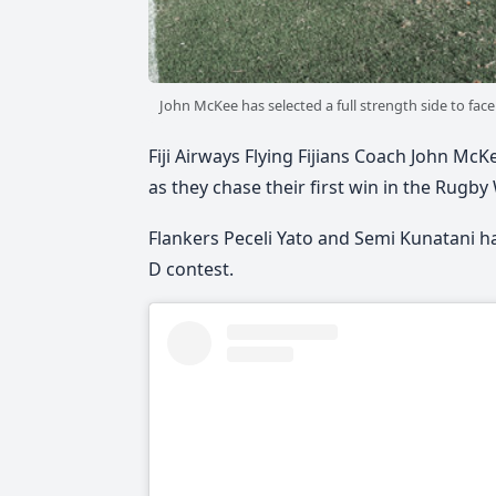
John McKee has selected a full strength side to fac
Fiji Airways Flying Fijians Coach John McK
as they chase their first win in the Rugby
Flankers Peceli Yato and Semi Kunatani hav
D contest.