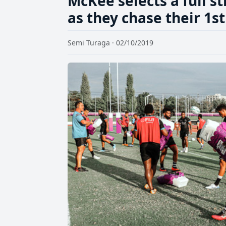
McKee selects a full s
as they chase their 1s
Semi Turaga · 02/10/2019