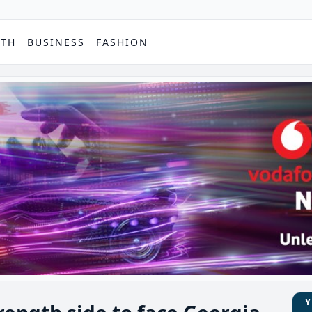
PTH
BUSINESS
FASHION