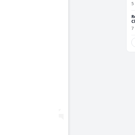
5
R
C
7