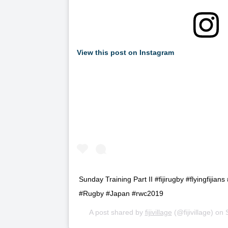
View this post on Instagram
Sunday Training Part II #fijirugby #flyingfijia
#Rugby #Japan #rwc2019
A post shared by
fijivillage
(@fijivillage) on