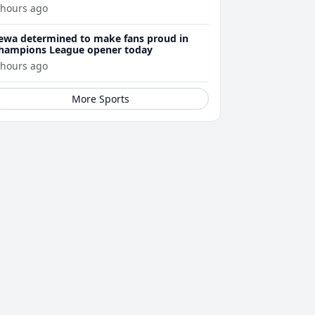
 hours ago
ewa determined to make fans proud in
hampions League opener today
 hours ago
More Sports