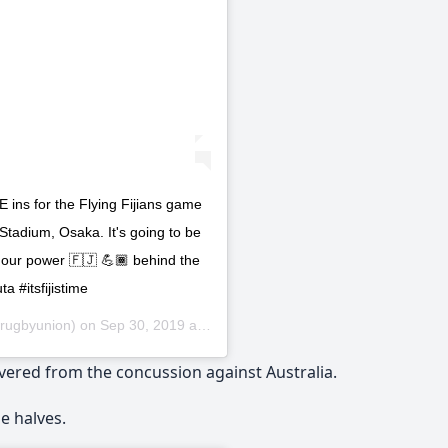
for the Flying Fijians game
tadium, Osaka. It's going to be
ut our power 🇫🇯 💪🏾 behind the
a #itsfijistime
irugbyunion) on
Sep 30, 2019 at 10:29pm PDT
vered from the concussion against Australia.
e halves.