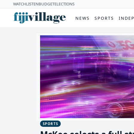
WATCH
LISTEN
BUDGET
ELECTIONS
NEWS
SPORTS
INDE
SPORTS