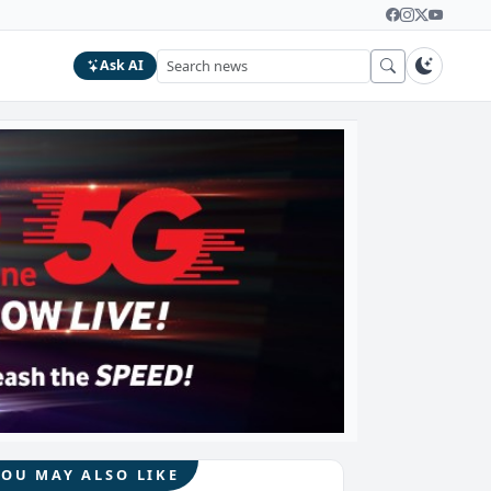
Ask AI
YOU MAY ALSO LIKE