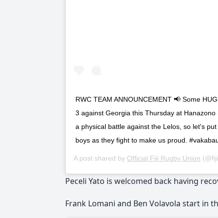
RWC TEAM ANNOUNCEMENT 📢 Some HUGE ins 
3 against Georgia this Thursday at Hanazono S
a physical battle against the Lelos, so let's p
boys as they fight to make us proud. #vakabaut
A post shared by
Official Fiji Rugby Union
(@fij
Peceli Yato is welcomed back having reco
Frank Lomani and Ben Volavola start in th