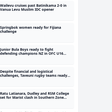
Wailevu cruises past Batinikama 2-0 in
Vanua Levu Muslim IDC opener
Springbok women ready for Fijiana
challenge
Junior Bula Boys ready to fight
defending champions NZ in OFC U16
final - Coach
Despite financial and logistical
challenges, Taveuni rugby teams ready
for Skipper Cup
Ratu Latianara, Dudley and RSM College
set for Marist clash in Southern Zone
quarter finals