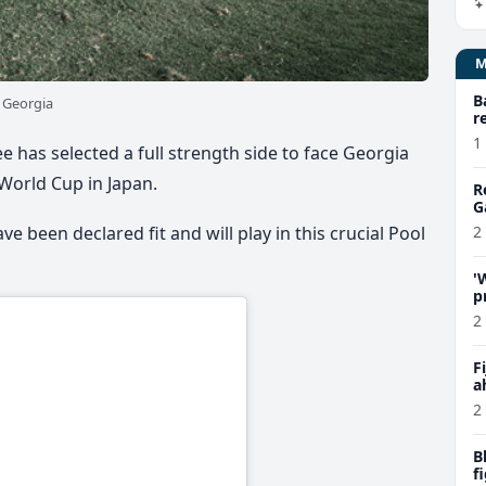
B
e Georgia
r
1
ee has selected a full strength side to face Georgia
 World Cup in Japan.
R
G
e been declared fit and will play in this crucial Pool
2
'
p
C
2
F
a
P
2
B
f