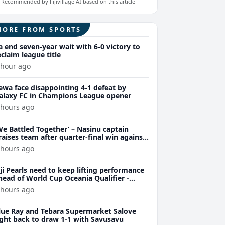
Recommended by Fijivillage AI based on this article
MORE FROM SPORTS
a end seven-year wait with 6-0 victory to
eclaim league title
 hour ago
ewa face disappointing 4-1 defeat by
alaxy FC in Champions League opener
 hours ago
We Battled Together’ – Nasinu captain
raises team after quarter-final win against
uvu 28-26
 hours ago
iji Pearls need to keep lifting performance
head of World Cup Oceania Qualifier -
arsons
 hours ago
lue Ray and Tebara Supermarket Salove
ight back to draw 1-1 with Savusavu