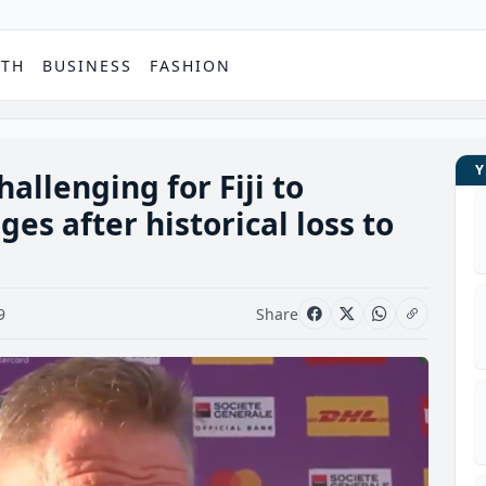
PTH
BUSINESS
FASHION
hallenging for Fiji to
es after historical loss to
9
Share