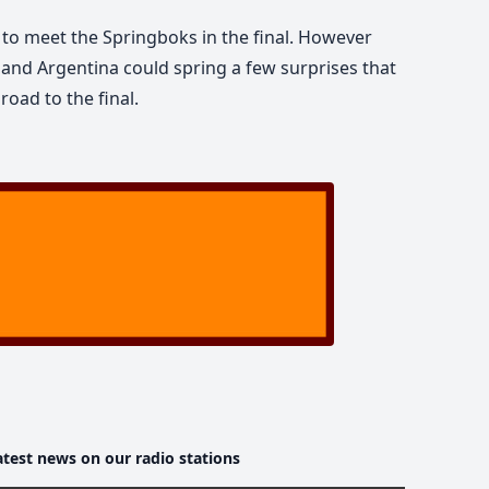
 to meet the Springboks in the final. However
d and Argentina could spring a few surprises that
road to the final.
atest news on our radio stations