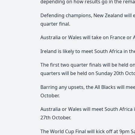
depending on how results go in the rema
Defending champions, New Zealand will e
quarter final.
Australia or Wales will take on France or A
Ireland is likely to meet South Africa in the
The first two quarter finals will be held
quarters will be held on Sunday 20th Oct
Barring any upsets, the All Blacks will me
October.
Australia or Wales will meet South Africa
27th October.
The World Cup Final will kick off at 9pm