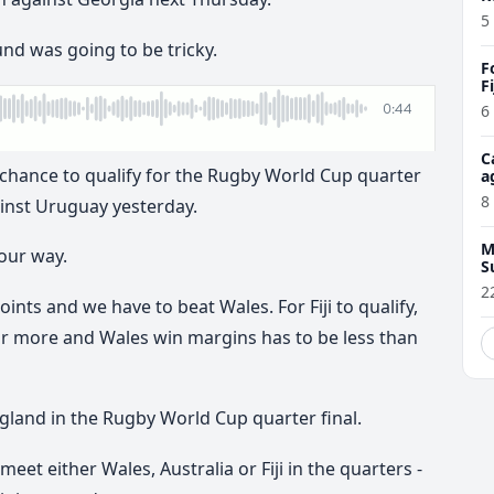
5
nd was going to be tricky.
F
F
6
C
al chance to qualify for the Rugby World Cup quarter
a
8
inst Uruguay yesterday.
M
 our way.
S
2
ints and we have to beat Wales. For Fiji to qualify,
 or more and Wales win margins has to be less than
 England in the Rugby World Cup quarter final.
 meet either Wales, Australia or Fiji in the quarters -