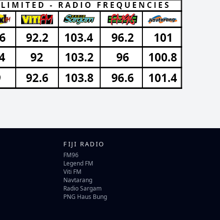
FIJI RADIO
FM96
Legend FM
Viti FM
Navtarang
Radio Sargam
PNG Haus Bung