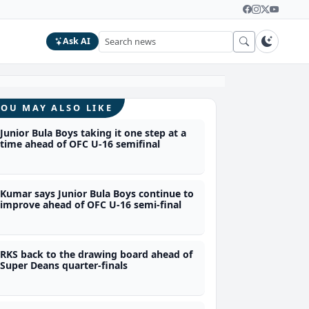
Ask AI
YOU MAY ALSO LIKE
Junior Bula Boys taking it one step at a
time ahead of OFC U-16 semifinal
Kumar says Junior Bula Boys continue to
improve ahead of OFC U-16 semi-final
RKS back to the drawing board ahead of
Super Deans quarter-finals