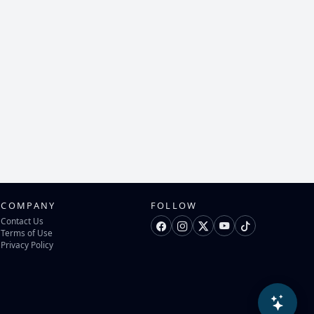
COMPANY
FOLLOW
Contact Us
Terms of Use
Privacy Policy