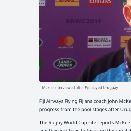
Mckee interviewed after Fiji played Uruguay
Fiji Airways Flying Fijians coach John McK
progress from the pool stages after Urugua
The Rugby World Cup site reports McKee s
and they just have to focus on their mat