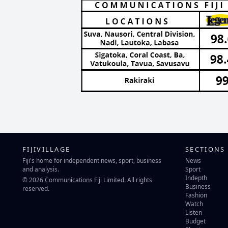
FIJIVILLAGE
SECTIONS
Fiji's home for independent news, sport, business
News
and analysis.
Sport
Indepth
© 2026 Communications Fiji Limited. All rights
Business
reserved.
Fashion
Watch
Listen
Budget