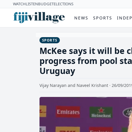
WATCH
LISTEN
BUDGET
ELECTIONS
NEWS
SPORTS
INDE
SPORTS
McKee says it will be c
progress from pool stag
Uruguay
Vijay Narayan and Naveel Krishant · 26/09/201