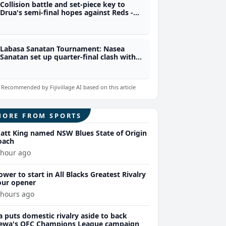
Collision battle and set-piece key to
Drua's semi-final hopes against Reds -
Legge
Labasa Sanatan Tournament: Nasea
Sanatan set up quarter-final clash with
Emily Sanatan
Recommended by Fijivillage AI based on this article
MORE FROM SPORTS
att King named NSW Blues State of Origin
oach
 hour ago
ower to start in All Blacks Greatest Rivalry
our opener
 hours ago
a puts domestic rivalry aside to back
ewa's OFC Champions League campaign