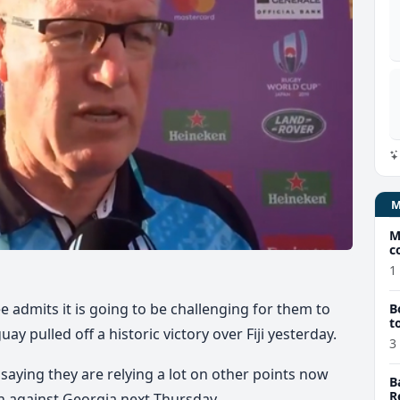
M
c
1
ee admits it is going to be challenging for them to
B
t
y pulled off a historic victory over Fiji yesterday.
3
aying they are relying a lot on other points now
B
R
ch against Georgia next Thursday.