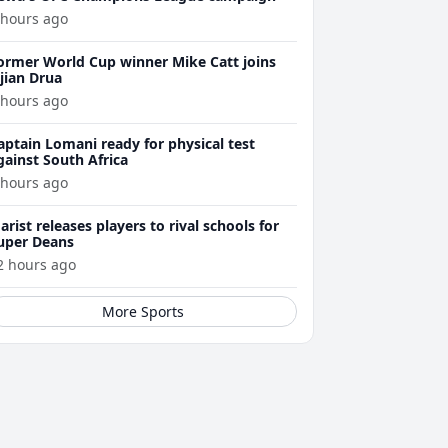
 hours ago
ormer World Cup winner Mike Catt joins
ijian Drua
 hours ago
aptain Lomani ready for physical test
gainst South Africa
 hours ago
arist releases players to rival schools for
uper Deans
2 hours ago
More Sports