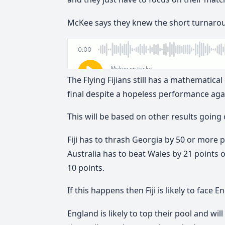
McKee says they knew the short turnarou
The Flying Fijians still has a mathematic
final despite a hopeless performance aga
This will be based on other results going
Fiji has to thrash Georgia by 50 or more po
Australia has to beat Wales by 21 points
10 points.
If this happens then Fiji is likely to face
England is likely to top their pool and will