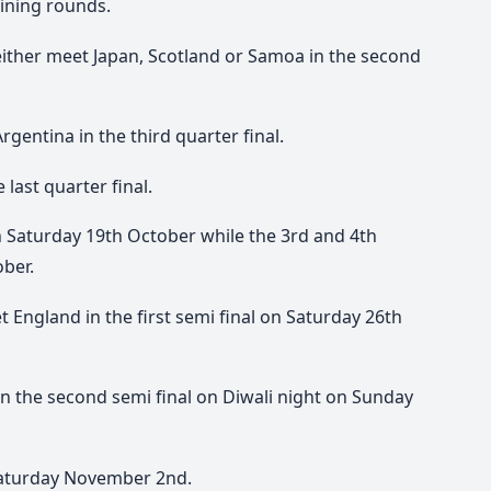
ining rounds.
ither meet Japan, Scotland or Samoa in the second
rgentina in the third quarter final.
 last quarter final.
 on Saturday 19th October while the 3rd and 4th
ober.
et England in the first semi final on Saturday 26th
 in the second semi final on Diwali night on Sunday
 Saturday November 2nd.