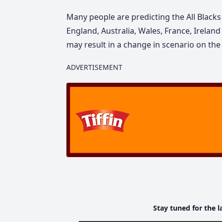
Many people are predicting the All Blacks
England, Australia, Wales, France, Irelan
may result in a change in scenario on the 
ADVERTISEMENT
Stay tuned for the l