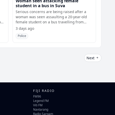
Woman seen attacking female
student in a bus in Suva
Serious concerns are being raised after a
woman was seen assaulting a 20-year-old
ost
female student on a bus travelling from
Laucala
3 days ago
Police
Next
FIJI RADIO
FM96
Legend FM
Viti FM
Navtarang
Radio Sargam