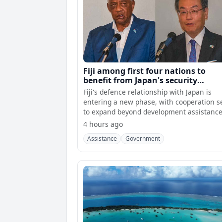
Fiji among first four nations to
benefit from Japan's security
assistance
Fiji's defence relationship with Japan is
entering a new phase, with cooperation s
to expand beyond development assistanc
into
4 hours ago
Assistance
Government