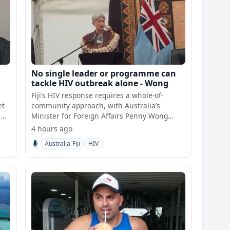
No single leader or programme can
tackle HIV outbreak alone - Wong
Fiji’s HIV response requires a whole-of-
et
community approach, with Australia’s
e
Minister for Foreign Affairs Penny Wong
saying no sin
4 hours ago
Australia-Fiji
HIV