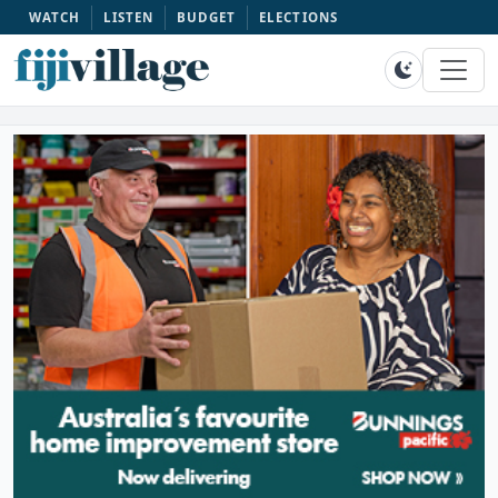
WATCH
LISTEN
BUDGET
ELECTIONS