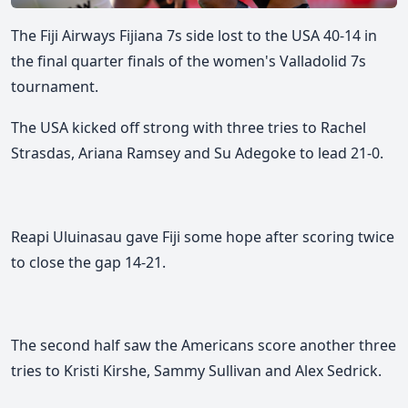
The Fiji Airways Fijiana 7s side lost to the USA 40-14 in
the final quarter finals of the women's Valladolid 7s
tournament.
The USA kicked off strong with three tries to Rachel
Strasdas, Ariana Ramsey and Su Adegoke to lead 21-0.
Reapi Uluinasau gave Fiji some hope after scoring twice
to close the gap 14-21.
The second half saw the Americans score another three
tries to Kristi Kirshe, Sammy Sullivan and Alex Sedrick.