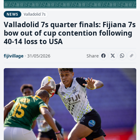
Valladolid 7s
NEWS
Valladolid 7s quarter finals: Fijiana 7s
bow out of cup contention following
40-14 loss to USA
fijivillage
· 31/05/2026
Share