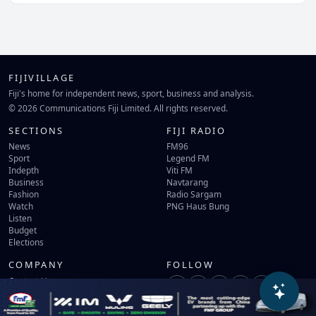
FIJIVILLAGE
Fiji's home for independent news, sport, business and analysis.
© 2026 Communications Fiji Limited. All rights reserved.
SECTIONS
FIJI RADIO
News
FM96
Sport
Legend FM
Indepth
Viti FM
Business
Navtarang
Fashion
Radio Sargam
Watch
PNG Haus Bung
Listen
Budget
Elections
COMPANY
FOLLOW
Contact Us
Terms of Use
Privacy Policy