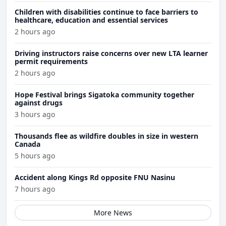
Children with disabilities continue to face barriers to
healthcare, education and essential services
2 hours ago
Driving instructors raise concerns over new LTA learner
permit requirements
2 hours ago
Hope Festival brings Sigatoka community together
against drugs
3 hours ago
Thousands flee as wildfire doubles in size in western
Canada
5 hours ago
Accident along Kings Rd opposite FNU Nasinu
7 hours ago
More News