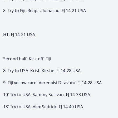
8' Try to Fiji. Reapi Uluinasau. FJ 14-21 USA
HT: FJ 14-21 USA
Second half: Kick off: Fiji
8' Try to USA. Kristi Kirshe. FJ 14-28 USA
9' Fiji yellow card. Verenaisi Ditavutu. FJ 14-28 USA
10' Try to USA. Sammy Sullivan. FJ 14-33 USA
13' Try to USA. Alex Sedrick. FJ 14-40 USA