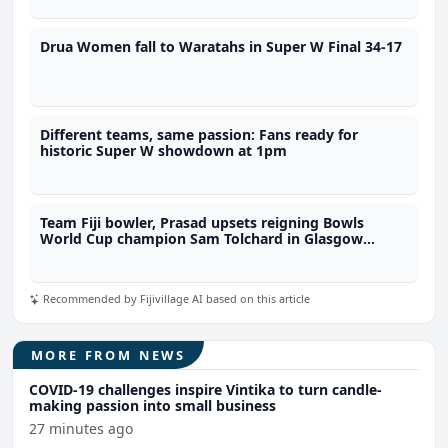
Drua Women fall to Waratahs in Super W Final 34-17
Different teams, same passion: Fans ready for
historic Super W showdown at 1pm
Team Fiji bowler, Prasad upsets reigning Bowls
World Cup champion Sam Tolchard in Glasgow
opener
Recommended by Fijivillage AI based on this article
MORE FROM NEWS
COVID-19 challenges inspire Vintika to turn candle-
making passion into small business
27 minutes ago