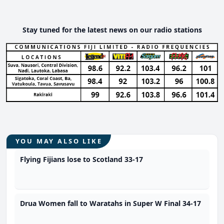
Stay tuned for the latest news on our radio stations
YOU MAY ALSO LIKE
Flying Fijians lose to Scotland 33-17
Drua Women fall to Waratahs in Super W Final 34-17