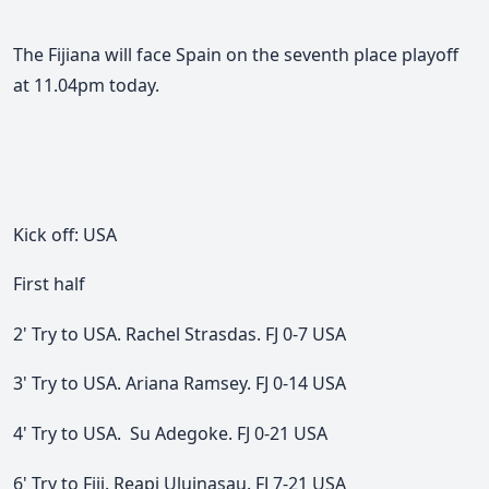
The Fijiana will face Spain on the seventh place playoff
at 11.04pm today.
Kick off: USA
First half
2' Try to USA. Rachel Strasdas. FJ 0-7 USA
3' Try to USA. Ariana Ramsey. FJ 0-14 USA
4' Try to USA. Su Adegoke. FJ 0-21 USA
6' Try to Fiji. Reapi Uluinasau. FJ 7-21 USA