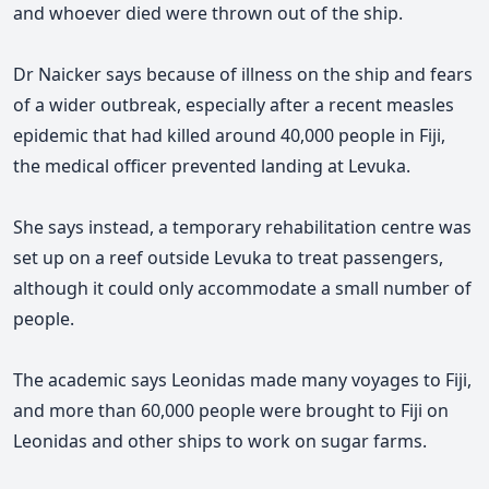
and whoever died were thrown out of the ship.
Dr Naicker says because of illness on the ship and fears
of a wider outbreak, especially after a recent measles
epidemic that had killed around 40,000 people in Fiji,
the medical officer prevented landing at Levuka.
She says instead, a temporary rehabilitation centre was
set up on a reef outside Levuka to treat passengers,
although it could only accommodate a small number of
people.
The academic says Leonidas made many voyages to Fiji,
and more than 60,000 people were brought to Fiji on
Leonidas and other ships to work on sugar farms.