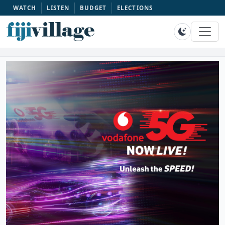
WATCH
LISTEN
BUDGET
ELECTIONS