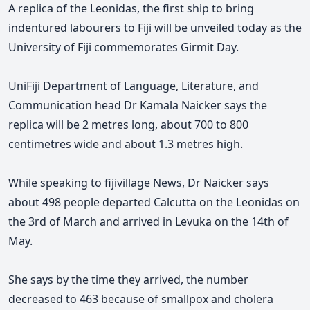
A replica of the Leonidas, the first ship to bring
indentured labourers to Fiji will be unveiled today as the
University of Fiji commemorates Girmit Day.
UniFiji Department of Language, Literature, and
Communication head Dr Kamala Naicker says the
replica will be 2 metres long, about 700 to 800
centimetres wide and about 1.3 metres high.
While speaking to fijivillage News, Dr Naicker says
about 498 people departed Calcutta on the Leonidas on
the 3rd of March and arrived in
Levuka on the 14th of
May.
She says by the time they arrived
, the number
decreased to 463 because of smallpox and cholera