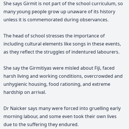
She says Girmit is not part of the school curriculum, so
many young people grow up unaware of its history
unless it is commemorated during observances.
The head of school stresses the importance of
including cultural elements like songs in these events,
as they reflect the struggles of indentured labourers.
She say the Girmitiyas were misled about Fiji, faced
harsh living and working conditions, overcrowded and
unhygienic housing, food rationing, and extreme
hardship on arrival.
Dr Naicker says many were forced into gruelling early
morning labour, and some even took their own lives
due to the suffering they endured.