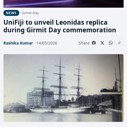
Girmit-Day
NEWS
UniFiji to unveil Leonidas replica
during Girmit Day commemoration
Rashika Kumar
· 14/05/2026
Share