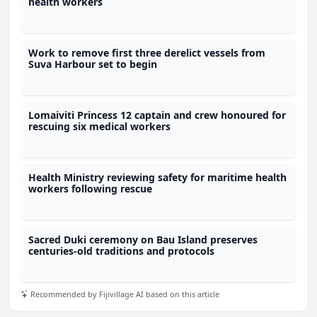
health workers
Work to remove first three derelict vessels from
Suva Harbour set to begin
Lomaiviti Princess 12 captain and crew honoured for
rescuing six medical workers
Health Ministry reviewing safety for maritime health
workers following rescue
Sacred Duki ceremony on Bau Island preserves
centuries-old traditions and protocols
Recommended by Fijivillage AI based on this article