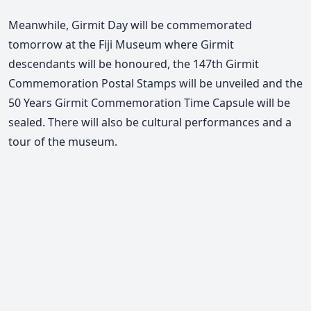
Meanwhile, Girmit Day will be commemorated
tomorrow at the Fiji Museum where Girmit
descendants will be honoured, the 147th Girmit
Commemoration Postal Stamps will be unveiled and the
50 Years Girmit Commemoration Time Capsule will be
sealed. There will also be cultural performances and a
tour of the museum.