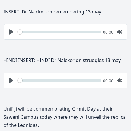
INSERT: Dr Naicker on remembering 13 may
Seek
Current
00:00
time
Play
Togg
Mute
HINDI INSERT: HINDI Dr Naicker on struggles 13 may
Seek
Current
00:00
time
Play
Togg
Mute
UniFiji will be commemorating Girmit Day at their
Saweni Campus today where they will unveil the replica
of the Leonidas.