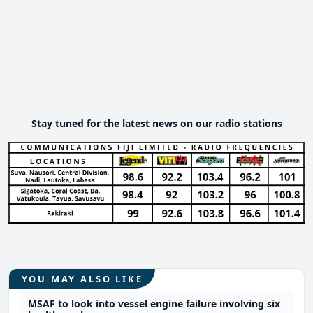
Stay tuned for the latest news on our radio stations
YOU MAY ALSO LIKE
MSAF to look into vessel engine failure involving six