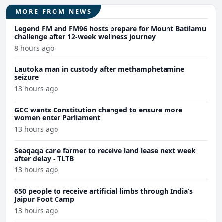
MORE FROM NEWS
Legend FM and FM96 hosts prepare for Mount Batilamu
challenge after 12-week wellness journey
8 hours ago
Lautoka man in custody after methamphetamine
seizure
13 hours ago
GCC wants Constitution changed to ensure more
women enter Parliament
13 hours ago
Seaqaqa cane farmer to receive land lease next week
after delay - TLTB
13 hours ago
650 people to receive artificial limbs through India’s
Jaipur Foot Camp
13 hours ago