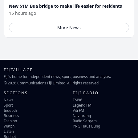
New $1M Bua bridge to make life easier for residents
15 hours ago
More News
FIJIVILLAGE
Fiji's home for independent news, sport, business and analysis.
© 2026 Communications Fiji Limited. All rights reserved.
SECTIONS
FIJI RADIO
News
FM96
Sport
Legend FM
Indepth
Viti FM
Business
Navtarang
Fashion
Radio Sargam
Watch
PNG Haus Bung
Listen
Budget