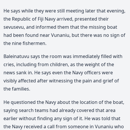
He says while they were still meeting later that evening,
the Republic of Fiji Navy arrived, presented their
sevusevu, and informed them that the missing boat
had been found near Vunaniu, but there was no sign of
the nine fishermen.
Baleinatuvu says the room was immediately filled with
cries, including from children, as the weight of the
news sank in. He says even the Navy officers were
visibly affected after witnessing the pain and grief of
the families.
He questioned the Navy about the location of the boat,
saying search teams had already covered that area
earlier without finding any sign of it. He was told that
the Navy received a call from someone in Vunaniu who