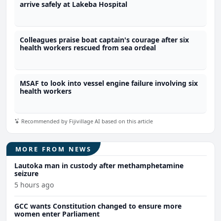
arrive safely at Lakeba Hospital
Colleagues praise boat captain's courage after six
health workers rescued from sea ordeal
MSAF to look into vessel engine failure involving six
health workers
Recommended by Fijivillage AI based on this article
MORE FROM NEWS
Lautoka man in custody after methamphetamine
seizure
5 hours ago
GCC wants Constitution changed to ensure more
women enter Parliament