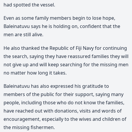
had spotted the vessel.
Even as some family members begin to lose hope,
Baleinatuvu says he is holding on, confident that the
men are still alive.
He also thanked the Republic of Fiji Navy for continuing
the search, saying they have reassured families they will
not give up and will keep searching for the missing men
no matter how long it takes.
Baleinatuvu has also expressed his gratitude to
members of the public for their support, saying many
people, including those who do not know the families,
have reached out with donations, visits and words of
encouragement, especially to the wives and children of
the missing fishermen.