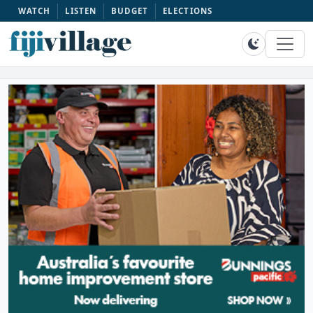
WATCH
LISTEN
BUDGET
ELECTIONS