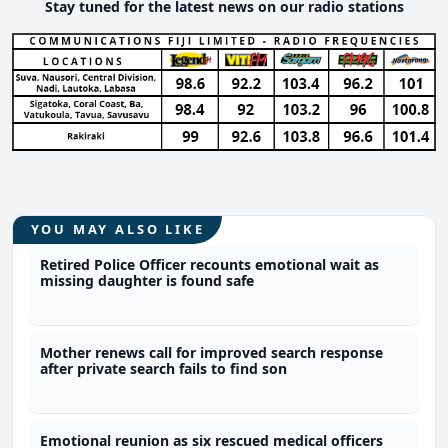
Stay tuned for the latest news on our radio stations
YOU MAY ALSO LIKE
Retired Police Officer recounts emotional wait as
missing daughter is found safe
Mother renews call for improved search response
after private search fails to find son
Emotional reunion as six rescued medical officers