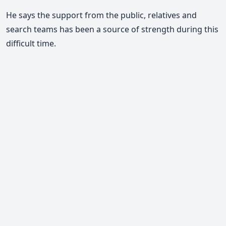
He says the support from the public, relatives and
search teams has been a source of strength during this
difficult time.