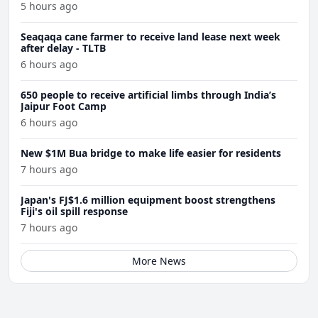
5 hours ago
Seaqaqa cane farmer to receive land lease next week
after delay - TLTB
6 hours ago
650 people to receive artificial limbs through India’s
Jaipur Foot Camp
6 hours ago
New $1M Bua bridge to make life easier for residents
7 hours ago
Japan's FJ$1.6 million equipment boost strengthens
Fiji's oil spill response
7 hours ago
More News