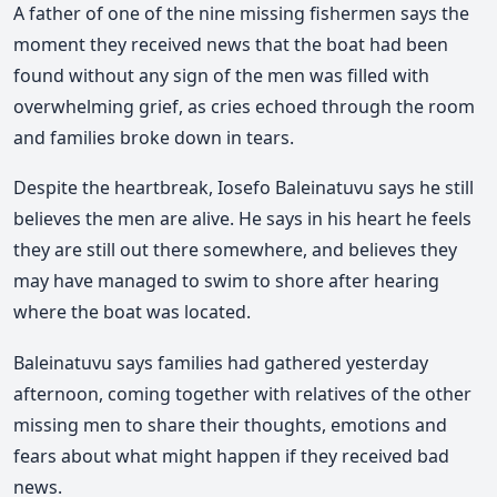
A father of one of the nine missing fishermen says the
moment they received news that the boat had been
found without any sign of the men was filled with
overwhelming grief, as cries echoed through the room
and families broke down in tears.
Despite the heartbreak, Iosefo Baleinatuvu says he still
believes the men are alive. He says in his heart he feels
they are still out there somewhere, and believes they
may have managed to swim to shore after hearing
where the boat was located.
Baleinatuvu says families had gathered yesterday
afternoon, coming together with relatives of the other
missing men to share their thoughts, emotions and
fears about what might happen if they received bad
news.