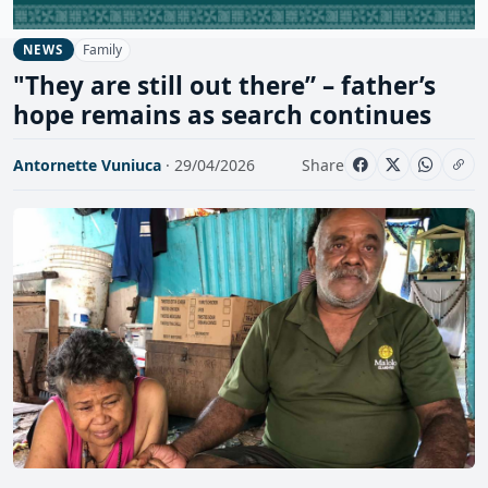
Family
NEWS
"They are still out there” – father’s
hope remains as search continues
Antornette Vuniuca
· 29/04/2026
Share