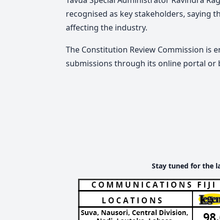
recognised as key stakeholders, saying th
affecting the industry.
The Constitution Review Commission is 
submissions through its online portal or 
Stay tuned for the l