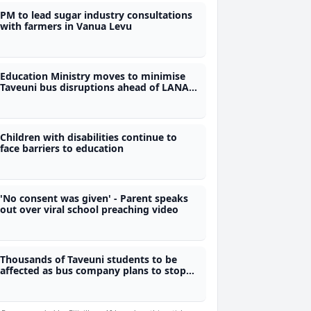
PM to lead sugar industry consultations
with farmers in Vanua Levu
Education Ministry moves to minimise
Taveuni bus disruptions ahead of LANA
exams
Children with disabilities continue to
face barriers to education
'No consent was given' - Parent speaks
out over viral school preaching video
Thousands of Taveuni students to be
affected as bus company plans to stop
services