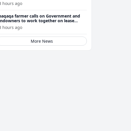
3 hours ago
eaqaqa farmer calls on Government and
andowners to work together on lease
enewals
3 hours ago
More News