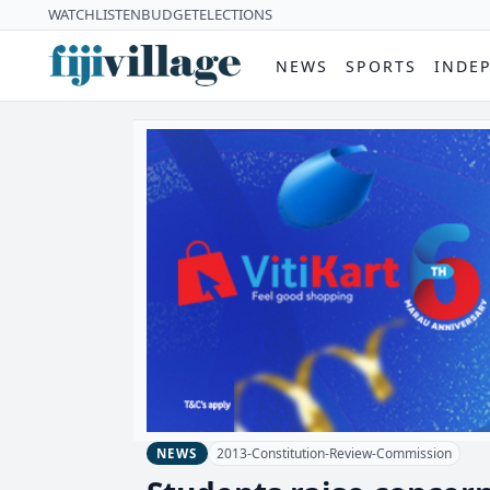
WATCH
LISTEN
BUDGET
ELECTIONS
NEWS
SPORTS
INDE
2013-Constitution-Review-Commission
NEWS