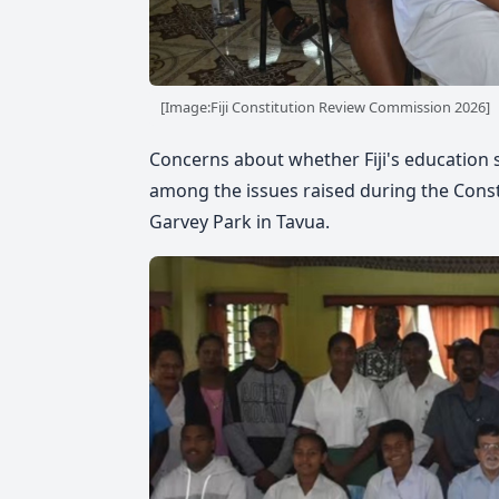
[Image:Fiji Constitution Review Commission 2026]
Concerns about whether Fiji's education
among the issues raised during the Cons
Garvey Park in Tavua.