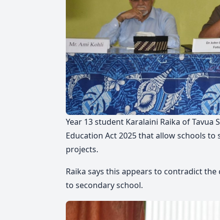
Year 13 student Karalaini Raika of Tavua 
Education Act 2025 that allow schools to 
projects.
Raika says this appears to contradict the
to secondary school.