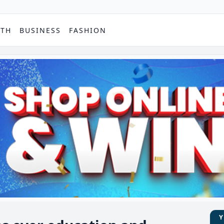
PTH
BUSINESS
FASHION