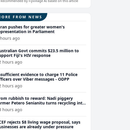
Recommended by Fijivillage AI based on this article
MORE FROM NEWS
iran pushes for greater women's
epresentation in Parliament
 hours ago
ustralian Govt commits $23.5 million to
upport Fiji's HIV response
2 hours ago
nsufficient evidence to charge 11 Police
fficers over Viber messages - ODPP
2 hours ago
rom rubbish to reward: Nadi piggery
armer Petero Senianitu turns recycling into
xtra income
3 hours ago
CEF rejects $8 living wage proposal, says
usinesses are already under pressure