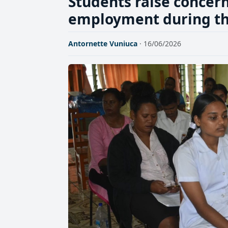
Students raise concer
employment during the
Antornette Vuniuca
· 16/06/2026