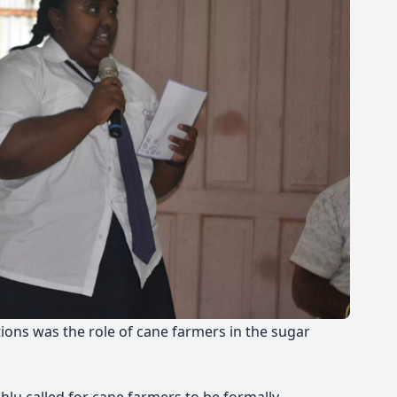
ions was the role of cane farmers in the sugar
hlu called for cane farmers to be formally