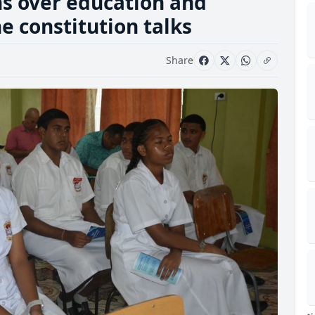
ns over education and
 constitution talks
Share