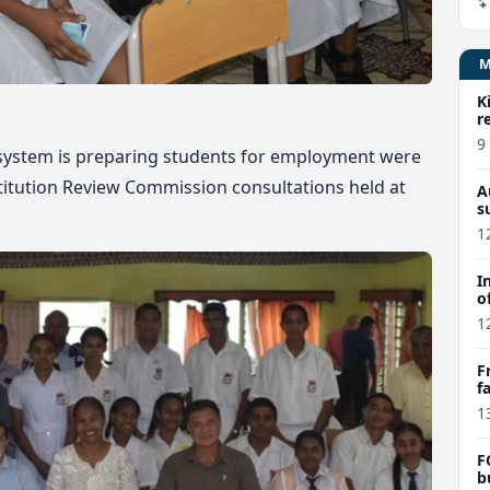
K
r
9
 system is preparing students for employment were
titution Review Commission consultations held at
A
s
1
I
o
1
F
f
e
1
F
b