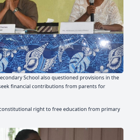
Secondary School also questioned provisions in the
seek financial contributions from parents for
 constitutional right to free education from primary