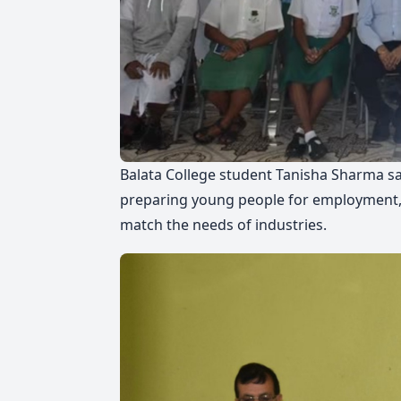
Balata College student Tanisha Sharma sa
preparing young people for employment, 
match the needs of industries.