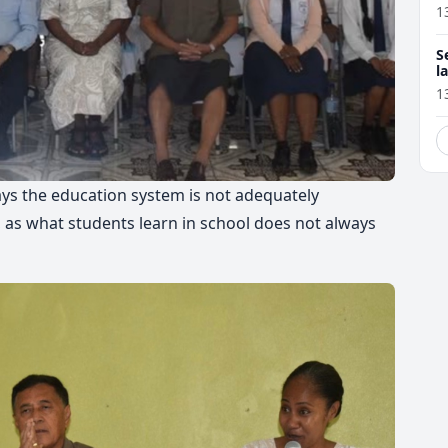
1
S
l
r
1
ys the education system is not adequately
as what students learn in school does not always