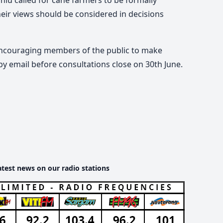
eir views should be considered in decisions
encouraging members of the public to make
by email before consultations close on 30th June.
atest news on our radio stations