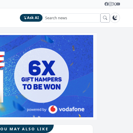
Ask AI
YOU MAY ALSO LIKE