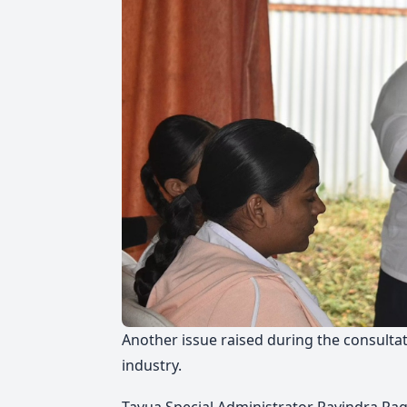
Another issue raised during the consultat
industry.
Tavua Special Administrator Ravindra Rag