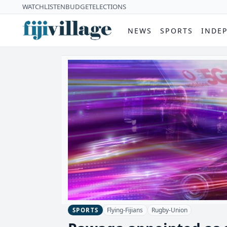
WATCH
LISTEN
BUDGET
ELECTIONS
NEWS
SPORTS
INDE
Flying-Fijians
Rugby-Union
SPORTS