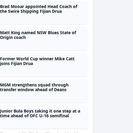
Brad Mooar appointed Head Coach of
the Swire Shipping Fijian Drua
Matt King named NSW Blues State of
Origin coach
Former World Cup winner Mike Catt
joins Fijian Drua
MGM strengthens squad through
transfer window ahead of Deans
Junior Bula Boys taking it one step at a
time ahead of OFC U-16 semifinal