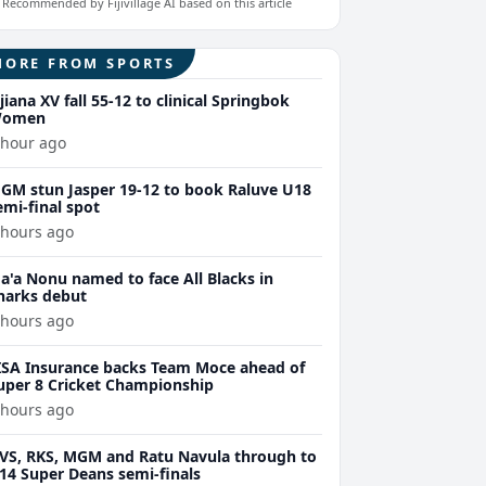
Recommended by Fijivillage AI based on this article
MORE FROM SPORTS
ijiana XV fall 55-12 to clinical Springbok
omen
 hour ago
GM stun Jasper 19-12 to book Raluve U18
emi-final spot
 hours ago
a'a Nonu named to face All Blacks in
harks debut
 hours ago
ISA Insurance backs Team Moce ahead of
uper 8 Cricket Championship
 hours ago
VS, RKS, MGM and Ratu Navula through to
14 Super Deans semi-finals