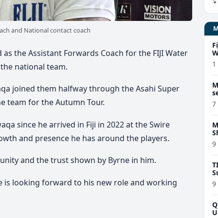
ach and National contact coach
F
as the Assistant Forwards Coach for the FIJI Water
W
1
 the national team.
M
waqa joined them halfway through the Asahi Super
s
the team for the Autumn Tour.
7
a since he arrived in Fiji in 2022 at the Swire
M
S
rowth and presence he has around the players.
9
unity and the trust shown by Byrne in him.
T
S
 is looking forward to his new role and working
9
Q
U