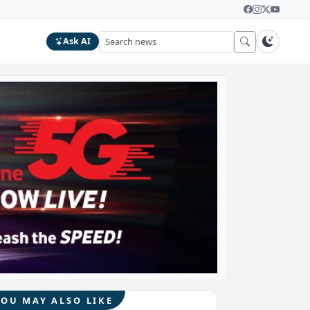
Ask AI
YOU MAY ALSO LIKE