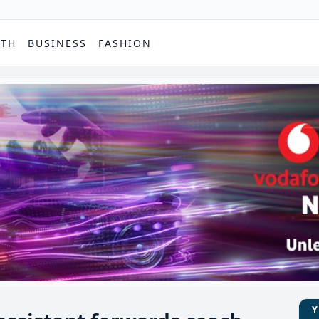
PTH
BUSINESS
FASHION