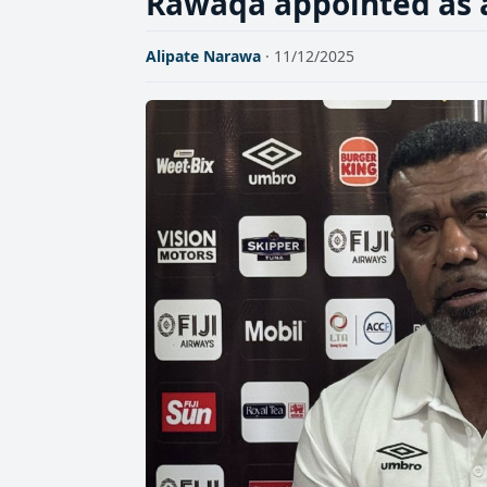
Rawaqa appointed as a
Alipate Narawa
· 11/12/2025