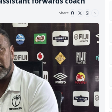
ssistant forwards coach
Share