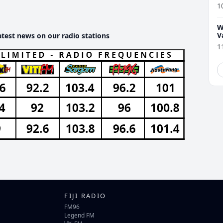
1
W
V
atest news on our radio stations
1
FIJI RADIO
FM96
Legend FM