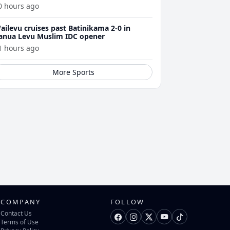
0 hours ago
ailevu cruises past Batinikama 2-0 in
anua Levu Muslim IDC opener
1 hours ago
More Sports
COMPANY
FOLLOW
Contact Us
Terms of Use