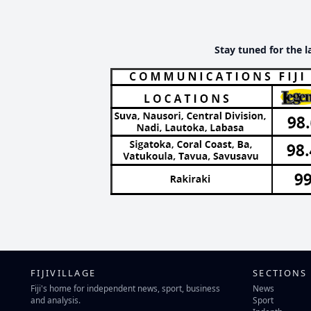
Stay tuned for the l
FIJIVILLAGE
SECTIONS
Fiji's home for independent news, sport, business
News
and analysis.
Sport