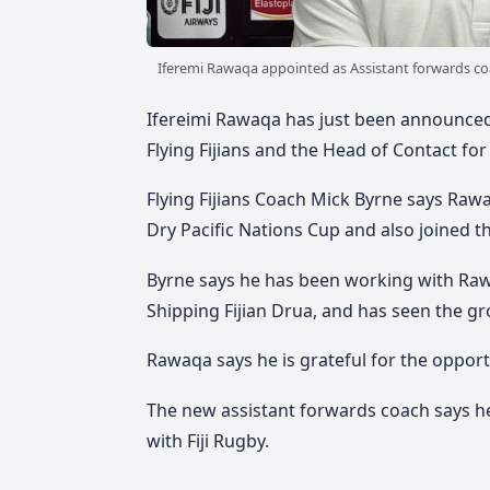
Iferemi Rawaqa appointed as Assistant forwards co
Ifereimi Rawaqa has just been announced 
Flying Fijians and the Head of Contact for
Flying Fijians Coach Mick Byrne says Ra
Dry Pacific Nations Cup and also joined 
Byrne says he has been working with Rawaq
Shipping Fijian Drua, and has seen the g
Rawaqa says he is grateful for the opport
The new assistant forwards coach says he
with Fiji Rugby.