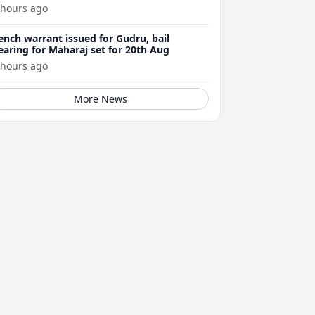
 hours ago
ench warrant issued for Gudru, bail
earing for Maharaj set for 20th Aug
 hours ago
More News