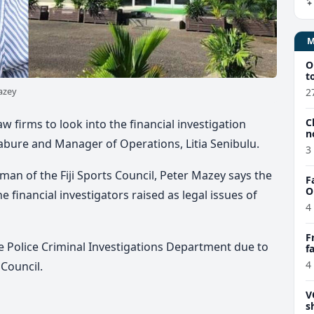
O
t
azey
2
C
w firms to look into the financial investigation
n
abure and Manager of Operations, Litia Senibulu.
3
man of the Fiji Sports Council, Peter Mazey says the
F
O
he financial investigators raised as legal issues of
4
F
he Police Criminal Investigations Department due to
f
e
4
 Council.
V
s