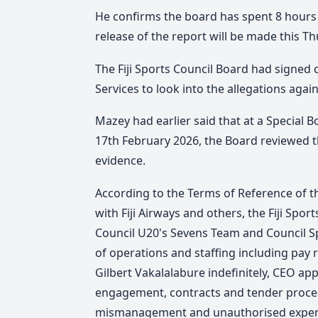
He confirms the board has spent 8 hours 
release of the report will be made this Th
The Fiji Sports Council Board had signed 
Services to look into the allegations agai
Mazey had earlier said that at a Special B
17th February 2026, the Board reviewed t
evidence.
According to the Terms of Reference of th
with Fiji Airways and others, the Fiji Spo
Council U20's Sevens Team and Council 
of operations and staffing including pay 
Gilbert Vakalalabure indefinitely, CEO app
engagement, contracts and tender proces
mismanagement and unauthorised expe