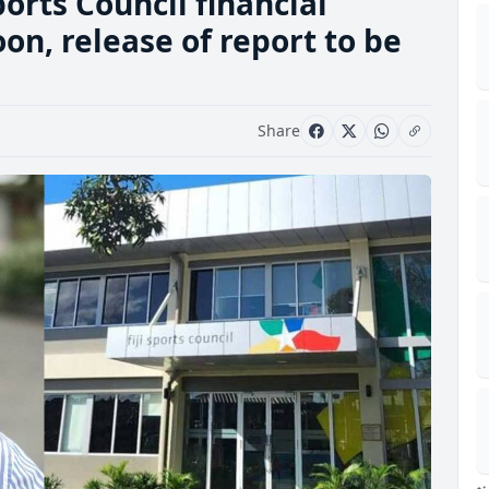
ports Council financial
on, release of report to be
Share