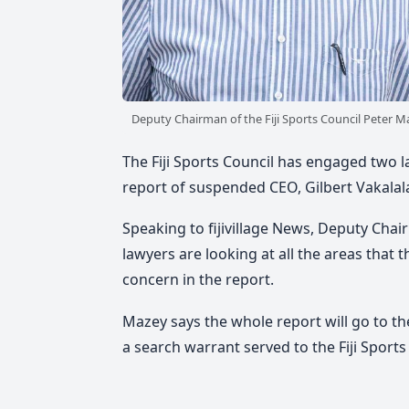
Deputy Chairman of the Fiji Sports Council Peter M
The Fiji Sports Council has engaged two la
report of suspended CEO, Gilbert Vakalal
Speaking to fijivillage News, Deputy Chair
lawyers are looking at all the areas that t
concern in the report.
Mazey says the whole report will go to t
a search warrant served to the Fiji Sports