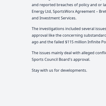
and reported breaches of policy and or l
Energy Ltd, SportsWorx Agreement – Bre
and Investment Services.
The investigations included several issue
approval like the concerning substandar
ago and the failed $115 million Infinite P
The issues mainly deal with alleged confl
Sports Council Board's approval.
Stay with us for developments.