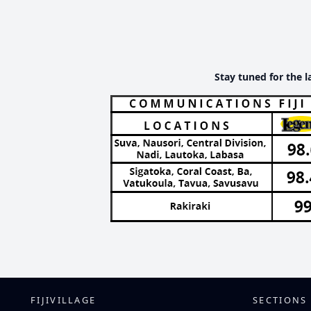
Stay tuned for the l
FIJIVILLAGE
SECTIONS