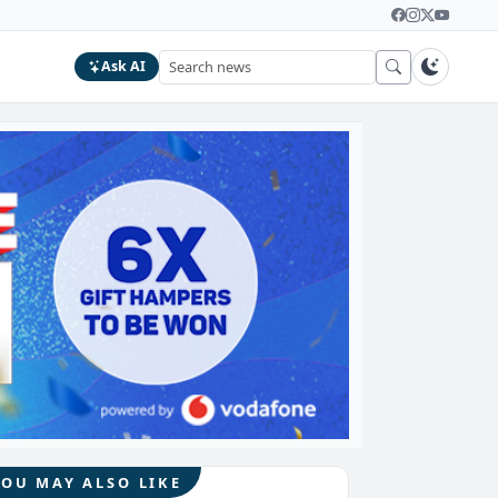
Ask AI
YOU MAY ALSO LIKE