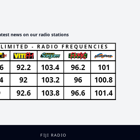
atest news on our radio stations
FIJI RADIO