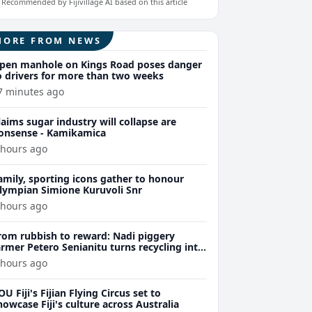
Recommended by Fijivillage AI based on this article
MORE FROM NEWS
pen manhole on Kings Road poses danger
o drivers for more than two weeks
7 minutes ago
laims sugar industry will collapse are
onsense - Kamikamica
 hours ago
amily, sporting icons gather to honour
lympian Simione Kuruvoli Snr
 hours ago
rom rubbish to reward: Nadi piggery
armer Petero Senianitu turns recycling into
xtra income
 hours ago
OU Fiji's Fijian Flying Circus set to
howcase Fiji's culture across Australia