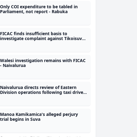
Only COI expenditure to be tabled in
Parliament, not report - Rabuka
FICAC finds insufficient basis to
investigate complaint against Tikoisuva,
Rabuku and CJ
Walesi investigation remains with FICAC
- Naivalurua
Naivalurua directs review of Eastern
Division operations following taxi driver
assaults
Manoa Kamikamica's alleged perjury
trial begins in Suva