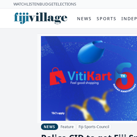
WATCH
LISTEN
BUDGET
ELECTIONS
NEWS
SPORTS
INDE
Feature
Fiji-Sports-Council
NEWS