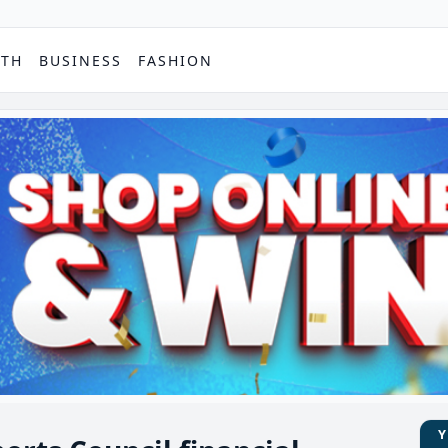
PTH
BUSINESS
FASHION