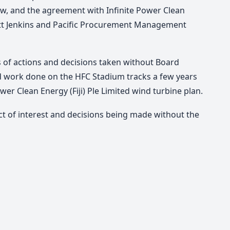
aw, and the agreement with Infinite Power Clean
tt Jenkins and Pacific Procurement Management
s of actions and decisions taken without Board
d work done on the HFC Stadium tracks a few years
ower Clean Energy (Fiji) Ple Limited wind turbine plan.
ict of interest and decisions being made without the