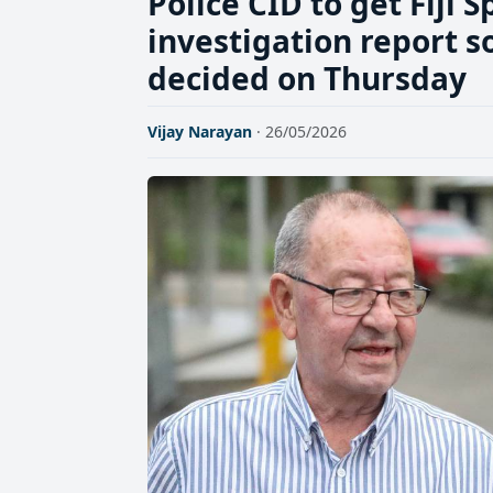
Police CID to get Fiji S
investigation report so
decided on Thursday
Vijay Narayan
· 26/05/2026