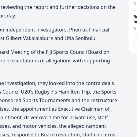
5
reviewing the report and further decisions on the
ursday.
B
h
5
on independent investigators, Pherrus Financial
nst Gilbert Vakalalabure and Litia Senibulu.
oard Meeting of the Fiji Sports Council Board on
he presentations of allegations with supporting
e investigation, they looked into the contra deals
rts Council U20's Rugby 7's Hamilton Trip, the Sports
Sponsored Sports Tournaments and the restructure
rises, the appointment as Executive Chairman of
ointment, driver overtime for private use, staff
ses, and motor vehicles, the alleged rampant
nses
, response to Board resolution, staff concerns