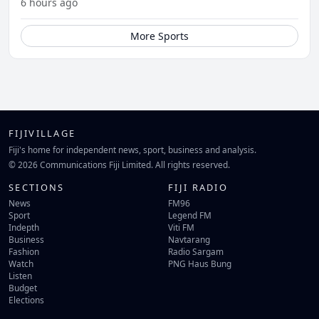
6 hours ago
More Sports
FIJIVILLAGE
Fiji's home for independent news, sport, business and analysis.
© 2026 Communications Fiji Limited. All rights reserved.
SECTIONS
FIJI RADIO
News
FM96
Sport
Legend FM
Indepth
Viti FM
Business
Navtarang
Fashion
Radio Sargam
Watch
PNG Haus Bung
Listen
Budget
Elections