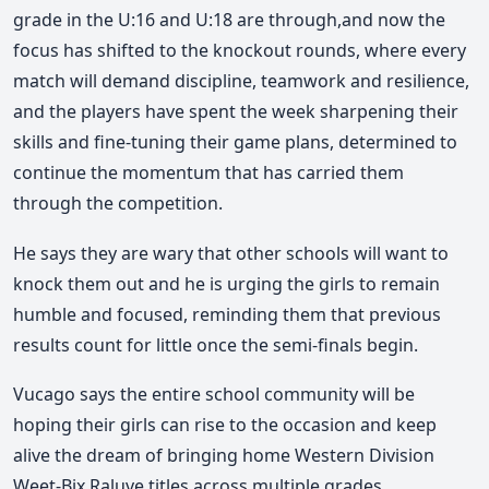
grade in the U:16 and U:18 are through,and now the
focus has shifted to the knockout rounds, where every
match will demand discipline, teamwork and resilience,
and the players have spent the week sharpening their
skills and fine-tuning their game plans, determined to
continue the momentum that has carried them
through the
competition.
He says they are wary that other schools will want to
knock them out and he is urging the girls to remain
humble and focused, reminding them that previous
results count for little once the semi-finals begin.
Vucago says the entire school community will be
hoping their girls can rise to the occasion and keep
alive the dream of bringing home Western Division
Weet-Bix Raluve titles across multiple grades.