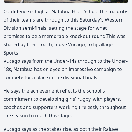
Confidence is high at Natabua High School the majority
of their teams are through to this Saturday's Western
Division semi-finals, setting the stage for what
promises to be a memorable knockout round.
This was
shared by their coach, Inoke Vucago, to fijivillage
Sports.
Vucago says from the Under-14s through to the Under-
18s, Natabua has enjoyed an impressive campaign to
compete for a place in the divisional finals.
He says the achievement reflects the school's
commitment to developing girls' rugby, with players,
coaches and supporters working tirelessly throughout
the season to reach this stage.
Vucago says as the stakes rise, as both their Raluve