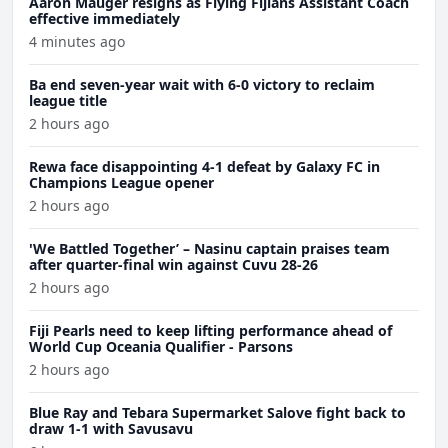
Aaron Mauger resigns as Flying Fijians Assistant Coach
effective immediately
4 minutes ago
Ba end seven-year wait with 6-0 victory to reclaim
league title
2 hours ago
Rewa face disappointing 4-1 defeat by Galaxy FC in
Champions League opener
2 hours ago
'We Battled Together’ – Nasinu captain praises team
after quarter-final win against Cuvu 28-26
2 hours ago
Fiji Pearls need to keep lifting performance ahead of
World Cup Oceania Qualifier - Parsons
2 hours ago
Blue Ray and Tebara Supermarket Salove fight back to
draw 1-1 with Savusavu