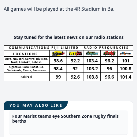
All games will be played at the 4R Stadium in Ba.
Stay tuned for the latest news on our radio stations
YOU MAY ALSO LIKE
Four Marist teams eye Southern Zone rugby finals
berths