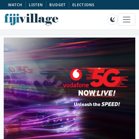
WATCH
LISTEN
BUDGET
ELECTIONS