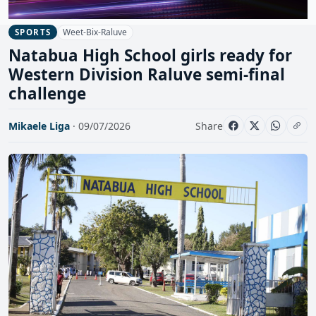
Weet-Bix-Raluve
SPORTS
Natabua High School girls ready for
Western Division Raluve semi-final
challenge
Mikaele Liga
· 09/07/2026
Share