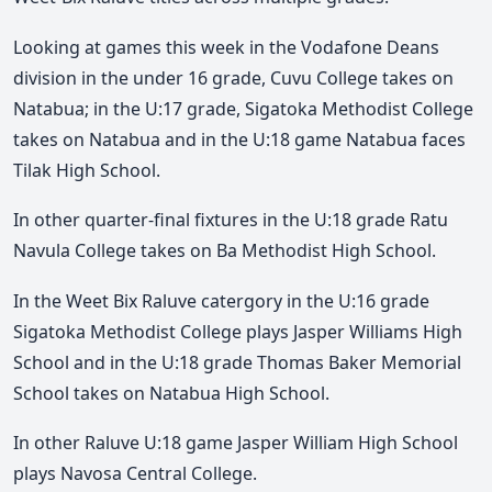
Looking at games this week in the Vodafone Deans
division in the under 16 grade, Cuvu College takes on
Natabua; in the U:17 grade, Sigatoka Methodist College
takes on Natabua and in the U:18 game Natabua faces
Tilak High School.
In other quarter-final fixtures in the U:18 grade Ratu
Navula College takes on Ba Methodist High School.
In the Weet Bix Raluve catergory in the U:16 grade
Sigatoka Methodist College plays Jasper Williams High
School and in the U:18 grade Thomas Baker Memorial
School takes on Natabua High School.
In other Raluve U:18 game Jasper William High School
plays Navosa Central College.