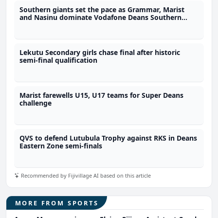
Southern giants set the pace as Grammar, Marist
and Nasinu dominate Vodafone Deans Southern
Zone quarter-finals
Lekutu Secondary girls chase final after historic
semi-final qualification
Marist farewells U15, U17 teams for Super Deans
challenge
QVS to defend Lutubula Trophy against RKS in Deans
Eastern Zone semi-finals
Recommended by Fijivillage AI based on this article
MORE FROM SPORTS