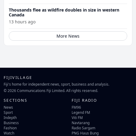
Thousands flee as wildfire doubles in size in western
Canada
13 hours ago
More News
FIJIVILLAGE
Fiji's home for independent news, sport, business and analysis.
© 2026 Communications Fiji Limited. All rights reserved.
SECTIONS
FIJI RADIO
News
FM96
Sport
Legend FM
Indepth
Viti FM
Business
Navtarang
Fashion
Radio Sargam
Watch
PNG Haus Bung