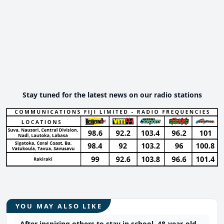
Stay tuned for the latest news on our radio stations
YOU MAY ALSO LIKE
After inspiring others to stay in school, 48-year-old