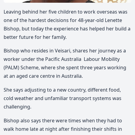
Leaving behind her five children to work overseas was
one of the hardest decisions for 48-year-old Lenette
Bishop, but today the experience has helped her build a
better future for her family.
Bishop who resides in Veisari, shares her journey as a
worker under the
Pacific Australia Labour Mobility
(
PALM
)
Scheme
, where she spent
three years working
at an aged care centre in Australia
.
She says adjusting to a
new country, different food,
cold weather and unfamiliar transport systems
was
challenging.
Bishop also says there were times when they had to
walk home late at night after finishing their shifts in