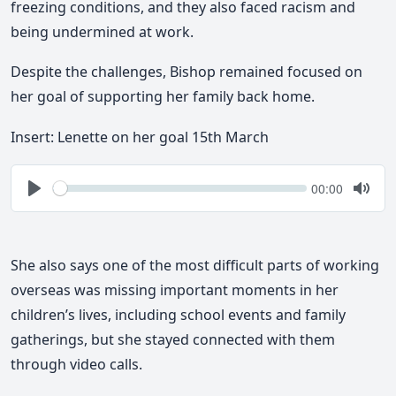
freezing conditions
, and they also faced
racism and
being undermined at work
.
Despite the challenges, Bishop remained focused on
her goal of supporting her family back home.
Insert: Lenette on her goal 15th March
Seek
Current
00:00
time
Play
Togg
Mute
She also says one of the most difficult parts of working
overseas was
missing important moments in her
children’s lives
, including school events and family
gatherings, but she stayed connected with them
through video calls.