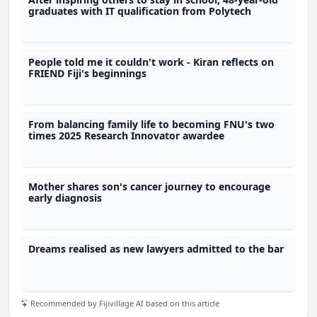
graduates with IT qualification from Polytech
People told me it couldn't work - Kiran reflects on
FRIEND Fiji's beginnings
From balancing family life to becoming FNU's two
times 2025 Research Innovator awardee
Mother shares son's cancer journey to encourage
early diagnosis
Dreams realised as new lawyers admitted to the bar
Recommended by Fijivillage AI based on this article