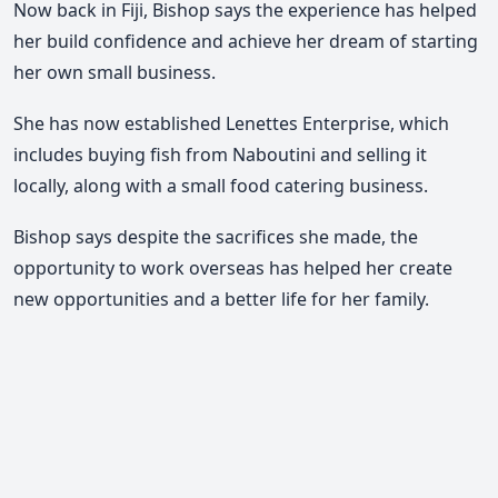
Now back in Fiji, Bishop says the experience has helped
her
build confidence and achieve her dream of starting
her own small business
.
She has now established
Lenettes Enterprise
, which
includes
buying fish from Naboutini and selling it
locally, along with a small food catering business
.
Bishop says despite the sacrifices she made, the
opportunity to work overseas has helped her
create
new opportunities and a better life for her family
.