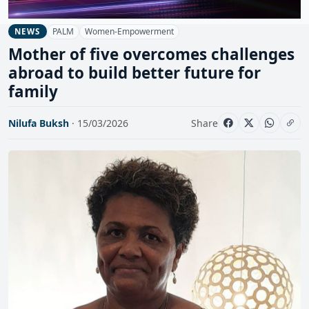
PALM
Women-Empowerment
NEWS
Mother of five overcomes challenges
abroad to build better future for
family
Nilufa Buksh
· 15/03/2026
Share