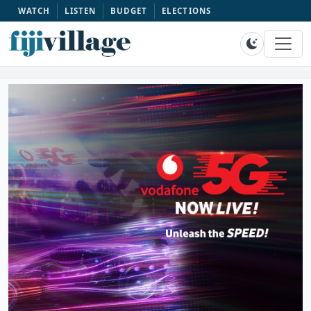
WATCH
LISTEN
BUDGET
ELECTIONS