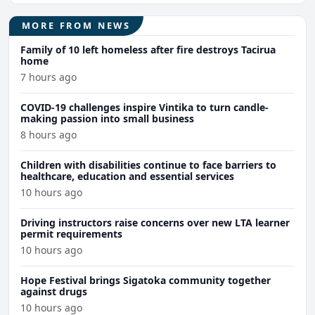
MORE FROM NEWS
Family of 10 left homeless after fire destroys Tacirua
home
7 hours ago
COVID-19 challenges inspire Vintika to turn candle-
making passion into small business
8 hours ago
Children with disabilities continue to face barriers to
healthcare, education and essential services
10 hours ago
Driving instructors raise concerns over new LTA learner
permit requirements
10 hours ago
Hope Festival brings Sigatoka community together
against drugs
10 hours ago