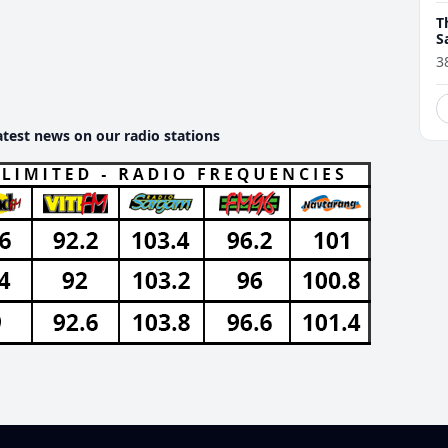
T
S
t
3
atest news on our radio stations