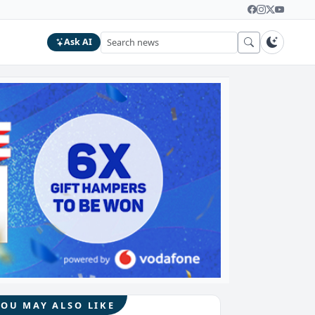
Ask AI
YOU MAY ALSO LIKE