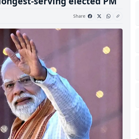
longest-serving elected PM
Share