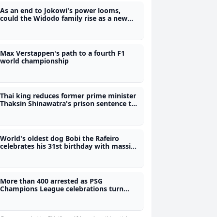
As an end to Jokowi's power looms,
could the Widodo family rise as a new
Indonesian political dynasty?
Max Verstappen's path to a fourth F1
world championship
Thai king reduces former prime minister
Thaksin Shinawatra's prison sentence to
one year
World's oldest dog Bobi the Rafeiro
celebrates his 31st birthday with massive
party plans
More than 400 arrested as PSG
Champions League celebrations turn
violent