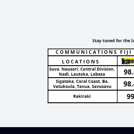
Stay tuned for the l