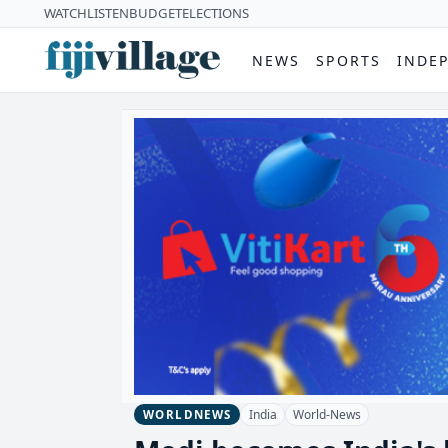
WATCH
LISTEN
BUDGET
ELECTIONS
NEWS
SPORTS
INDE
India
World-News
WORLDNEWS