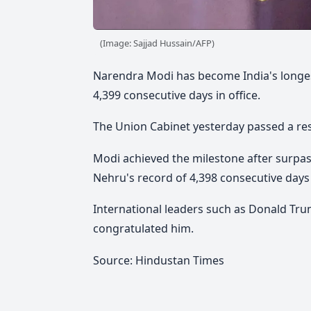
(Image: Sajjad Hussain/AFP)
Narendra Modi has become India's longes
4,399 consecutive days in office.
The Union Cabinet yesterday passed a re
Modi achieved the milestone after surpas
Nehru's record of 4,398 consecutive days
International leaders such as Donald Tru
congratulated him.
Source: Hindustan Times