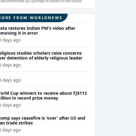
Recommended by Fijivillage AI based on this article
MORE FROM WORLDNEWS
eta restores Indian PM's video after
emoving it in error
0 days ago
eligious studies scholars raise concerns
ver detention of elderly religious leader
6 days ago
6 days ago
orld Cup winners to receive about FJ$112
illion in record prize money
6 days ago
rump says ceasefire is 'over' after US and
ran trade strikes
0 days ago