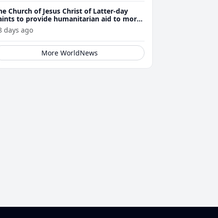
he Church of Jesus Christ of Latter-day
aints to provide humanitarian aid to more
han 23,500 Venezuela earthquake victims
8 days ago
More WorldNews