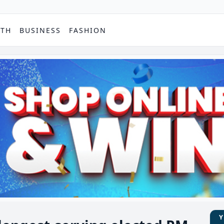
PTH
BUSINESS
FASHION