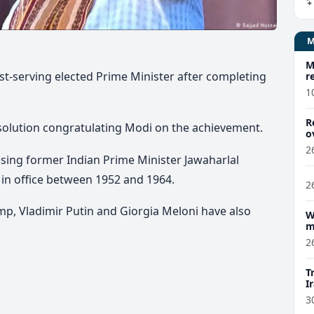
M
t-serving elected Prime Minister after completing
r
1
R
solution congratulating Modi on the achievement.
o
2
sing former Indian Prime Minister Jawaharlal
 in office between 1952 and 1964.
2
mp, Vladimir Putin and
Giorgia Meloni
have also
W
m
2
T
I
3