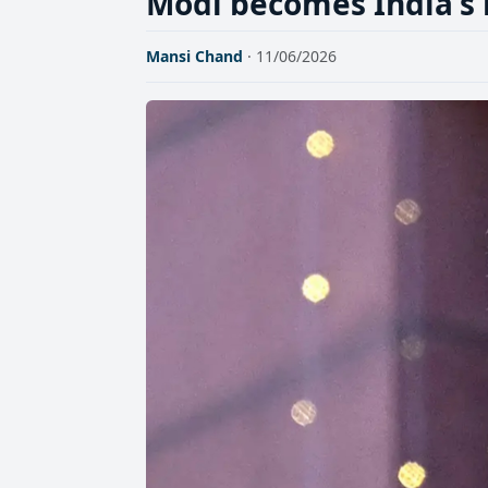
Modi becomes India's 
Mansi Chand
· 11/06/2026