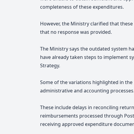
completeness of these expenditures.
However, the Ministry clarified that these
that no response was provided.
The Ministry says the outdated system ha
have already taken steps to implement sy
Strategy.
Some of the variations highlighted in the
administrative and accounting processes
These include delays in reconciling retur
reimbursements processed through Post F
receiving approved expenditure document