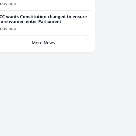
 day ago
CC wants Constitution changed to ensure
ore women enter Parliament
 day ago
More News