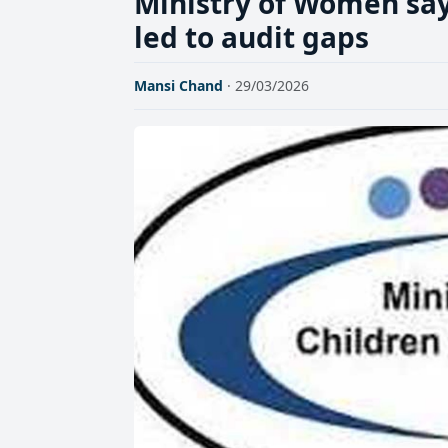
Ministry of Women sa
led to audit gaps
Mansi Chand
· 29/03/2026