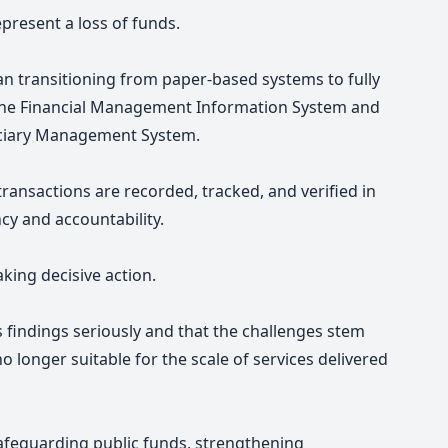
epresent a loss of funds.
egan transitioning from paper-based systems to fully
o the Financial Management Information System and
iciary Management System.
 transactions are recorded, tracked, and verified in
cy and accountability.
aking decisive action.
s findings seriously and that the challenges stem
longer suitable for the scale of services delivered
safeguarding public funds, strengthening