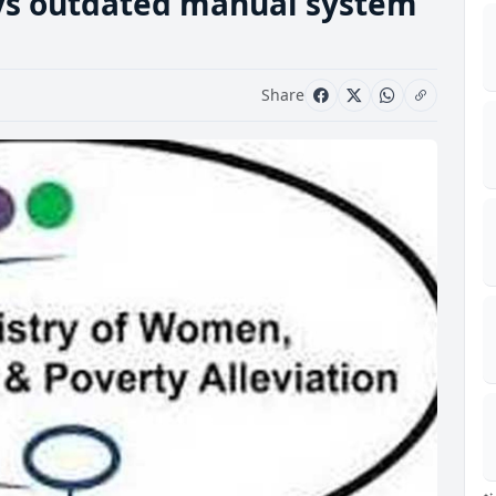
ys outdated manual system
Share