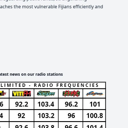
aches the most vulnerable Fijians efficiently and
atest news on our radio stations