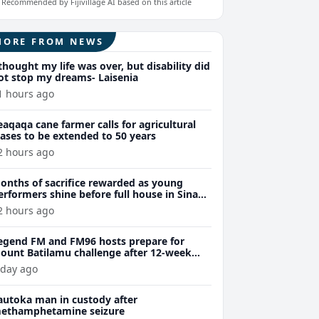
Recommended by Fijivillage AI based on this article
MORE FROM NEWS
 thought my life was over, but disability did
ot stop my dreams- Laisenia
1 hours ago
eaqaqa cane farmer calls for agricultural
eases to be extended to 50 years
2 hours ago
onths of sacrifice rewarded as young
erformers shine before full house in Sina
remiere
2 hours ago
egend FM and FM96 hosts prepare for
ount Batilamu challenge after 12-week
ellness journey
 day ago
autoka man in custody after
ethamphetamine seizure