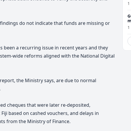
1
G
m
 findings do not indicate that funds are missing or
1
s been a recurring issue in recent years and they
stem-wide reforms aligned with the National Digital
 report, the Ministry says, are due to normal
.
ned cheques that were later re-deposited,
iji based on cashed vouchers, and delays in
s from the Ministry of Finance.