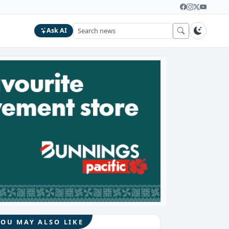
Ask AI
YOU MAY ALSO LIKE