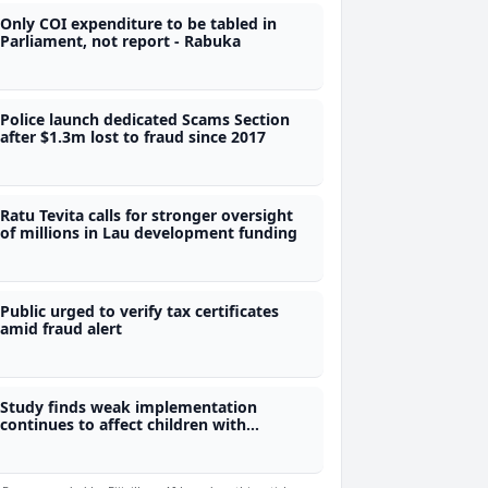
Only COI expenditure to be tabled in
Parliament, not report - Rabuka
Police launch dedicated Scams Section
after $1.3m lost to fraud since 2017
Ratu Tevita calls for stronger oversight
of millions in Lau development funding
Public urged to verify tax certificates
amid fraud alert
Study finds weak implementation
continues to affect children with
disabilities