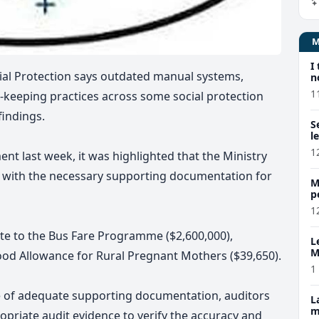
I
al Protection says
outdated manual systems,
n
1
-keeping practices
across some social protection
 findings.
S
l
1
ent last week,
it was highlighted that the Ministry
 with the necessary supporting documentation for
M
p
p
1
ate to the Bus Fare Programme ($2,600,000),
L
M
 Food Allowance for Rural Pregnant Mothers ($39,650)
.
w
1
ce of adequate supporting documentation, auditors
L
m
opriate audit evidence to verify the accuracy and