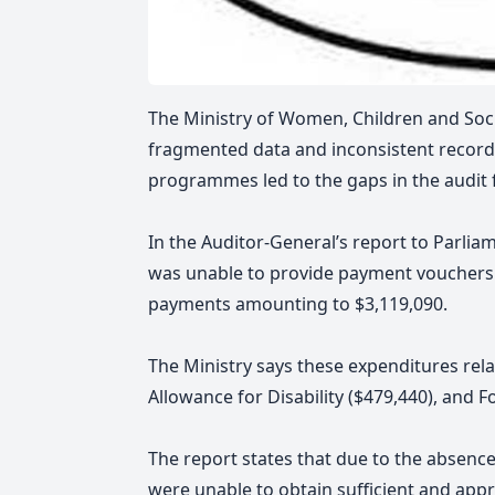
The Ministry of Women, Children and Soci
fragmented data and inconsistent record
programmes led to the gaps in the audit
In the Auditor-General’s report
to Parliam
was unable to provide payment vouchers
payments amounting to $3,119,090.
The Ministry says these expenditures rel
Allowance for Disability ($479,440), and
The report states that due to the absen
were unable to obtain sufficient and appr