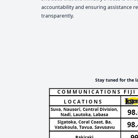
accountability and ensuring assistance re
transparently.
Stay tuned for the l