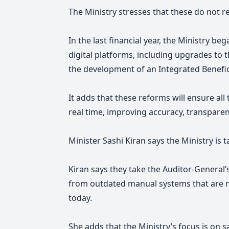
The Ministry stresses that these do not r
In the last financial year, the Ministry b
digital platforms, including upgrades t
the development of an Integrated Benef
It adds that these reforms will ensure all
real time, improving accuracy, transparen
Minister Sashi Kiran says
the Ministry is t
Kiran says
they take the Auditor-General’
from outdated manual systems that are no 
today.
She adds that the Ministry’s focus is on 