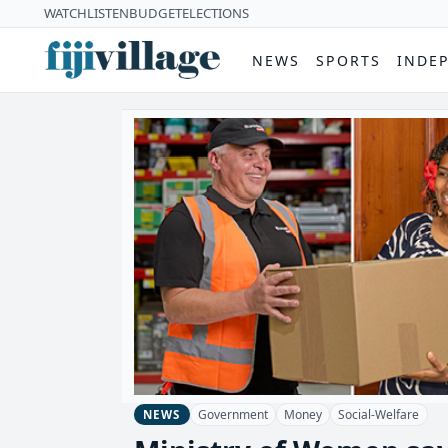
WATCH
LISTEN
BUDGET
ELECTIONS
NEWS
SPORTS
INDE
Government
Money
Social-Welfare
NEWS