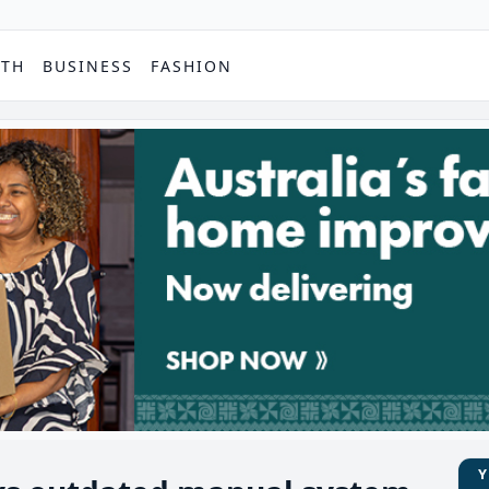
PTH
BUSINESS
FASHION