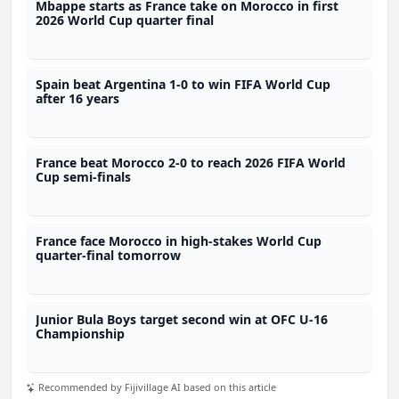
Mbappe starts as France take on Morocco in first
2026 World Cup quarter final
Spain beat Argentina 1-0 to win FIFA World Cup
after 16 years
France beat Morocco 2-0 to reach 2026 FIFA World
Cup semi-finals
France face Morocco in high-stakes World Cup
quarter-final tomorrow
Junior Bula Boys target second win at OFC U-16
Championship
Recommended by Fijivillage AI based on this article