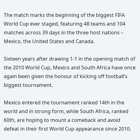
The match marks the beginning of the biggest FIFA
World Cup ever staged, featuring 48 teams and 104
matches across 39 days in the three host nations –
Mexico, the United States and Canada.
Sixteen years after drawing 1-1 in the opening match of
the 2010 World Cup, Mexico and South Africa have once
again been given the honour of kicking off football’s
biggest tournament.
Mexico entered the tournament ranked 14th in the
world and in strong form, while South Africa, ranked
60th, are hoping to mount a comeback and avoid
defeat in their first World Cup appearance since 2010.