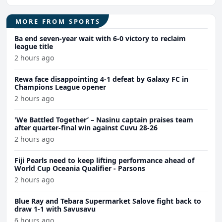
MORE FROM SPORTS
Ba end seven-year wait with 6-0 victory to reclaim
league title
2 hours ago
Rewa face disappointing 4-1 defeat by Galaxy FC in
Champions League opener
2 hours ago
'We Battled Together’ – Nasinu captain praises team
after quarter-final win against Cuvu 28-26
2 hours ago
Fiji Pearls need to keep lifting performance ahead of
World Cup Oceania Qualifier - Parsons
2 hours ago
Blue Ray and Tebara Supermarket Salove fight back to
draw 1-1 with Savusavu
6 hours ago