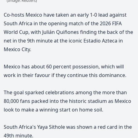
(Image: Reuters)
Co-hosts Mexico have taken an early 1-0 lead against
South Africa in the opening match of the 2026 FIFA
World Cup, with Julián Quiñones finding the back of the
net in the 9th minute at the iconic Estadio Azteca in
Mexico City.
Mexico has about 60 percent possession, which will
work in their favour if they continue this dominance.
The goal sparked celebrations among the more than
80,000 fans packed into the historic stadium as Mexico
look to make a winning start on home soil.
South Africa's Yaya Sithole was shown a red card in the
49th minute.