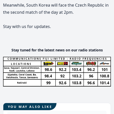
Meanwhile, South Korea will face the Czech Republic in
the second match of the day at 2pm.
Stay with us for updates.
Stay tuned for the latest news on our radio stations
YOU MAY ALSO LIKE