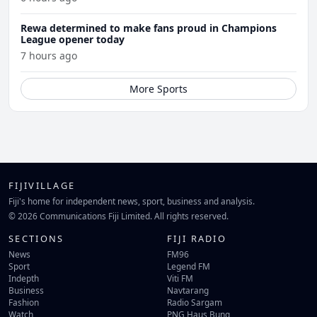
Rewa determined to make fans proud in Champions
League opener today
7 hours ago
More Sports
FIJIVILLAGE
Fiji's home for independent news, sport, business and analysis.
© 2026 Communications Fiji Limited. All rights reserved.
SECTIONS
FIJI RADIO
News
FM96
Sport
Legend FM
Indepth
Viti FM
Business
Navtarang
Fashion
Radio Sargam
Watch
PNG Haus Bung