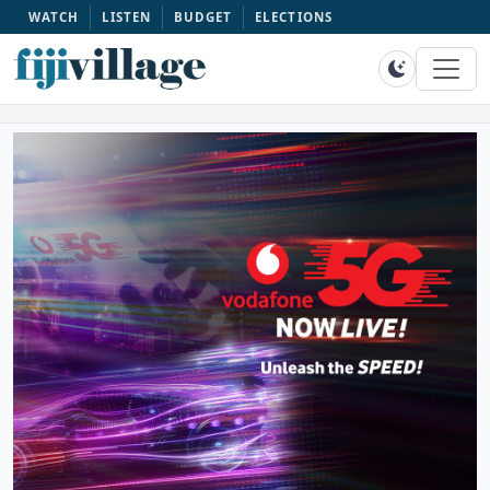
WATCH
LISTEN
BUDGET
ELECTIONS