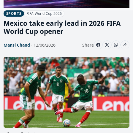
FIFA-World-Cup-2026
SPORTS
Mexico take early lead in 2026 FIFA
World Cup opener
Mansi Chand
· 12/06/2026
Share