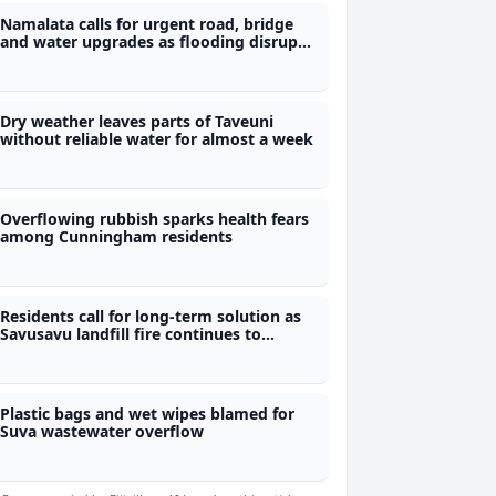
Namalata calls for urgent road, bridge
and water upgrades as flooding disrupts
students' access to school
Dry weather leaves parts of Taveuni
without reliable water for almost a week
Overflowing rubbish sparks health fears
among Cunningham residents
Residents call for long-term solution as
Savusavu landfill fire continues to
smoulder
Plastic bags and wet wipes blamed for
Suva wastewater overflow