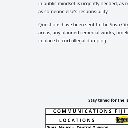
in public mindset is urgently needed, as m
as someone else’s responsibility.
Questions have been sent to the Suva Cit
areas, any planned remedial works, time
in place to curb illegal dumping.
Stay tuned for the l