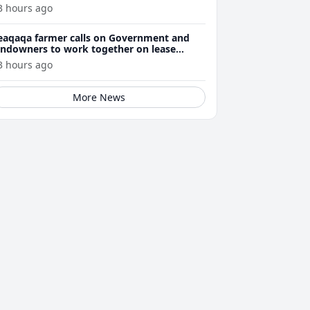
3 hours ago
eaqaqa farmer calls on Government and
andowners to work together on lease
enewals
3 hours ago
More News