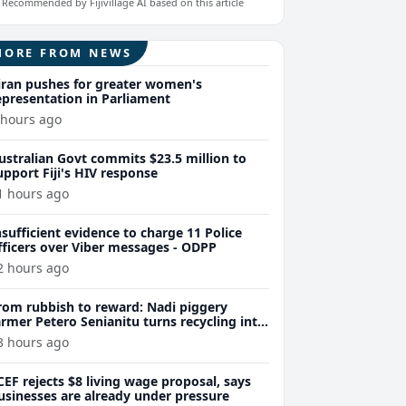
Recommended by Fijivillage AI based on this article
MORE FROM NEWS
iran pushes for greater women's
epresentation in Parliament
 hours ago
ustralian Govt commits $23.5 million to
upport Fiji's HIV response
1 hours ago
nsufficient evidence to charge 11 Police
fficers over Viber messages - ODPP
2 hours ago
rom rubbish to reward: Nadi piggery
armer Petero Senianitu turns recycling into
xtra income
3 hours ago
CEF rejects $8 living wage proposal, says
usinesses are already under pressure