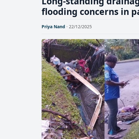
Long-standing drainag
flooding concerns in p
Priya Nand
· 22/12/2025