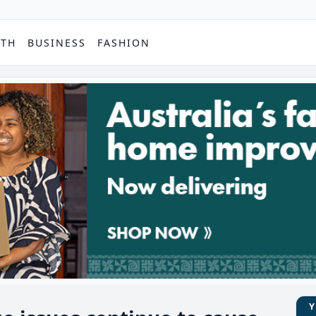
PTH
BUSINESS
FASHION