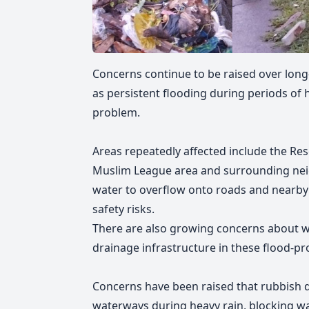
Concerns continue to be raised over long-
as persistent flooding during periods of
problem.
Areas repeatedly affected include the Res
Muslim League area and surrounding nei
water to overflow onto roads and nearby p
safety risks.
There are also growing concerns about w
drainage infrastructure in these flood-pr
Concerns have been raised that rubbish d
waterways during heavy rain, blocking w