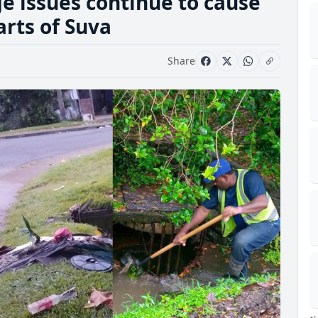
e issues continue to cause
arts of Suva
Share