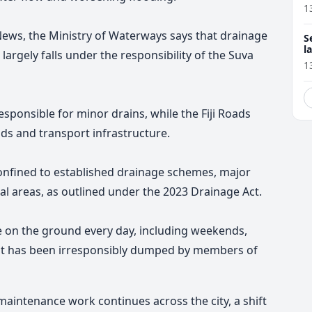
1
 News, the Ministry of Waterways says that drainage
S
l
argely falls under the responsibility of the Suva
r
1
esponsible for minor drains, while the Fiji Roads
ds and transport infrastructure.
 confined to established drainage schemes, major
al areas, as outlined under the 2023 Drainage Act.
re on the ground every day, including weekends,
at has been irresponsibly dumped by members of
maintenance work continues across the city, a shift