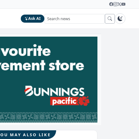
Ask AI
YOU MAY ALSO LIKE