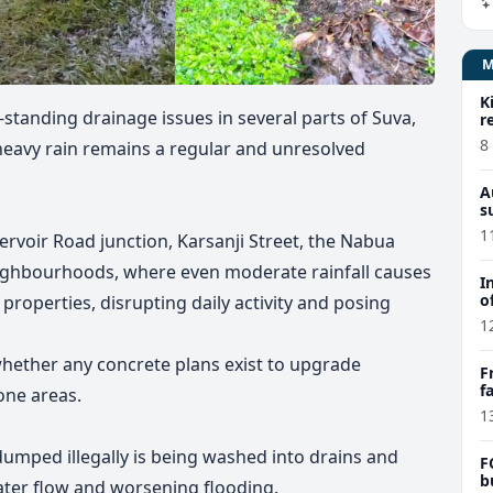
K
standing drainage issues in several parts of Suva,
r
8
 heavy rain remains a regular and unresolved
A
s
1
ervoir Road junction, Karsanji Street, the Nabua
ghbourhoods, where even moderate rainfall causes
I
o
roperties, disrupting daily activity and posing
1
hether any concrete plans exist to upgrade
F
f
one areas.
e
1
umped illegally is being washed into drains and
F
b
ater flow and worsening flooding.