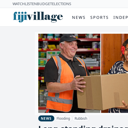
WATCH
LISTEN
BUDGET
ELECTIONS
NEWS
SPORTS
INDE
Flooding
Rubbish
NEWS