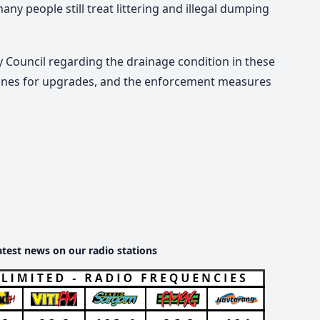
any people still treat littering and illegal dumping
y Council regarding the drainage
condition
in these
lines for upgrades, and the enforcement measures
atest news on our radio stations