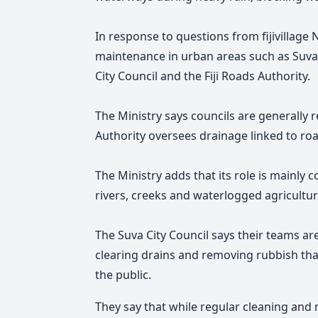
In response to questions from fijivillage
maintenance in urban areas such as Suva l
City Council and the Fiji Roads Authority.
The Ministry says councils are generally r
Authority oversees drainage linked to roa
The Ministry adds
that its role is mainly
rivers, creeks and waterlogged agricultur
The Suva City Council says their teams a
clearing drains and removing rubbish th
the public.
They say that while regular cleaning and 