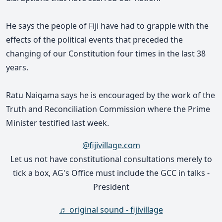
He says the people of Fiji have had to grapple with the
effects of the political events that preceded the
changing of our Constitution four times in the last 38
years
.
Ratu Naiqama says he is encouraged by the work of the
Truth and Reconciliation Commission where the Prime
Minister testified last week.
@fijivillage.com
Let us not have constitutional consultations merely to
tick a box, AG's Office must include the GCC in talks -
President
♬ original sound - fijivillage