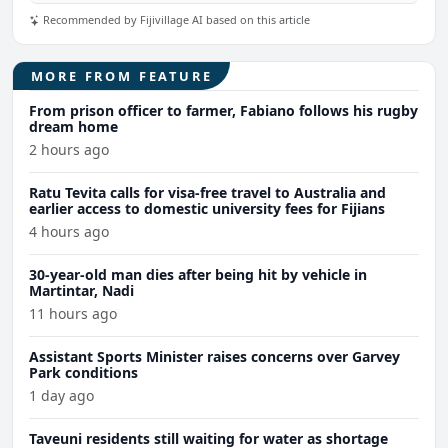
Recommended by Fijivillage AI based on this article
MORE FROM FEATURE
From prison officer to farmer, Fabiano follows his rugby
dream home
2 hours ago
Ratu Tevita calls for visa-free travel to Australia and
earlier access to domestic university fees for Fijians
4 hours ago
30-year-old man dies after being hit by vehicle in
Martintar, Nadi
11 hours ago
Assistant Sports Minister raises concerns over Garvey
Park conditions
1 day ago
Taveuni residents still waiting for water as shortage