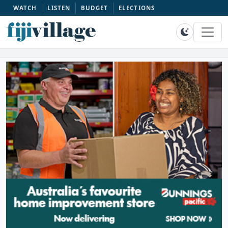
WATCH
LISTEN
BUDGET
ELECTIONS