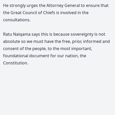
He strongly urges the Attorney General to ensure that
the Great Council of Chiefs is involved in the
consultations.
Ratu Naiqama says this is because sovereignty is not
absolute so we must have the free, prior, informed and
consent of the people, to the most important,
foundational document for our nation, the
Constitution.