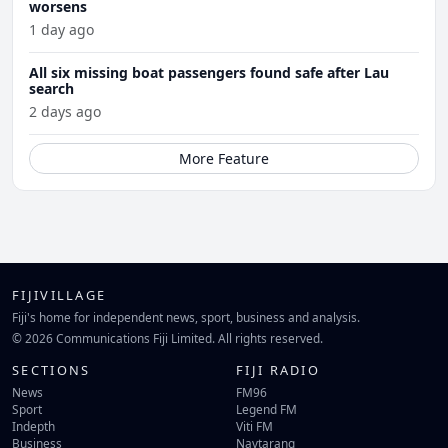
worsens
1 day ago
All six missing boat passengers found safe after Lau
search
2 days ago
More Feature
FIJIVILLAGE
Fiji's home for independent news, sport, business and analysis.
© 2026 Communications Fiji Limited. All rights reserved.
SECTIONS
FIJI RADIO
News
FM96
Sport
Legend FM
Indepth
Viti FM
Business
Navtarang