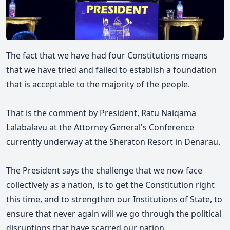
The fact that we have had four Constitutions means
that we have tried and failed to establish a foundation
that is acceptable to the majority of the people.
That is the comment by President, Ratu Naiqama
Lalabalavu at the Attorney General's Conference
currently underway at the Sheraton Resort in Denarau.
The President says th
e challenge that we now face
collectively as a nation, is to get the Constitution right
this time, and to strengthen our Institutions of State, to
ensure that never again will we go through the political
disruptions that have scarred our nation.