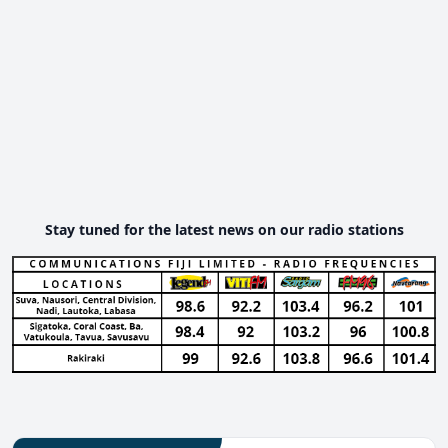
Stay tuned for the latest news on our radio stations