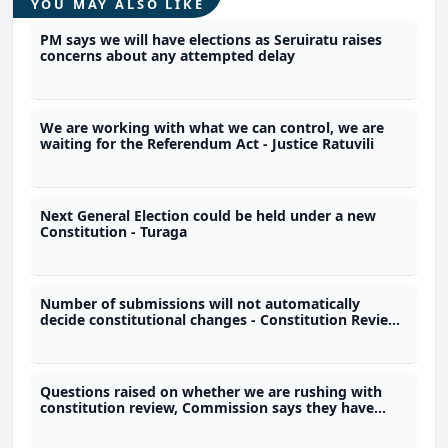
YOU MAY ALSO LIKE
PM says we will have elections as Seruiratu raises
concerns about any attempted delay
We are working with what we can control, we are
waiting for the Referendum Act - Justice Ratuvili
Next General Election could be held under a new
Constitution - Turaga
Number of submissions will not automatically
decide constitutional changes - Constitution Review
Commission
Questions raised on whether we are rushing with
constitution review, Commission says they have
time