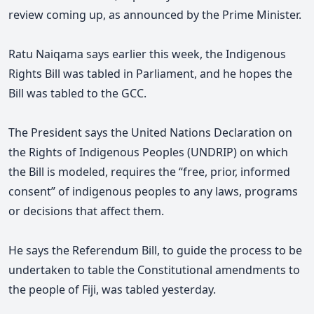
review coming up, as announced by the Prime Minister.
Ratu Naiqama says earlier this week, the Indigenous
Rights Bill was tabled in Parliament, and he hopes the
Bill was tabled to the GCC.
The President says the United Nations Declaration on
the Rights of Indigenous Peoples (UNDRIP) on which
the Bill is modeled, requires the “free, prior, informed
consent” of indigenous peoples to any laws, programs
or decisions that affect them.
He says the Referendum Bill, to guide the process to be
undertaken to table the Constitutional amendments to
the people of Fiji, was tabled yesterday.