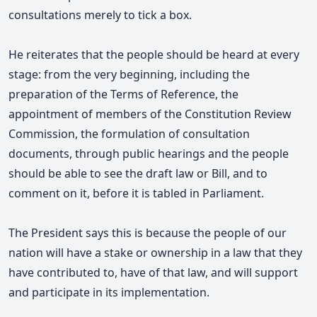
consultations merely to tick a box.
He reiterates that the people should be heard at every
stage
: from the very beginning, including the
preparation of the Terms of Reference, the
appointment of members of the Constitution Review
Commission, the formulation of consultation
documents, through public hearings and the people
should be able to see the draft law or Bill, and to
comment on it, before it is tabled in Parliament.
The President says this is because the people of our
nation will have a stake or ownership in a law that they
have contributed to, have of that law, and will support
and participate in its implementation.