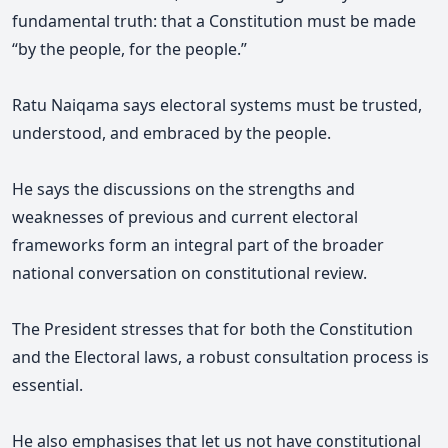
fundamental truth: that a Constitution must be made
“by the people, for the people.”
Ratu Naiqama says electoral systems must be trusted,
understood, and embraced by the people.
He says the discussions on the strengths and
weaknesses of previous and current electoral
frameworks form an integral part of the broader
national conversation on constitutional review.
The President stresses that for both the Constitution
and the Electoral laws, a robust consultation process is
essential.
He also emphasises that let us not have constitutional