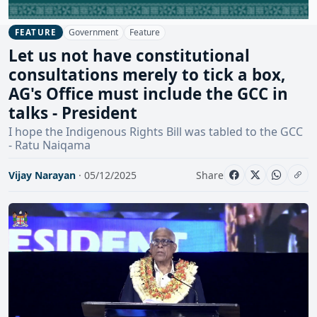
Government
Feature
FEATURE
Let us not have constitutional
consultations merely to tick a box,
AG's Office must include the GCC in
talks - President
I hope the Indigenous Rights Bill was tabled to the GCC
- Ratu Naiqama
Vijay Narayan
· 05/12/2025
Share