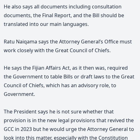
He also says all documents including consultation
documents, the Final Report, and the Bill should be
translated into our main languages.
Ratu Naiqama says the Attorney General’s Office must
work closely with the Great Council of Chiefs.
He says the Fijian Affairs Act, as it then was, required
the Government to table Bills or draft laws to the Great
Council of Chiefs, which has an advisory role, to
Government.
The President says he is not sure whether that
provision is in the new legal provisions that revived the
GCC in 2023 but he would urge the Attorney General to
look into this matter, especially with the Constitution