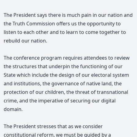
The President says there is much pain in our nation and
the Truth Commission offers us the opportunity to
listen to each other and to learn to come together to
rebuild our nation.
The conference program requires attendees to review
the structures that underpin the functioning of our
State which include the design of our electoral system
and institutions, the governance of native land, the
protection of our children, the threat of transnational
crime, and the imperative of securing our digital
domain.
The President stresses that as we consider
constitutional reform, we must be guided by a