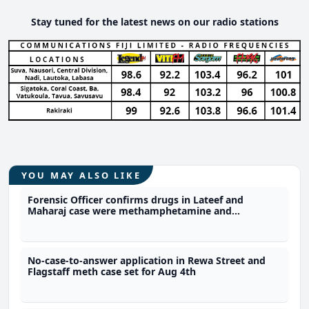
Stay tuned for the latest news on our radio stations
YOU MAY ALSO LIKE
Forensic Officer confirms drugs in Lateef and
Maharaj case were methamphetamine and
marijuana
No-case-to-answer application in Rewa Street and
Flagstaff meth case set for Aug 4th