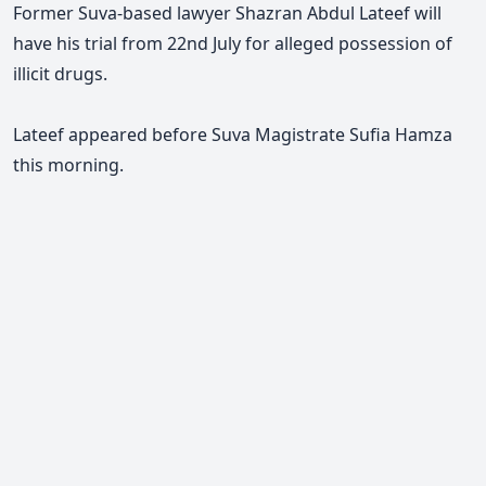
Former Suva-based lawyer Shazran Abdul Lateef will
have his trial from 22nd July for alleged possession of
illicit drugs.
Lateef appeared before Suva Magistrate Sufia Hamza
this morning.