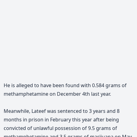
He is alleged to have been found with 0.584 grams of
methamphetamine on December 4th last year.
Meanwhile, Lateef was sentenced to 3 years and 8
months in prison in February this year after being
convicted of unlawful possession of 9.5 grams of
methamphetamine and 3.5 grams of marijuana on May