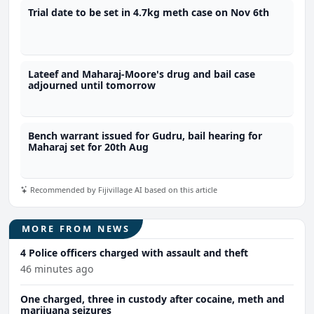
Trial date to be set in 4.7kg meth case on Nov 6th
Lateef and Maharaj-Moore's drug and bail case
adjourned until tomorrow
Bench warrant issued for Gudru, bail hearing for
Maharaj set for 20th Aug
Recommended by Fijivillage AI based on this article
MORE FROM NEWS
4 Police officers charged with assault and theft
46 minutes ago
One charged, three in custody after cocaine, meth and
marijuana seizures