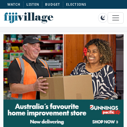
WATCH
LISTEN
BUDGET
ELECTIONS