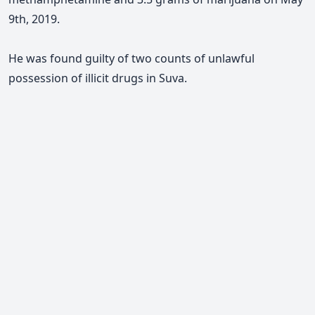
9th, 2019.
He was found guilty of two counts of unlawful
possession of illicit drugs in Suva.