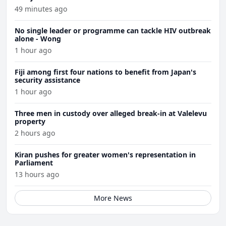
49 minutes ago
No single leader or programme can tackle HIV outbreak
alone - Wong
1 hour ago
Fiji among first four nations to benefit from Japan's
security assistance
1 hour ago
Three men in custody over alleged break-in at Valelevu
property
2 hours ago
Kiran pushes for greater women's representation in
Parliament
13 hours ago
More News