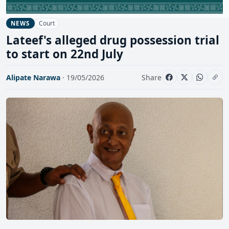
Court
NEWS
Lateef's alleged drug possession trial
to start on 22nd July
Alipate Narawa
· 19/05/2026
Share