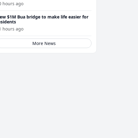
0 hours ago
ew $1M Bua bridge to make life easier for
esidents
1 hours ago
More News