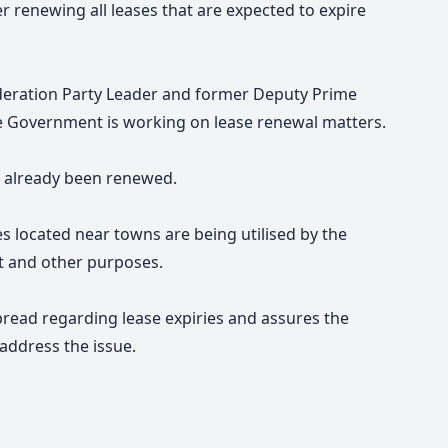
 renewing all leases that are expected to expire
deration Party Leader and former Deputy Prime
e Government is working on lease renewal matters.
e already been renewed.
s located near towns are being utilised by the
t and other purposes.
pread regarding lease expiries and assures the
address the issue.