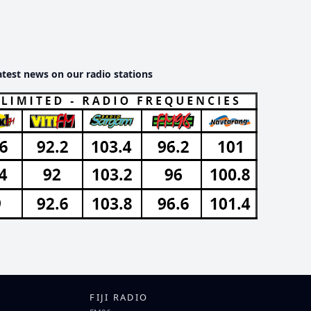
atest news on our radio stations
FIJI RADIO