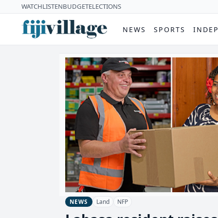
WATCH
LISTEN
BUDGET
ELECTIONS
NEWS
SPORTS
INDE
Land
NFP
NEWS