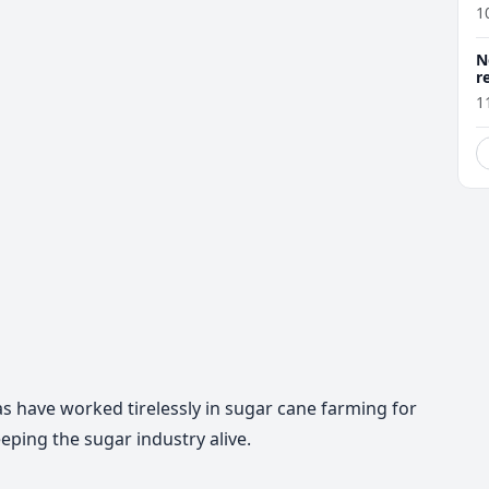
1
N
r
1
s have worked tirelessly in sugar cane farming for
eping the sugar industry alive.