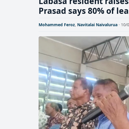
Labasa resident raises
Prasad says 80% of le
Mohammed Feroz
,
Navitalai Naivalurua
· 10/