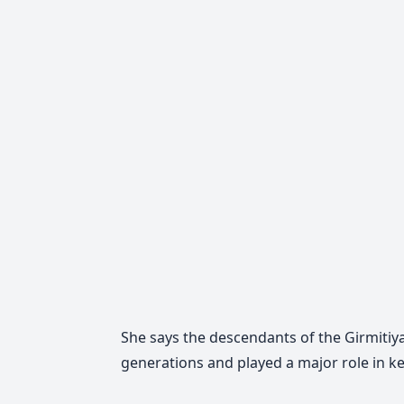
She says the descendants of the Girmitiya
generations and played a major role in ke