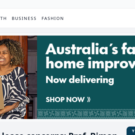
PTH
BUSINESS
FASHION