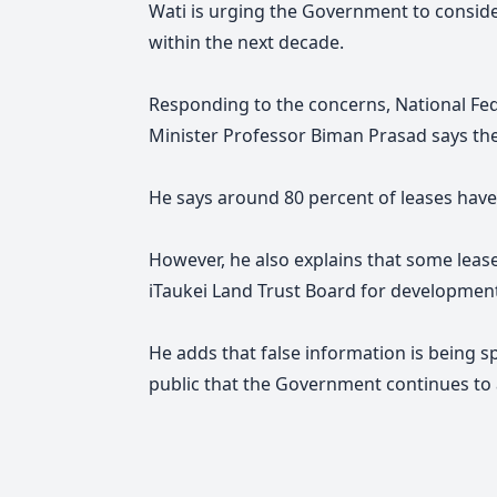
Wati is urging the Government to consider
within the next decade.
Responding to the concerns, National Fe
Minister Professor Biman Prasad says th
He says around 80 percent of leases hav
However, he also explains that some lease
iTaukei Land Trust Board for developmen
He adds that false information is being s
public that the Government continues to 