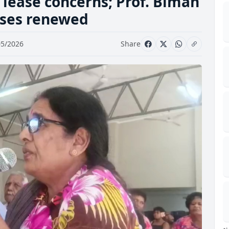
 lease concerns; Prof. Biman
ases renewed
05/2026
Share