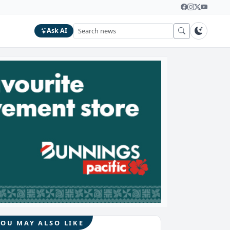
Ask AI
YOU MAY ALSO LIKE