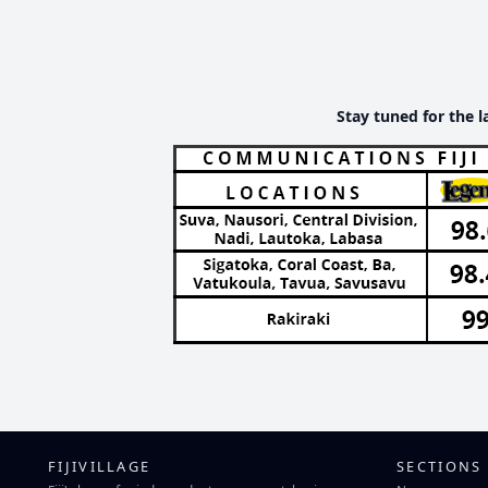
Stay tuned for the l
FIJIVILLAGE
SECTIONS