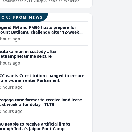
Recommended by Fijivillage AI based on this article
MORE FROM NEWS
egend FM and FM96 hosts prepare for
ount Batilamu challenge after 12-week
ellness journey
 hours ago
autoka man in custody after
ethamphetamine seizure
 hours ago
CC wants Constitution changed to ensure
ore women enter Parliament
0 hours ago
eaqaqa cane farmer to receive land lease
ext week after delay - TLTB
0 hours ago
50 people to receive artificial limbs
hrough India’s Jaipur Foot Camp