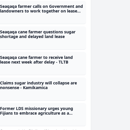
Seaqaqa farmer calls on Government and
landowners to work together on lease
renewals
Seaqaqa cane farmer questions sugar
shortage and delayed land lease
Seaqaqa cane farmer to receive land
lease next week after delay - TLTB
Claims sugar industry will collapse are
nonsense - Kamikamica
Former LDS missionary urges young
Fijians to embrace agriculture as a
business opportunity