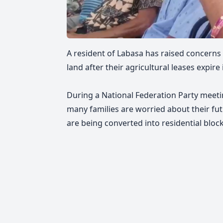
A resident of Labasa has raised concerns 
land after their agricultural leases expire 
During a National Federation Party meeti
many families are worried about their fut
are being converted into residential block