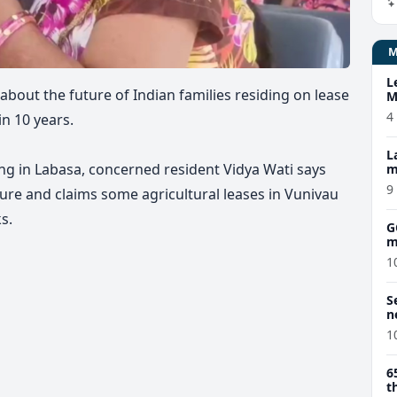
L
about the future of Indian families residing on lease
M
w
4
in 10 years.
L
ng in Labasa, concerned resident Vidya Wati says
m
9
ure and claims some agricultural leases in Vunivau
s.
G
m
1
S
n
1
6
t