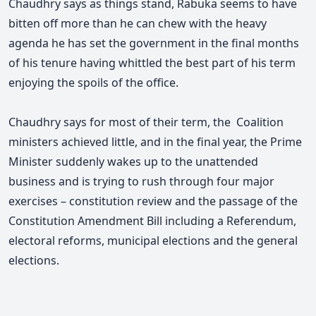
Chaudhry says as things stand, Rabuka seems to have
bitten off more than he can chew with the heavy
agenda he has set the government in the final months
of his tenure having whittled the best part of his term
enjoying the spoils of the office.
Chaudhry says for most of their term, the Coalition
ministers achieved little, and in the final year, the Prime
Minister suddenly wakes up to the unattended
business and is trying to rush through four major
exercises – constitution review and the passage of the
Constitution Amendment Bill including a Referendum,
electoral reforms, municipal elections and the general
elections.