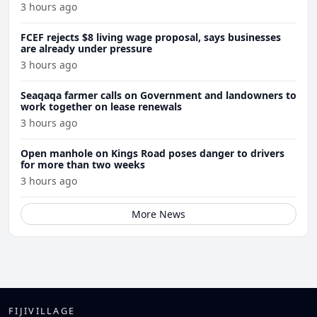
3 hours ago
FCEF rejects $8 living wage proposal, says businesses
are already under pressure
3 hours ago
Seaqaqa farmer calls on Government and landowners to
work together on lease renewals
3 hours ago
Open manhole on Kings Road poses danger to drivers
for more than two weeks
3 hours ago
More News
FIJIVILLAGE