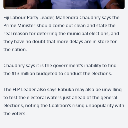
Fiji Labour Party Leader, Mahendra Chaudhry says the
Prime Minister should come out clean and state the
real reason for deferring the municipal elections, and
they
have no doubt that more delays are in store for
the nation.
Chaudhry says it is the government’s inability to find
the $13 million budgeted to conduct the elections.
The FLP Leader also says Rabuka may also be unwilling
to test the electoral waters just ahead of the general
elections, noting the Coalition’s rising unpopularity with
the voters.