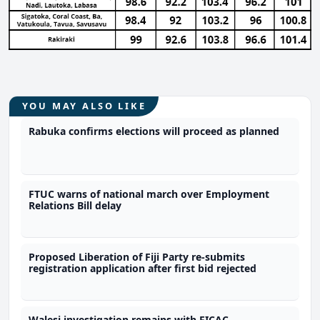
YOU MAY ALSO LIKE
Rabuka confirms elections will proceed as planned
FTUC warns of national march over Employment
Relations Bill delay
Proposed Liberation of Fiji Party re-submits
registration application after first bid rejected
Walesi investigation remains with FICAC -