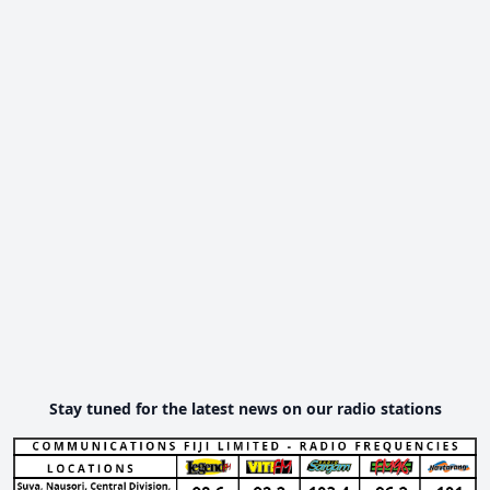
Stay tuned for the latest news on our radio stations