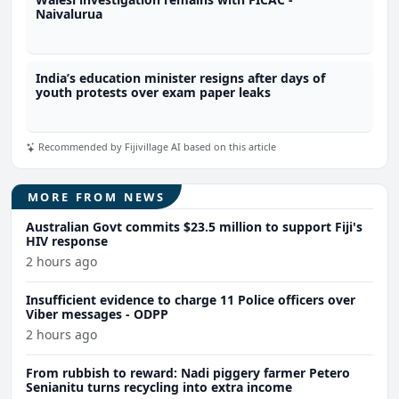
Naivalurua
India’s education minister resigns after days of
youth protests over exam paper leaks
Recommended by Fijivillage AI based on this article
MORE FROM NEWS
Australian Govt commits $23.5 million to support Fiji's
HIV response
2 hours ago
Insufficient evidence to charge 11 Police officers over
Viber messages - ODPP
2 hours ago
From rubbish to reward: Nadi piggery farmer Petero
Senianitu turns recycling into extra income