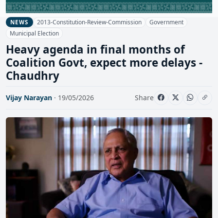
2013-Constitution-Review-Commission
Government
NEWS
Municipal Election
Heavy agenda in final months of
Coalition Govt, expect more delays -
Chaudhry
Vijay Narayan
· 19/05/2026
Share