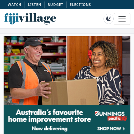
WATCH
LISTEN
BUDGET
ELECTIONS