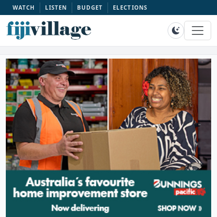
WATCH
LISTEN
BUDGET
ELECTIONS