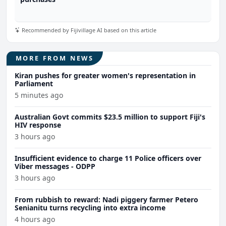
Recommended by Fijivillage AI based on this article
MORE FROM NEWS
Kiran pushes for greater women's representation in
Parliament
5 minutes ago
Australian Govt commits $23.5 million to support Fiji's
HIV response
3 hours ago
Insufficient evidence to charge 11 Police officers over
Viber messages - ODPP
3 hours ago
From rubbish to reward: Nadi piggery farmer Petero
Senianitu turns recycling into extra income
4 hours ago