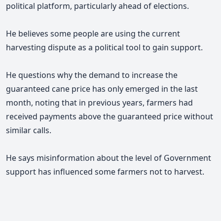
political platform, particularly ahead of elections.
He believes some people are using the current
harvesting dispute as a political tool to gain support.
He questions why the demand to increase the
guaranteed cane price has only emerged in the last
month, noting that in previous years, farmers had
received payments above the guaranteed price without
similar calls.
He says misinformation about the level of Government
support has influenced some farmers not to harvest.