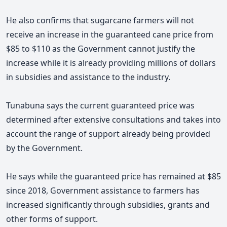
He also confirms that sugarcane farmers will not
receive an increase in the guaranteed cane price from
$85 to $110 as the Government cannot justify the
increase while it is already providing millions of dollars
in subsidies and assistance to the industry.
Tunabuna says
the current guaranteed price was
determined after extensive consultations and takes into
account the range of support already being provided
by the Government.
He says while the guaranteed price has remained at $85
since 2018, Government assistance to farmers has
increased significantly through subsidies, grants and
other forms of support.