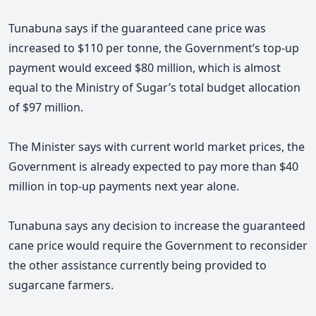
Tunabuna says if the guaranteed cane price was
increased to $110 per tonne, the Government’s top-up
payment would exceed $80 million, which is almost
equal to the Ministry of Sugar’s total budget allocation
of $97 million.
The Minister says with current world market prices, the
Government is already expected to pay more than $40
million in top-up payments next year alone.
Tunabuna says any decision to increase the guaranteed
cane price would require the Government to reconsider
the other assistance currently being provided to
sugarcane farmers.