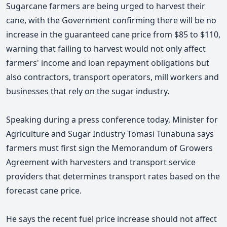
Sugarcane farmers are being urged to harvest their
cane, with the Government confirming there will be no
increase in the guaranteed cane price from $85 to $110,
warning that failing to harvest would not only affect
farmers' income and loan repayment obligations but
also contractors, transport operators, mill workers and
businesses that rely on the sugar industry.
Speaking during a press conference today,
Minister for
Agriculture and Sugar Industry Tomasi Tunabuna says
farmers must first sign the Memorandum of Growers
Agreement with harvesters and transport service
providers that determines transport rates based on the
forecast cane price.
He says the recent fuel price increase should not affect