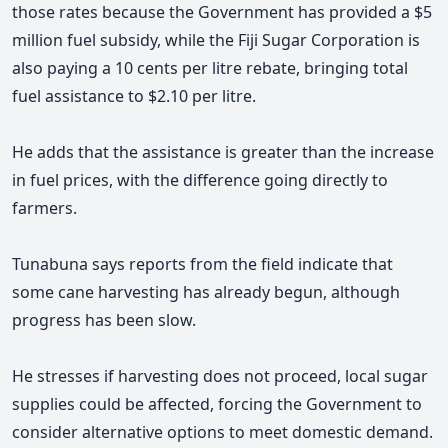
those rates because the Government has provided a $5
million fuel subsidy, while the Fiji Sugar Corporation is
also paying a 10 cents per litre rebate, bringing total
fuel assistance to $2.10 per litre.
He adds that the assistance is greater than the increase
in fuel prices, with the difference going directly to
farmers.
Tunabuna says reports from the field indicate that
some cane harvesting has already begun, although
progress has been slow.
He stresses if harvesting does not proceed, local sugar
supplies could be affected, forcing the Government to
consider alternative options to meet domestic demand.