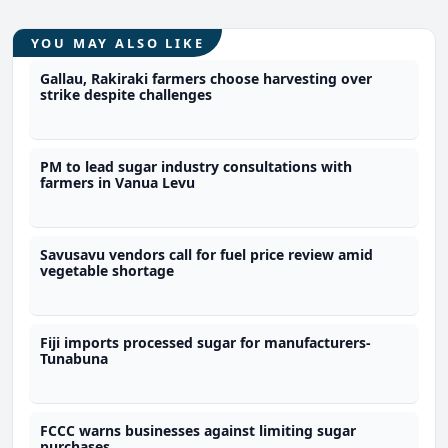
YOU MAY ALSO LIKE
Gallau, Rakiraki farmers choose harvesting over
strike despite challenges
PM to lead sugar industry consultations with
farmers in Vanua Levu
Savusavu vendors call for fuel price review amid
vegetable shortage
Fiji imports processed sugar for manufacturers-
Tunabuna
FCCC warns businesses against limiting sugar
purchases