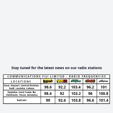
Stay tuned for the latest news on our radio stations