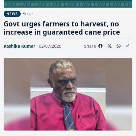
Sugar
NEWS
Govt urges farmers to harvest, no
increase in guaranteed cane price
Rashika Kumar
· 02/07/2026
Share