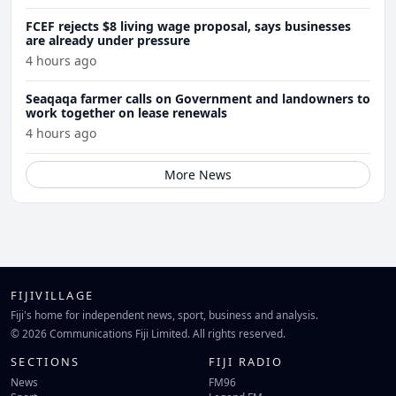
FCEF rejects $8 living wage proposal, says businesses
are already under pressure
4 hours ago
Seaqaqa farmer calls on Government and landowners to
work together on lease renewals
4 hours ago
More News
FIJIVILLAGE
Fiji's home for independent news, sport, business and analysis.
© 2026 Communications Fiji Limited. All rights reserved.
SECTIONS
FIJI RADIO
News
FM96