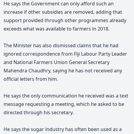
He says the Government can only afford such an
increase if other subsidies are removed, adding that
support provided through other programmes already
exceeds what was available to farmers in 2018.
The Minister has also dismissed claims that he had
ignored correspondence from Fiji Labour Party Leader
and National Farmers Union General Secretary
Mahendra Chaudhry, saying he has not received any
official letters from him.
He says the only communication he received was a text
message requesting a meeting, which he asked to be
directed through his secretary.
He says the sugar industry has often been used as a