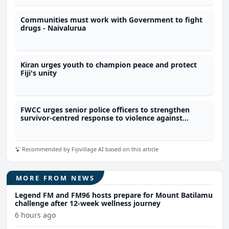
Communities must work with Government to fight
drugs - Naivalurua
Kiran urges youth to champion peace and protect
Fiji's unity
FWCC urges senior police officers to strengthen
survivor-centred response to violence against
women
Recommended by Fijivillage AI based on this article
MORE FROM NEWS
Legend FM and FM96 hosts prepare for Mount Batilamu
challenge after 12-week wellness journey
6 hours ago