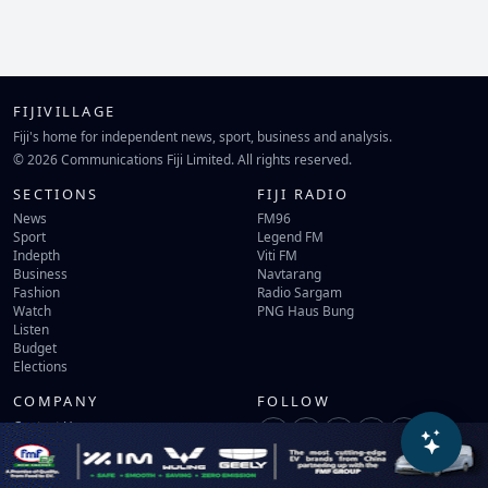
FIJIVILLAGE
Fiji's home for independent news, sport, business and analysis.
© 2026 Communications Fiji Limited. All rights reserved.
SECTIONS
FIJI RADIO
News
FM96
Sport
Legend FM
Indepth
Viti FM
Business
Navtarang
Fashion
Radio Sargam
Watch
PNG Haus Bung
Listen
Budget
Elections
COMPANY
FOLLOW
Contact Us
Terms of Use
Privacy Policy