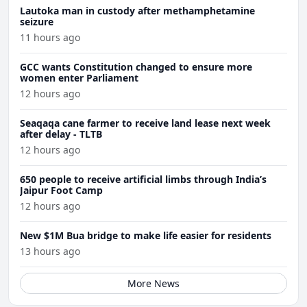
Lautoka man in custody after methamphetamine
seizure
11 hours ago
GCC wants Constitution changed to ensure more
women enter Parliament
12 hours ago
Seaqaqa cane farmer to receive land lease next week
after delay - TLTB
12 hours ago
650 people to receive artificial limbs through India’s
Jaipur Foot Camp
12 hours ago
New $1M Bua bridge to make life easier for residents
13 hours ago
More News