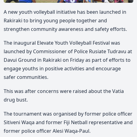
A new youth volleyball initiative has been launched in
Rakiraki to bring young people together and
strengthen community awareness and safety efforts.
The inaugural
Elevate Youth Volleyball Festival
was
launched by Commissioner of Police Rusiate Tudravu at
Davui Ground in Rakiraki on Friday as part of efforts to
engage youths in positive activities and encourage
safer communities.
This was after concerns were raised about the Vatia
drug bust.
The tournament was organised by former police officer
Sitiveni Waqa and former Fiji Netball representative and
former police officer Alesi Waqa-Paul.