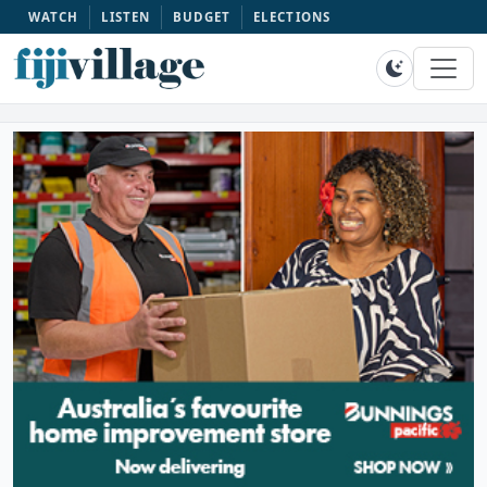
WATCH
LISTEN
BUDGET
ELECTIONS