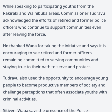
While speaking to participating youths from the
Rakiraki and Wainibuka areas, Commissioner Tudravu
acknowledged the efforts of retired and former police
officers who continue to support communities even
after leaving the force.
He thanked Waqa for taking the initiative and says it is
encouraging to see retired and former officers
remaining committed to serving communities and
staying true to their oath to serve and protect.
Tudravu also used the opportunity to encourage young
people to become productive members of society and
challenge perceptions that often associate youths with
criminal activities.
Sitiveni Waqa says the presence of the Police