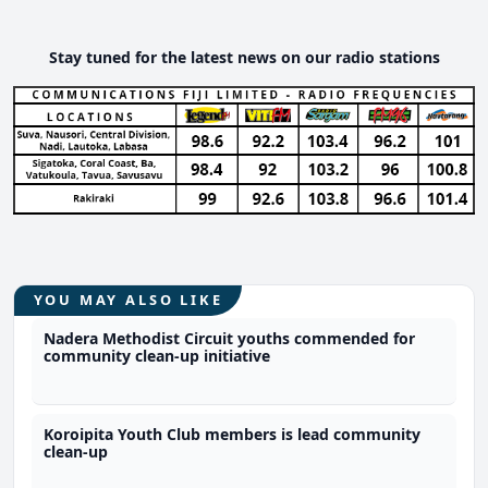
Stay tuned for the latest news on our radio stations
YOU MAY ALSO LIKE
Nadera Methodist Circuit youths commended for
community clean-up initiative
Koroipita Youth Club members is lead community
clean-up