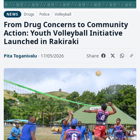
Drugs
Police
Volleyball
NEWS
From Drug Concerns to Community
Action: Youth Volleyball Initiative
Launched in Rakiraki
Pita Toganivalu
· 17/05/2026
Share