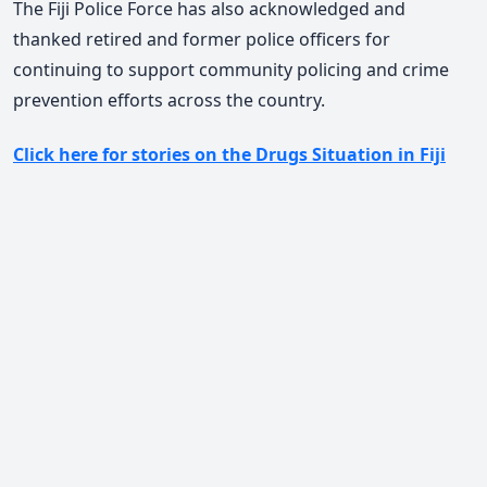
The Fiji Police Force has also acknowledged and
thanked retired and former police officers for
continuing to support community policing and crime
prevention efforts across the country.
Click here for stories on the Drugs Situation in Fiji