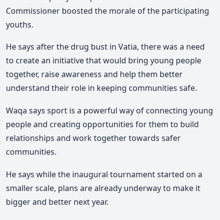
Commissioner boosted the morale of the participating
youths.
He says after the drug bust in Vatia, there was a need
to create an initiative that would bring young people
together, raise awareness and help them better
understand their role in keeping communities safe.
Waqa says sport is a powerful way of connecting young
people and creating opportunities for them to build
relationships and work together towards safer
communities.
He says while the inaugural tournament started on a
smaller scale, plans are already underway to make it
bigger and better next year.