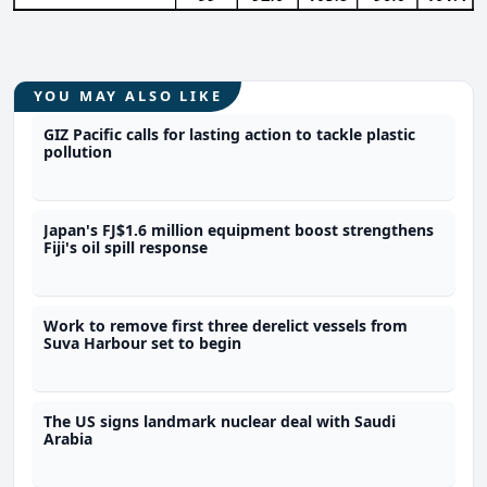
YOU MAY ALSO LIKE
GIZ Pacific calls for lasting action to tackle plastic
pollution
Japan's FJ$1.6 million equipment boost strengthens
Fiji's oil spill response
Work to remove first three derelict vessels from
Suva Harbour set to begin
The US signs landmark nuclear deal with Saudi
Arabia