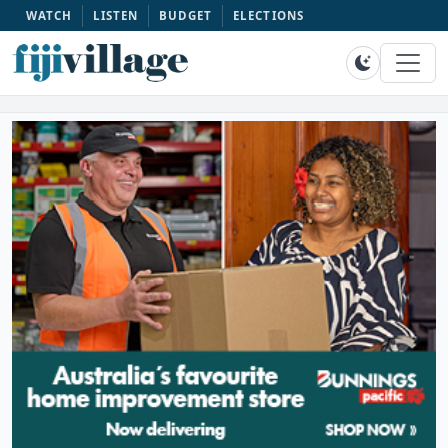
WATCH
LISTEN
BUDGET
ELECTIONS