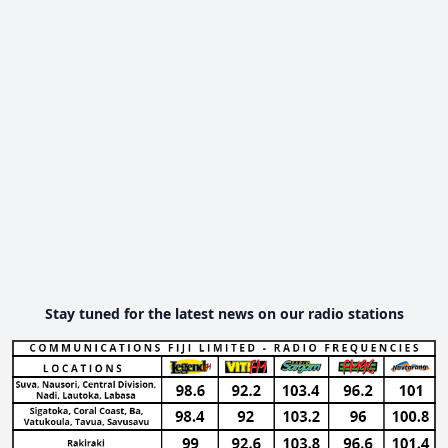
Stay tuned for the latest news on our radio stations