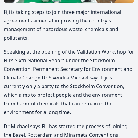
Fiji is taking steps to join three major international
agreements aimed at improving the country's
management of hazardous waste, chemicals and
pollutants.
Speaking at the opening of the Validation Workshop for
Fiji's Sixth National Report under the Stockholm
Convention, Permanent Secretary for Environment
and
Climate Change
Dr Sivendra Michael says Fiji is
currently only a party to the Stockholm Convention,
which aims to protect people and the environment
from harmful chemicals that can remain in the
environment for a long time.
Dr Michael says
Fiji has started the process of joining
the Basel, Rotterdam and Minamata Conventions.