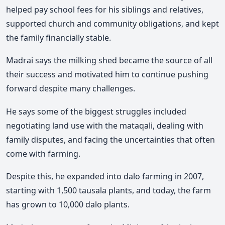
helped pay school fees for his siblings and relatives,
supported church and community obligations, and kept
the family financially stable.
Madrai
says the milking shed became the source of all
their success and motivated him to continue pushing
forward despite many challenges.
He says some of the biggest struggles included
negotiating land use with the mataqali, dealing with
family disputes, and facing the uncertainties that often
come with farming.
Despite this, he expanded into dalo farming in 2007,
starting with 1,500 tausala plants, and t
oday, the farm
has grown to 10,000 dalo plants.