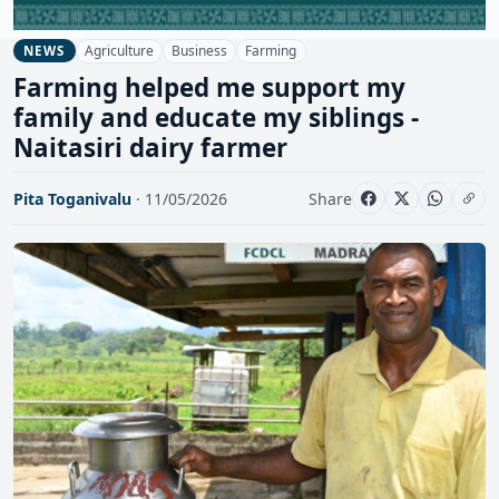
Agriculture
Business
Farming
NEWS
Farming helped me support my
family and educate my siblings -
Naitasiri dairy farmer
Pita Toganivalu
· 11/05/2026
Share