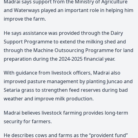
Madrai says support from the Ministry of Agriculture
and Waterways played an important role in helping him
improve the farm.
He
says assistance was provided through the Dairy
Support Programme to extend the milking shed and
through the Machine Outsourcing Programme for land
preparation during the 2024-2025 financial year.
With guidance from livestock officers, Madrai also
improved pasture management by planting Juncao and
Setaria grass to strengthen feed reserves during bad
weather and improve milk production.
Madrai
believes livestock farming provides long-term
security for farmers.
He describes cows and farms as the “provident fund”