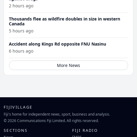
2 hours ago
Thousands flee as wildfire doubles in size in western
Canada
5 hours ago
Accident along Kings Rd opposite FNU Nasinu
6 hours ago
More News
FIJIVILLAGE
Fiji's home for independent news, sport, business and analysis.
© 2026 Communications Fiji Limited. All rights reserved.
SECTIONS
FIJI RADIO