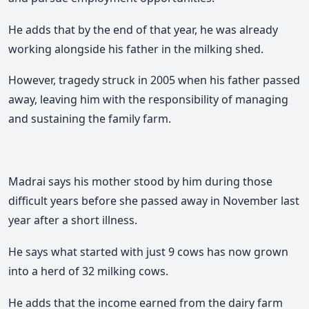
He adds that by the end of that year, he was already
working alongside his father in the milking shed.
However, tragedy struck in 2005 when his father passed
away, leaving him with the responsibility of managing
and sustaining the family farm.
Madrai says his mother stood by him during those
difficult years before she passed away in November last
year after a short illness.
He says what started with just 9 cows has now grown
into a herd of 32 milking cows.
He adds that the income earned from the dairy farm