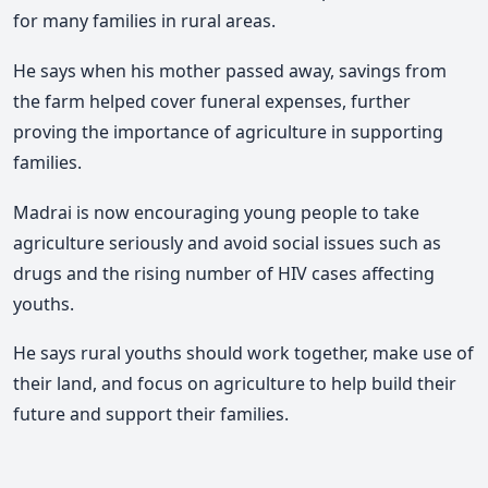
for many families in rural areas.
He says when his mother passed away, savings from
the farm helped cover funeral expenses, further
proving the importance of agriculture in supporting
families.
Madrai is now encouraging young people to take
agriculture seriously and avoid social issues such as
drugs and the rising number of HIV cases affecting
youths.
He says rural youths should work together, make use of
their land, and focus on agriculture to help build their
future and support their families.