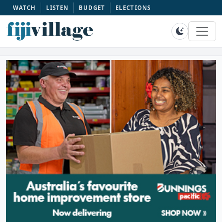
WATCH
LISTEN
BUDGET
ELECTIONS