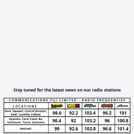
Stay tuned for the latest news on our radio stations