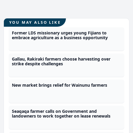
YOU MAY ALSO LIKE
Former LDS missionary urges young Fijians to
embrace agriculture as a business opportunity
Gallau, Rakiraki farmers choose harvesting over
strike despite challenges
New market brings relief for Wainunu farmers
Seaqaqa farmer calls on Government and
landowners to work together on lease renewals