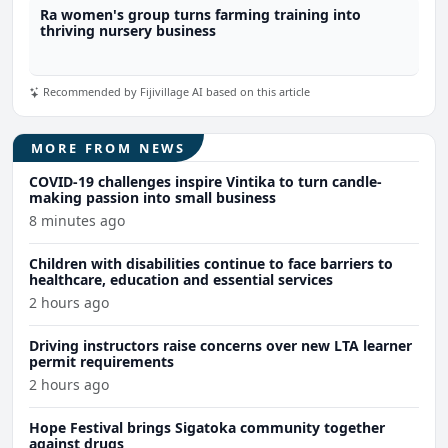
Ra women's group turns farming training into
thriving nursery business
Recommended by Fijivillage AI based on this article
MORE FROM NEWS
COVID-19 challenges inspire Vintika to turn candle-
making passion into small business
8 minutes ago
Children with disabilities continue to face barriers to
healthcare, education and essential services
2 hours ago
Driving instructors raise concerns over new LTA learner
permit requirements
2 hours ago
Hope Festival brings Sigatoka community together
against drugs