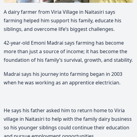
A dairy farmer from Viria Village in Naitasiri says
farming helped him support his family, educate his
siblings, and overcome life’s biggest challenges.
42-year-old Emoni Madrai says farming has become
more than just a source of income; it has become the
foundation of his family’s survival, growth, and stability.
Madrai says his journey into farming began in 2003
when he was working as an apprentice electrician.
He says his father asked him to return home to Viria
village in Naitasiri to help with the family dairy business
so his younger siblings could continue their education
and pursue employment opportunities.