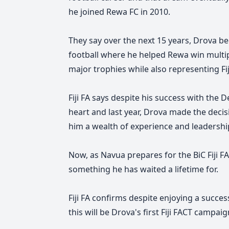
he joined Rewa FC in 2010.
They say over the next 15 years, Drova b
football where he helped Rewa win multipl
major trophies while also representing Fij
Fiji FA says despite his success with the 
heart and last year, Drova made the decis
him a wealth of experience and leadershi
Now, as Navua prepares for the BiC Fiji F
something he has waited a lifetime for.
Fiji FA confirms despite enjoying a succes
this will be Drova's first Fiji FACT campa