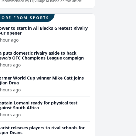
Recommended by Fijivillage AI based on this article
MORE FROM SPORTS
ower to start in All Blacks Greatest Rivalry
our opener
 hour ago
a puts domestic rivalry aside to back
ewa's OFC Champions League campaign
 hours ago
ormer World Cup winner Mike Catt joins
ijian Drua
 hours ago
aptain Lomani ready for physical test
gainst South Africa
 hours ago
arist releases players to rival schools for
uper Deans