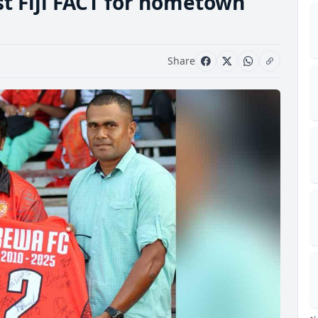
rst Fiji FACT for hometown
Share