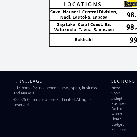
FIJIVILLAGE
SECTIONS
Fiji's home for independent news, sport, business
News
and analysis.
Sport
Indepth
© 2026 Communications Fiji Limited. All rights
Business
reserved.
Fashion
Watch
Listen
Budget
Elections