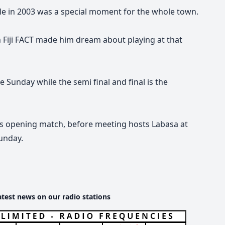
le in 2003
was a special moment for the whole town.
 Fiji FACT made him dream about playing at that
he Sunday while the semi final and final is the
ts opening match, before meeting hosts Labasa at
unday.
atest news on our radio stations