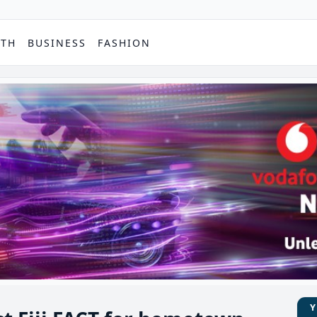
PTH
BUSINESS
FASHION