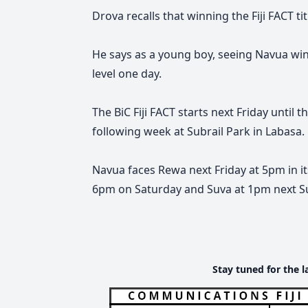
Drova recalls that winning the Fiji FACT tit
He says as a young boy, seeing Navua win
level one day.
The BiC Fiji FACT starts next Friday
until t
following week at Subrail Park in Labasa.
Navua faces Rewa next Friday at 5pm in i
6pm on Saturday and Suva at 1pm next S
Stay tuned for the l