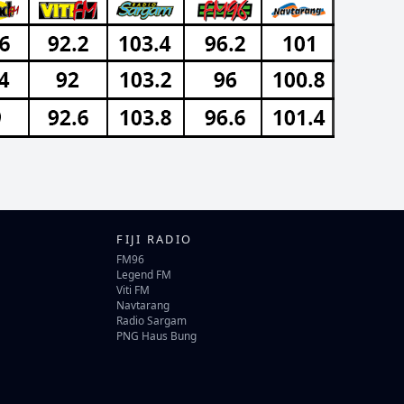
FIJI RADIO
FM96
Legend FM
Viti FM
Navtarang
Radio Sargam
PNG Haus Bung