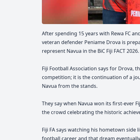
After spending 15 years with Rewa FC and 
veteran defender Peniame Drova is prepa
represent Navua in the BiC Fiji FACT 2026.
Fiji Football Association says
for Drova, t
competition; it is the continuation of a 
Navua from the stands.
They say
when Navua won its first-ever Fi
the crowd celebrating the historic achie
Fiji FA says watching his hometown side l
football career and that dream eventuall