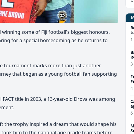
B
winning some of Fiji football's biggest honours,
t
1
ring for a special homecoming as he returns to
B
R
3
he tournament marks more than just another
journey that began as a young football fan supporting
F
F
4
ji FACT title in 2003, a 13-year-old Drova was among
C
a
vement.
6
ift the trophy inspired a dream that would shape his
M
S
y took him to the national age-grade teams before