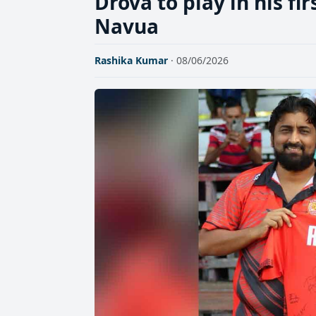
Drova to play in his fi
Navua
Rashika Kumar
· 08/06/2026