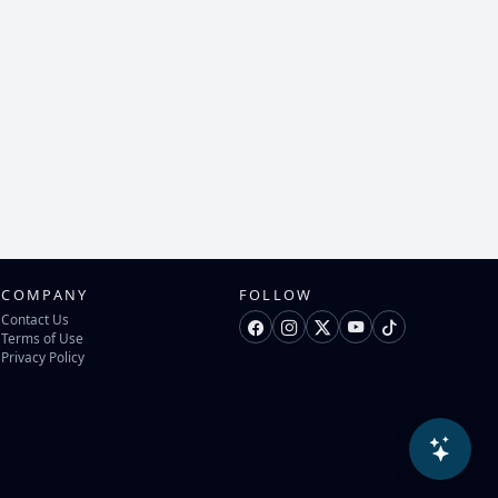
COMPANY
FOLLOW
Contact Us
Terms of Use
Privacy Policy