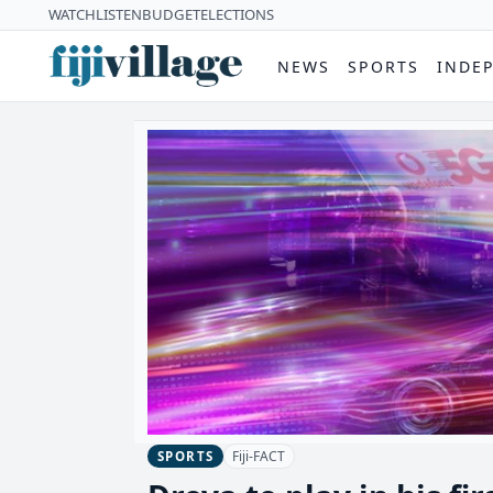
WATCH
LISTEN
BUDGET
ELECTIONS
NEWS
SPORTS
INDE
Fiji-FACT
SPORTS