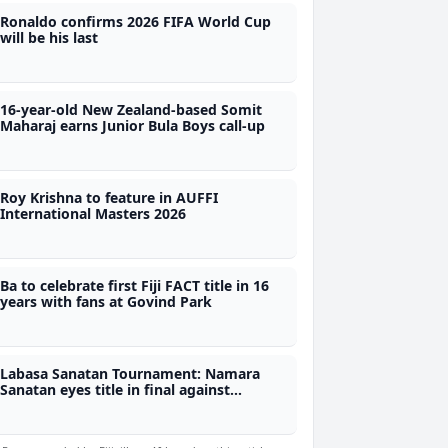
Ronaldo confirms 2026 FIFA World Cup
will be his last
16-year-old New Zealand-based Somit
Maharaj earns Junior Bula Boys call-up
Roy Krishna to feature in AUFFI
International Masters 2026
Ba to celebrate first Fiji FACT title in 16
years with fans at Govind Park
Labasa Sanatan Tournament: Namara
Sanatan eyes title in final against
Krishna's Emily Sanatan