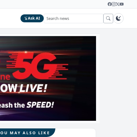
Ask AI
YOU MAY ALSO LIKE