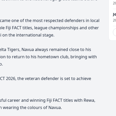
2
J
ecame one of the most respected defenders in local
2
e Fiji FACT titles, league championships and other
i on the international stage.
Delta Tigers, Navua always remained close to his
ion to return to his hometown club, bringing with
p.
ACT 2026, the veteran defender is set to achieve
sful career and winning Fiji FACT titles with Rewa,
ign wearing the colours of Navua.