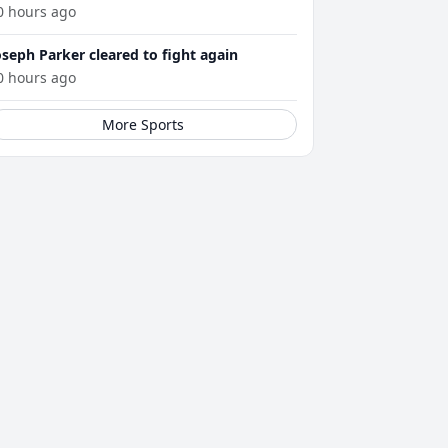
0 hours ago
oseph Parker cleared to fight again
0 hours ago
More Sports