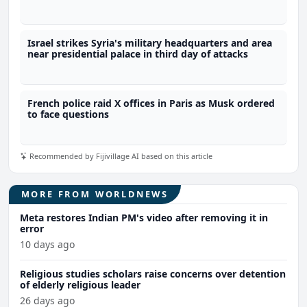
Israel strikes Syria's military headquarters and area
near presidential palace in third day of attacks
French police raid X offices in Paris as Musk ordered
to face questions
Recommended by Fijivillage AI based on this article
MORE FROM WORLDNEWS
Meta restores Indian PM's video after removing it in
error
10 days ago
Religious studies scholars raise concerns over detention
of elderly religious leader
26 days ago