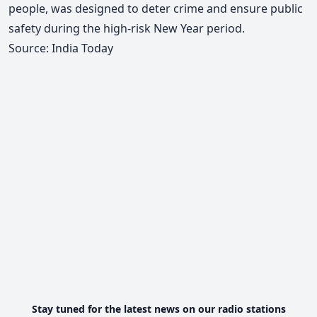
people, was designed to deter crime and ensure public
safety during the high-risk New Year period.
Source: India Today
Stay tuned for the latest news on our radio stations