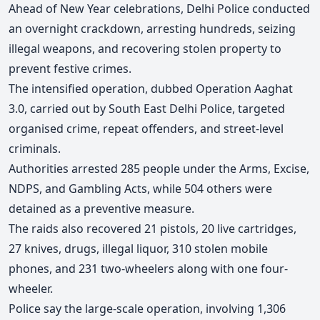
Ahead of New Year celebrations, Delhi Police conducted
an overnight crackdown, arresting hundreds, seizing
illegal weapons, and recovering stolen property to
prevent festive crimes.
The intensified operation, dubbed Operation Aaghat
3.0
, carried out by South East Delhi Police, targeted
organised crime, repeat offenders, and street-level
criminals.
Authorities arrested 285 people under the Arms, Excise,
NDPS, and Gambling Acts, while 504 others were
detained as a preventive measure.
The raids also recovered 21 pistols, 20 live cartridges,
27 knives, drugs, illegal liquor, 310 stolen mobile
phones, and 231 two-wheelers along with one four-
wheeler.
Police say the large-scale operation, involving 1,306