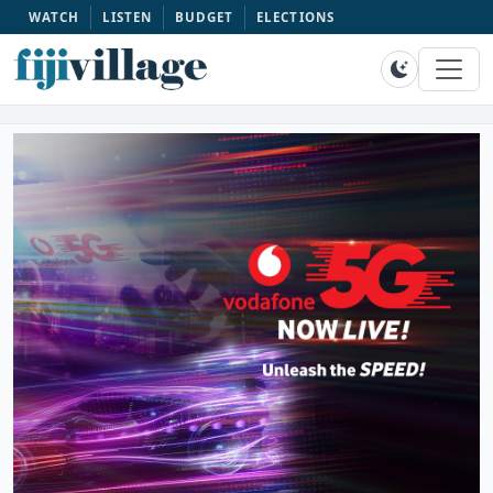
WATCH
LISTEN
BUDGET
ELECTIONS