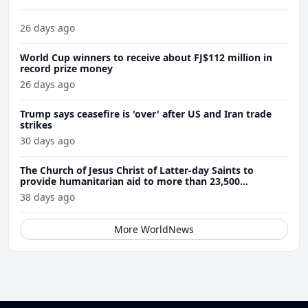
26 days ago
World Cup winners to receive about FJ$112 million in
record prize money
26 days ago
Trump says ceasefire is 'over' after US and Iran trade
strikes
30 days ago
The Church of Jesus Christ of Latter-day Saints to
provide humanitarian aid to more than 23,500
Venezuela earthquake victims
38 days ago
More WorldNews