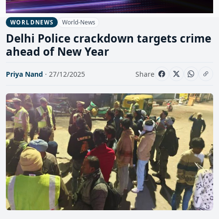
World-News
WORLDNEWS
Delhi Police crackdown targets crime
ahead of New Year
Priya Nand
· 27/12/2025
Share