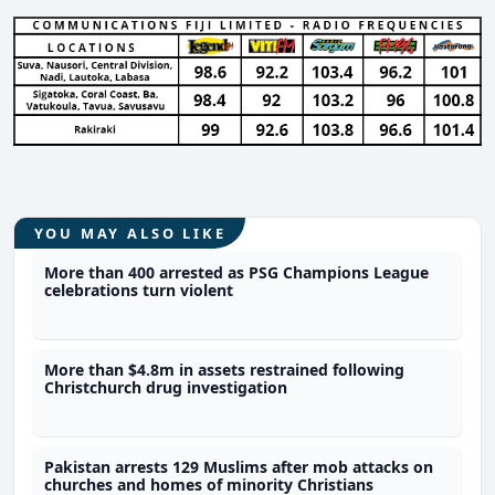
YOU MAY ALSO LIKE
More than 400 arrested as PSG Champions League
celebrations turn violent
More than $4.8m in assets restrained following
Christchurch drug investigation
Pakistan arrests 129 Muslims after mob attacks on
churches and homes of minority Christians